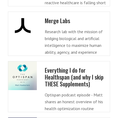
reactive healthcare is falling short
Merge Labs
Research lab with the mission of
bridging biological and artificial
intelligence to maximize human
ability, agency, and experience
Everything I do for
Healthspan (and why I skip
THESE Supplements)
Optispan podcast episode - Matt
shares an honest overview of his
health optimization routine