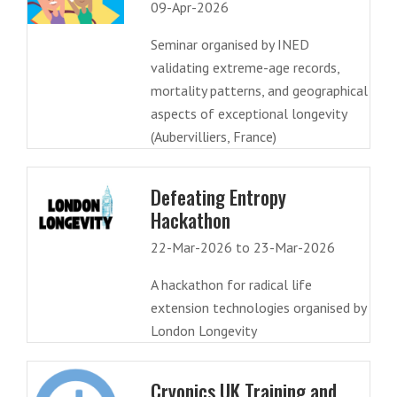
09-Apr-2026
Seminar organised by INED
validating extreme-age records,
mortality patterns, and geographical
aspects of exceptional longevity
(Aubervilliers, France)
Defeating Entropy
Hackathon
22-Mar-2026 to 23-Mar-2026
A hackathon for radical life
extension technologies organised by
London Longevity
Cryonics UK Training and