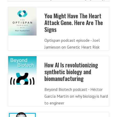
You Might Have The Heart
Attack Gene. Here Are The
Signs
Optispan podcast episode - Joel
Jamieson on Genetic Heart Risk
How AI Is revolutionizing
synthetic biology and
biomanufacturing
Beyond Biotech podcast - Héctor
García Martín on why biology is hard
to engineer