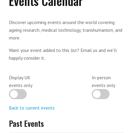
Events Calendar
Discover upcoming events around the world covering
ageing research, medical technology, transhumanism, and
more.
Want your event added to this list? Email us and we'll
happily consider it.
Display UK
In-person
events only
events only
Back to current events
Past Events