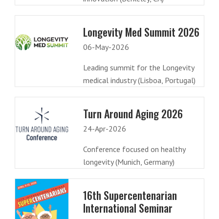
Longevity Med Summit 2026
06-May-2026
Leading summit for the Longevity
medical industry (Lisboa, Portugal)
Turn Around Aging 2026
24-Apr-2026
Conference focused on healthy
longevity (Munich, Germany)
16th Supercentenarian
International Seminar