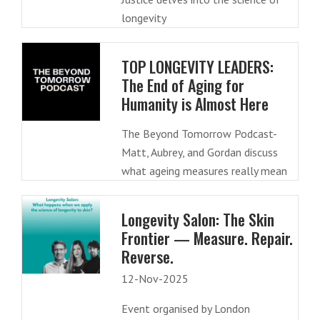
longevity
TOP LONGEVITY LEADERS:
The End of Aging for
Humanity is Almost Here
The Beyond Tomorrow Podcast-
Matt, Aubrey, and Gordan discuss
what ageing measures really mean
Longevity Salon: The Skin
Frontier — Measure. Repair.
Reverse.
12-Nov-2025
Event organised by London