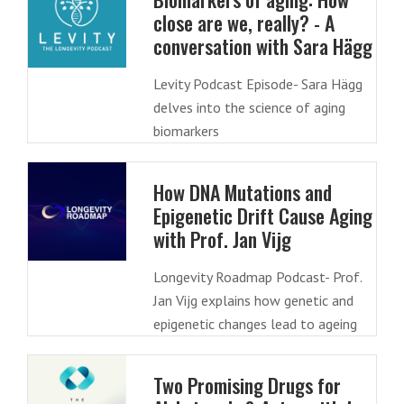
close are we, really? - A
conversation with Sara Hägg
Levity Podcast Episode- Sara Hägg
delves into the science of aging
biomarkers
How DNA Mutations and
Epigenetic Drift Cause Aging
with Prof. Jan Vijg
Longevity Roadmap Podcast- Prof.
Jan Vijg explains how genetic and
epigenetic changes lead to ageing
Two Promising Drugs for