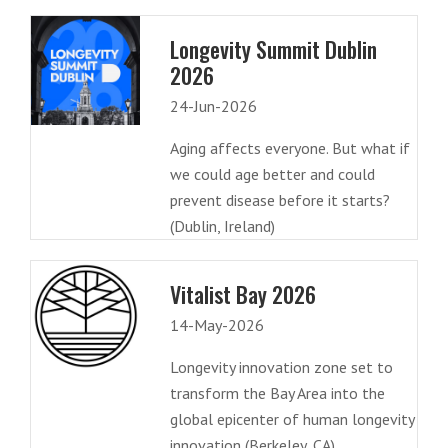
Longevity Summit Dublin
2026
24-Jun-2026
Aging affects everyone. But what if
we could age better and could
prevent disease before it starts?
(Dublin, Ireland)
Vitalist Bay 2026
14-May-2026
Longevity innovation zone set to
transform the Bay Area into the
global epicenter of human longevity
innovation (Berkeley, CA)