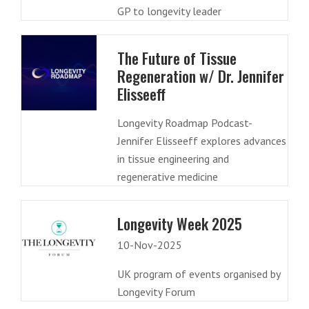
GP to longevity leader
The Future of Tissue
Regeneration w/ Dr. Jennifer
Elisseeff
Longevity Roadmap Podcast-
Jennifer Elisseeff explores advances
in tissue engineering and
regenerative medicine
Longevity Week 2025
10-Nov-2025
UK program of events organised by
Longevity Forum