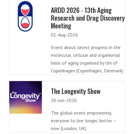
ARDD 2026 - 13th Aging
Research and Drug Discovery
Meeting
01-Aug-2026
Event about latest progress in the
molecular, cellular and organismal
basis of aging organised by Uni of
Copenhagen (Copenhagen, Denmark)
The Longevity Show
26-Jun-2026
The global event empowering
everyone to live longer, better –
now (London, UK)