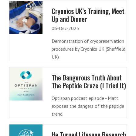
Cryonics UK’s Training, Meet
Up and Dinner
06-Dec-2025
Demonstration of cryopreservation
procedures by Cryonics UK (Sheffield,
UK)
The Dangerous Truth About
The Peptide Craze (I Tried It)
Optispan podcast episode - Matt
exposes the dangers of the peptide
trend
He Turned Lifespan Research