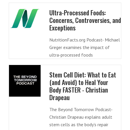
Ultra-Processed Foods:
Concerns, Controversies, and
Exceptions
NutritionFacts.org Podcast- Michael
Greger examines the impact of
ultra-processed foods
Stem Cell Diet: What to Eat
(and Avoid) to Heal Your
Body FASTER - Christian
Drapeau
The Beyond Tomorrow Podcast-
Christian Drapeau explains adult
stem cells as the body’s repair