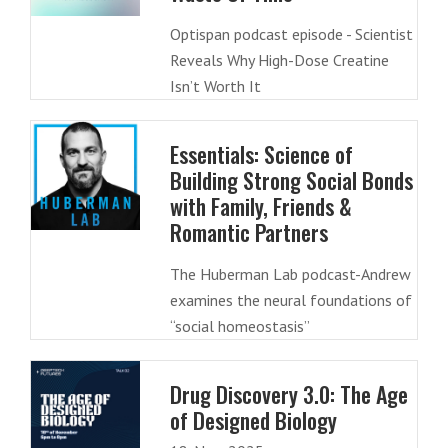
Optispan podcast episode - Scientist
Reveals Why High-Dose Creatine
Isn’t Worth It
Essentials: Science of
Building Strong Social Bonds
with Family, Friends &
Romantic Partners
The Huberman Lab podcast-Andrew
examines the neural foundations of
“social homeostasis”
Drug Discovery 3.0: The Age
of Designed Biology