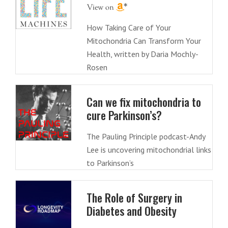
How Taking Care of Your
Mitochondria Can Transform Your
Health, written by Daria Mochly-
Rosen
Can we fix mitochondria to
cure Parkinson’s?
The Pauling Principle podcast-Andy
Lee is uncovering mitochondrial links
to Parkinson’s
The Role of Surgery in
Diabetes and Obesity