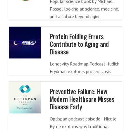
Popular science book by Michael
Fossel looking at science, medicine,
and a future beyond aging
Protein Folding Errors
Contribute to Aging and
Disease
Longevity Roadmap Podcast- Judith
Frydman explores proteostasis
Preventive Failure: How
Modern Healthcare Misses
Disease Early
Optispan podcast episode - Nicole
Byrne explains why traditional