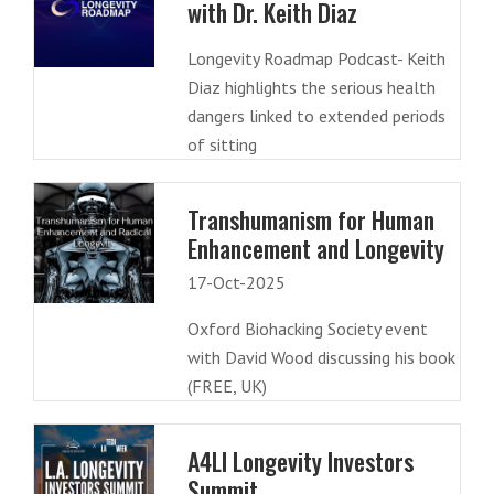
with Dr. Keith Diaz
Longevity Roadmap Podcast- Keith
Diaz highlights the serious health
dangers linked to extended periods
of sitting
Transhumanism for Human
Enhancement and Longevity
17-Oct-2025
Oxford Biohacking Society event
with David Wood discussing his book
(FREE, UK)
A4LI Longevity Investors
Summit