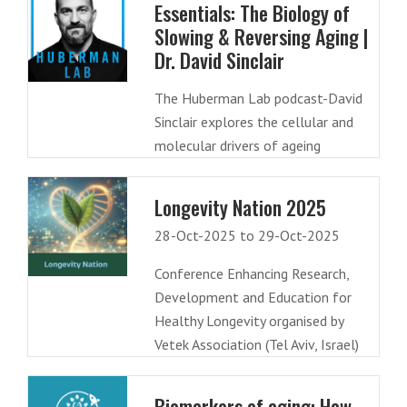
Essentials: The Biology of
Slowing & Reversing Aging |
Dr. David Sinclair
The Huberman Lab podcast-David
Sinclair explores the cellular and
molecular drivers of ageing
Longevity Nation 2025
28-Oct-2025 to 29-Oct-2025
Conference Enhancing Research,
Development and Education for
Healthy Longevity organised by
Vetek Association (Tel Aviv, Israel)
Biomarkers of aging: How