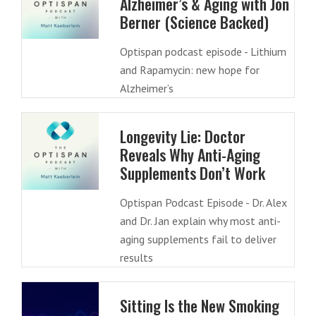
Alzheimer’s & Aging with Jon
Berner (Science Backed)
Optispan podcast episode - Lithium
and Rapamycin: new hope for
Alzheimer’s
Longevity Lie: Doctor
Reveals Why Anti-Aging
Supplements Don’t Work
Optispan Podcast Episode - Dr. Alex
and Dr. Jan explain why most anti-
aging supplements fail to deliver
results
Sitting Is the New Smoking