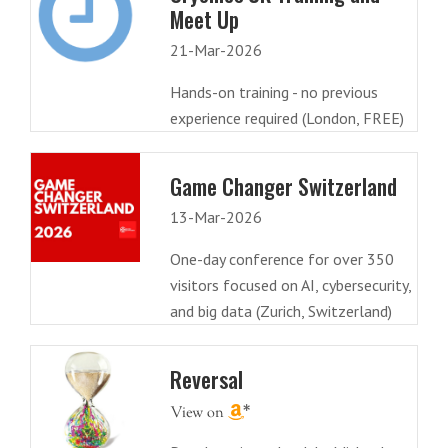
Meet Up
21-Mar-2026
Hands-on training - no previous
experience required (London, FREE)
Game Changer Switzerland
13-Mar-2026
One-day conference for over 350
visitors focused on AI, cybersecurity,
and big data (Zurich, Switzerland)
Reversal