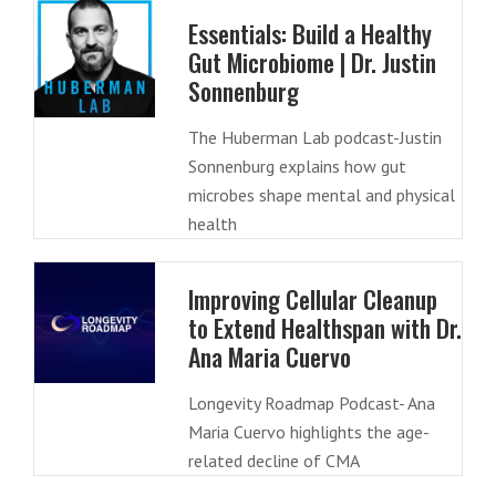
Essentials: Build a Healthy
Gut Microbiome | Dr. Justin
Sonnenburg
The Huberman Lab podcast-Justin
Sonnenburg explains how gut
microbes shape mental and physical
health
Improving Cellular Cleanup
to Extend Healthspan with Dr.
Ana Maria Cuervo
Longevity Roadmap Podcast- Ana
Maria Cuervo highlights the age-
related decline of CMA