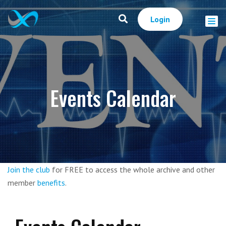
Login
Events Calendar
Join the club
for FREE to access the whole archive and other
member
benefits
.