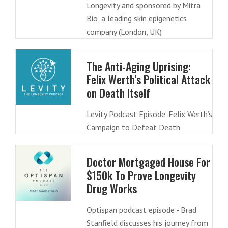
Longevity and sponsored by Mitra
Bio, a leading skin epigenetics
company (London, UK)
The Anti-Aging Uprising:
Felix Werth’s Political Attack
on Death Itself
Levity Podcast Episode-Felix Werth’s
Campaign to Defeat Death
Doctor Mortgaged House For
$150k To Prove Longevity
Drug Works
Optispan podcast episode - Brad
Stanfield discusses his journey from