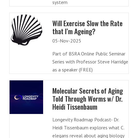
system
Will Exercise Slow the Rate
that I’m Ageing?
05-Nov-2025
Part of BSRA Online Public Seminar
Series with Professor Steve Harridge
as a speaker (FREE)
Molecular Secrets of Aging
Told Through Worms w/ Dr.
Heidi Tissenbaum
Longevity Roadmap Podcast- Dr.
Heidi Tissenbaum explores what C.
elegans reveal about aging biology