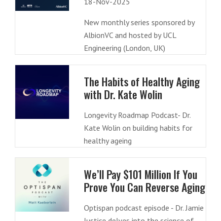
18-Nov-2025
New monthly series sponsored by
AlbionVC and hosted by UCL
Engineering (London, UK)
The Habits of Healthy Aging
with Dr. Kate Wolin
Longevity Roadmap Podcast- Dr.
Kate Wolin on building habits for
healthy ageing
We’ll Pay $101 Million If You
Prove You Can Reverse Aging
Optispan podcast episode - Dr. Jamie
Justice delves into the science of