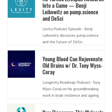
Into a Game — Benji
Leibowitz on pump.science
and DeSci
Levity Podcast Episode - Benji
Leibowitz discusses pump.science
and the future of DeSci
Young Blood Can Rejuvenate
Old Brains w/ Dr. Tony Wyss-
Coray
Longevity Roadmap Podcast- Tony
Wyss-Coray on his groundbreaking
work in brain resilience and ageing