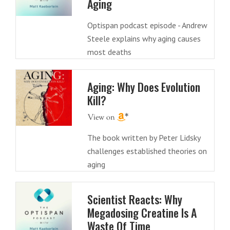
Aging
Optispan podcast episode - Andrew
Steele explains why aging causes
most deaths
Aging: Why Does Evolution
Kill?
The book written by Peter Lidsky
challenges established theories on
aging
Scientist Reacts: Why
Megadosing Creatine Is A
Waste Of Time