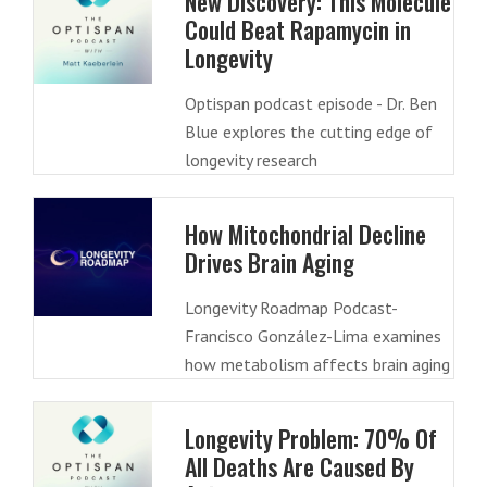
New Discovery: This Molecule
Could Beat Rapamycin in
Longevity
Optispan podcast episode - Dr. Ben
Blue explores the cutting edge of
longevity research
How Mitochondrial Decline
Drives Brain Aging
Longevity Roadmap Podcast-
Francisco González-Lima examines
how metabolism affects brain aging
Longevity Problem: 70% Of
All Deaths Are Caused By