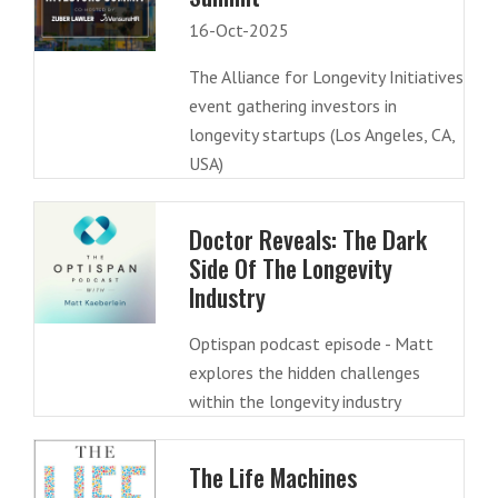
16-Oct-2025
The Alliance for Longevity Initiatives
event gathering investors in
longevity startups (Los Angeles, CA,
USA)
Doctor Reveals: The Dark
Side Of The Longevity
Industry
Optispan podcast episode - Matt
explores the hidden challenges
within the longevity industry
The Life Machines