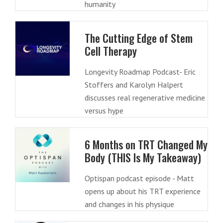
humanity
The Cutting Edge of Stem
Cell Therapy
Longevity Roadmap Podcast- Eric
Stoffers and Karolyn Halpert
discusses real regenerative medicine
versus hype
6 Months on TRT Changed My
Body (THIS Is My Takeaway)
Optispan podcast episode - Matt
opens up about his TRT experience
and changes in his physique