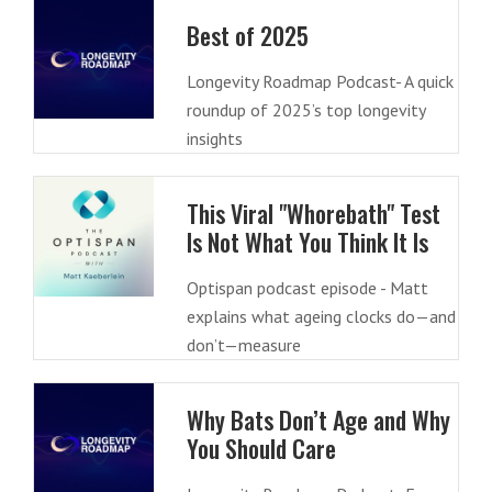
Best of 2025
Longevity Roadmap Podcast- A quick
roundup of 2025’s top longevity
insights
This Viral "Whorebath" Test
Is Not What You Think It Is
Optispan podcast episode - Matt
explains what ageing clocks do—and
don’t—measure
Why Bats Don’t Age and Why
You Should Care