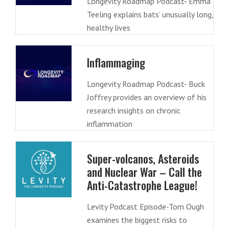
Longevity Roadmap Podcast- Emma
Teeling explains bats’ unusually long,
healthy lives
Inflammaging
Longevity Roadmap Podcast- Buck
Joffrey provides an overview of his
research insights on chronic
inflammation
Super-volcanos, Asteroids
and Nuclear War – Call the
Anti-Catastrophe League!
Levity Podcast Episode-Tom Ough
examines the biggest risks to