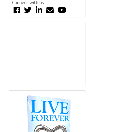
Connect with us