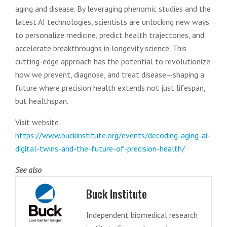
aging and disease. By leveraging phenomic studies and the
latest AI technologies, scientists are unlocking new ways
to personalize medicine, predict health trajectories, and
accelerate breakthroughs in longevity science. This
cutting-edge approach has the potential to revolutionize
how we prevent, diagnose, and treat disease—shaping a
future where precision health extends not just lifespan,
but healthspan.
Visit website:
https://www.buckinstitute.org/events/decoding-aging-ai-
digital-twins-and-the-future-of-precision-health/
See also
Buck Institute
Independent biomedical research