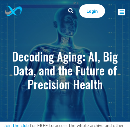
Login
Decoding Aging: AI, Big
Data, and the Future of
Precision Health
Join the club
for FREE to access the whole archive and other