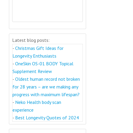
Latest blog posts:
-
Christmas Gift Ideas for
Longevity Enthusiasts
-
OneSkin OS-01 BODY Topical
Supplement Review
-
Oldest human record not broken
for 28 years – are we making any
progress with maximum lifespan?
-
Neko Health body scan
experience
-
Best Longevity Quotes of 2024