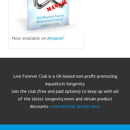
Now available on
Amazon*
Live Forever Club is a UK-based non-profit promoting
equality in longevity.
Join the club (free and paid options) to keep up with all
of the latest longevity news and obtain product
discounts -
membership details here
.