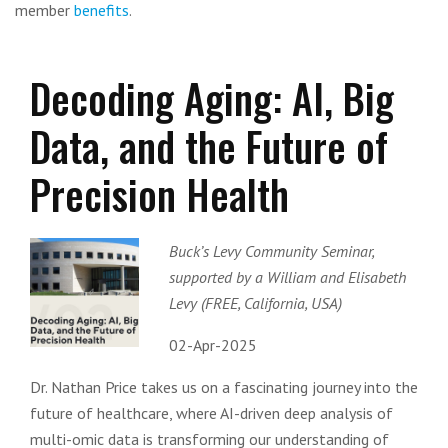
member
benefits
.
Decoding Aging: AI, Big
Data, and the Future of
Precision Health
Buck’s Levy Community Seminar,
supported by a William and Elisabeth
Levy (FREE, California, USA)
02-Apr-2025
Dr. Nathan Price takes us on a fascinating journey into the
future of healthcare, where AI-driven deep analysis of
multi-omic data is transforming our understanding of