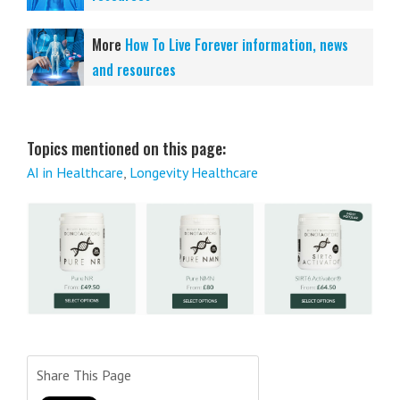
More
How To Live Forever information, news
and resources
Topics mentioned on this page:
AI in Healthcare
,
Longevity Healthcare
Share This Page