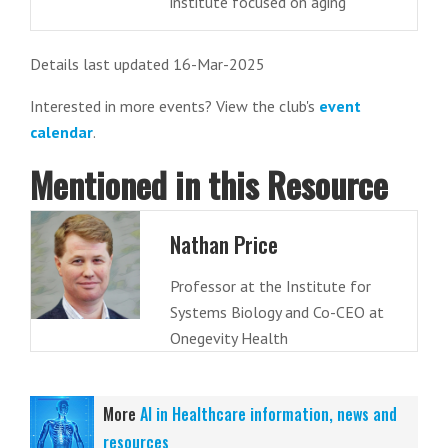
institute focused on aging
Details last updated 16-Mar-2025
Interested in more events? View the club's
event
calendar
.
Mentioned in this Resource
Nathan Price
Professor at the Institute for
Systems Biology and Co-CEO at
Onegevity Health
More
AI in Healthcare information, news and
resources