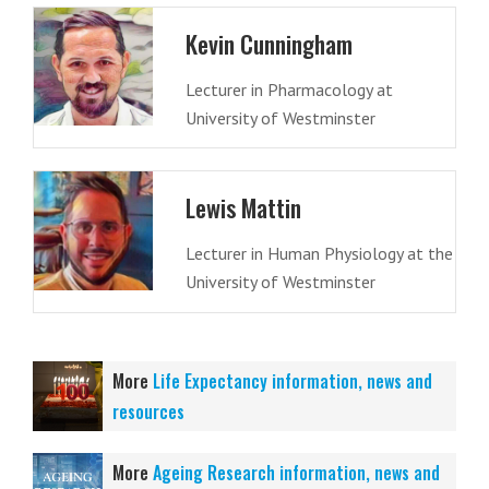
Kevin Cunningham
Lecturer in Pharmacology at
University of Westminster
Lewis Mattin
Lecturer in Human Physiology at the
University of Westminster
More
Life Expectancy information, news and
resources
More
Ageing Research information, news and