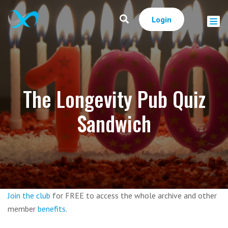
Login
The Longevity Pub Quiz
Sandwich
Join the club
for FREE to access the whole archive and other
member
benefits
.