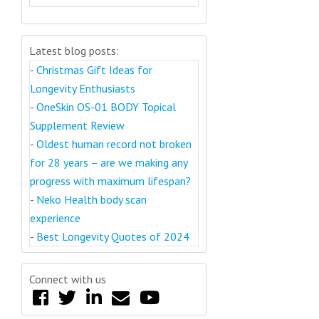
Latest blog posts:
-
Christmas Gift Ideas for
Longevity Enthusiasts
-
OneSkin OS-01 BODY Topical
Supplement Review
-
Oldest human record not broken
for 28 years – are we making any
progress with maximum lifespan?
-
Neko Health body scan
experience
-
Best Longevity Quotes of 2024
Connect with us