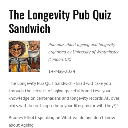
The Longevity Pub Quiz
Sandwich
Pub quiz about ageing and longevity
organised by University of Westminster
(London, UK)
14-May-2024
The Longevity Pub Quiz Sandwich - Brad will take you
through the secrets of aging gracefully and test your
knowledge on centenarians and longevity records. All over
pints will do nothing to help your lifespan (or will they?)!
Bradley Elliott speaking on What we do and don't know
about Ageing.