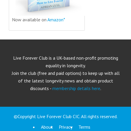
Now available on
Amazon*
Live Forever Club is a UK-based non-profit promoting
equality in longevity.
Join the club (free and paid options) to keep up with all
of the latest longevity news and obtain product
discounts -
membership details here
.
©Copyright Live Forever Club CIC. All rights reserved.
About
Privacy
Terms