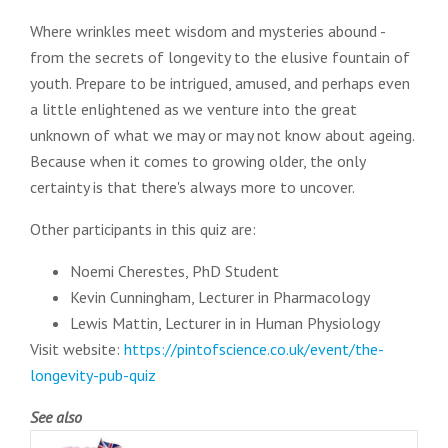
Where wrinkles meet wisdom and mysteries abound -
from the secrets of longevity to the elusive fountain of
youth. Prepare to be intrigued, amused, and perhaps even
a little enlightened as we venture into the great
unknown of what we may or may not know about ageing.
Because when it comes to growing older, the only
certainty is that there's always more to uncover.
Other participants in this quiz are:
Noemi Cherestes, PhD Student
Kevin Cunningham, Lecturer in Pharmacology
Lewis Mattin, Lecturer in in Human Physiology
Visit website:
https://pintofscience.co.uk/event/the-
longevity-pub-quiz
See also