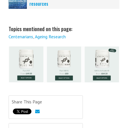
resources
Topics mentioned on this page:
Centenarians
,
Ageing Research
Share This Page