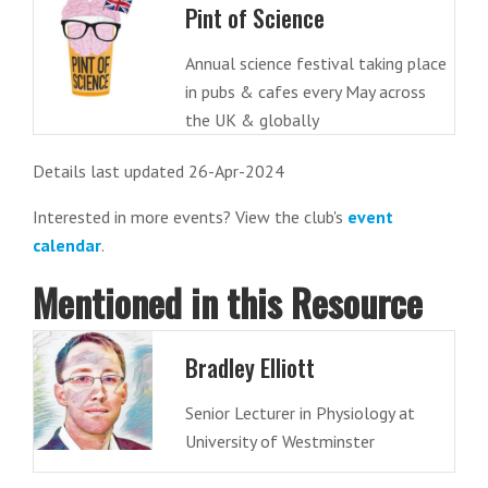
Pint of Science
Annual science festival taking place
in pubs & cafes every May across
the UK & globally
Details last updated 26-Apr-2024
Interested in more events? View the club's
event
calendar
.
Mentioned in this Resource
Bradley Elliott
Senior Lecturer in Physiology at
University of Westminster