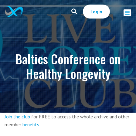
Login
Baltics Conference on
Healthy Longevity
Join the club
for FREE to access the whole archive and other
member
benefits
.