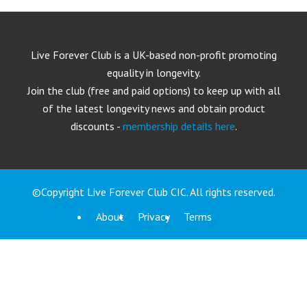
Live Forever Club is a UK-based non-profit promoting
equality in longevity.
Join the club (free and paid options) to keep up with all
of the latest longevity news and obtain product
discounts -
membership details here
.
©Copyright Live Forever Club CIC. All rights reserved.
About
Privacy
Terms