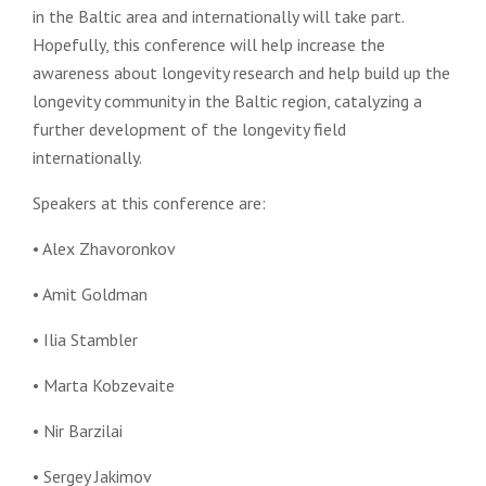
in the Baltic area and internationally will take part.
Hopefully, this conference will help increase the
awareness about longevity research and help build up the
longevity community in the Baltic region, catalyzing a
further development of the longevity field
internationally.
Speakers at this conference are:
• Alex Zhavoronkov
• Amit Goldman
• Ilia Stambler
• Marta Kobzevaite
• Nir Barzilai
• Sergey Jakimov