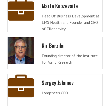
Marta Kobzevaite
Head Of Business Development at
LMS Health and Founder and CEO
of Ellongevity.
Nir Barzilai
Founding director of the Institute
for Aging Research
Sergey Jakimov
Longenesis CEO