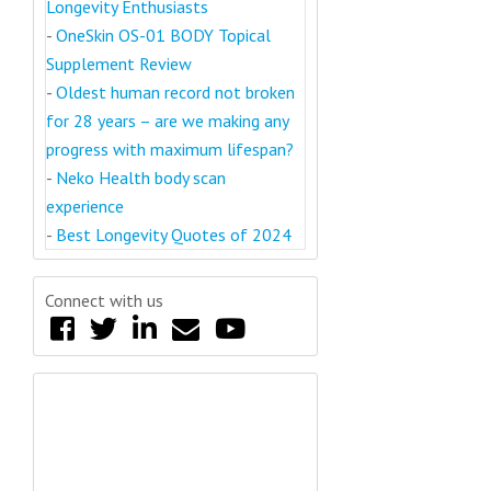
Longevity Enthusiasts
-
OneSkin OS-01 BODY Topical
Supplement Review
-
Oldest human record not broken
for 28 years – are we making any
progress with maximum lifespan?
-
Neko Health body scan
experience
-
Best Longevity Quotes of 2024
Connect with us