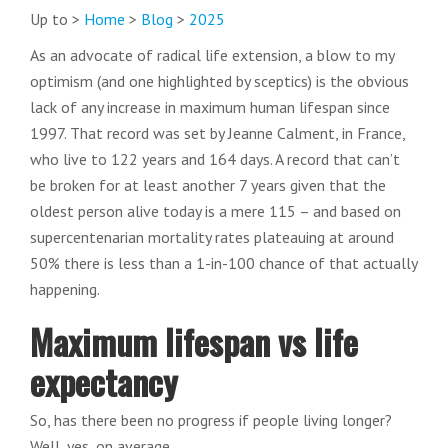
Up to >
Home
>
Blog
>
2025
As an advocate of radical life extension, a blow to my
optimism (and one highlighted by sceptics) is the obvious
lack of any increase in maximum human lifespan since
1997. That record was set by Jeanne Calment, in France,
who live to 122 years and 164 days. A record that can’t
be broken for at least another 7 years given that the
oldest person alive today is a mere 115 – and based on
supercentenarian mortality rates plateauing at around
50% there is less than a 1-in-100 chance of that actually
happening.
Maximum lifespan vs life
expectancy
So, has there been no progress if people living longer?
Well, yes, on average.