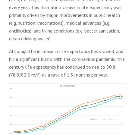
every year. This dramatic increase in life expectancy was
primarily driven by major improvements in public health
(e.g. nutrition, vaccinations), medical advances (e.g.
antibiotics), and living conditions (e.g. better sanitation,
clean drinking water).
Although the increase in life expectancy has slowed, and
hit a significant bump with the coronavirus pandemic, this
century life expectancy has continued to rise to 80.8
(78.8/82.8 m/f) at a rate of 1.5 months per year.