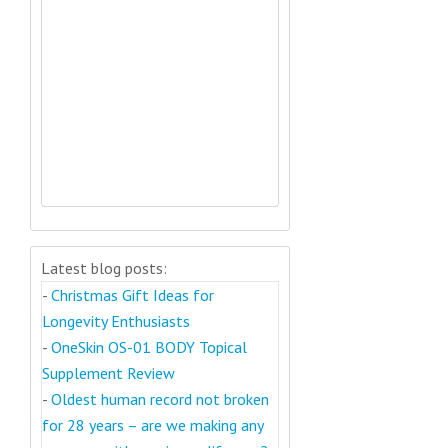
Latest blog posts:
-
Christmas Gift Ideas for
Longevity Enthusiasts
-
OneSkin OS-01 BODY Topical
Supplement Review
-
Oldest human record not broken
for 28 years – are we making any