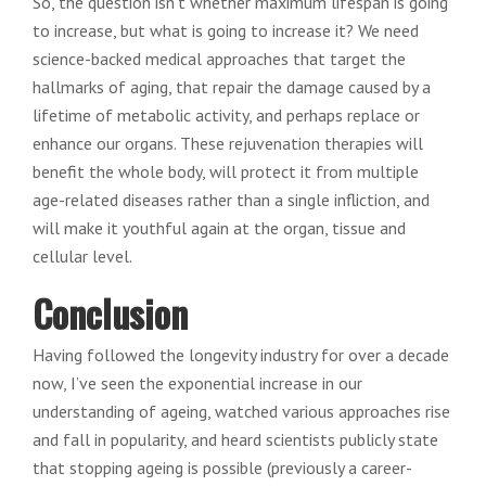
So, the question isn’t whether maximum lifespan is going
to increase, but what is going to increase it? We need
science-backed medical approaches that target the
hallmarks of aging, that repair the damage caused by a
lifetime of metabolic activity, and perhaps replace or
enhance our organs. These rejuvenation therapies will
benefit the whole body, will protect it from multiple
age-related diseases rather than a single infliction, and
will make it youthful again at the organ, tissue and
cellular level.
Conclusion
Having followed the longevity industry for over a decade
now, I’ve seen the exponential increase in our
understanding of ageing, watched various approaches rise
and fall in popularity, and heard scientists publicly state
that stopping ageing is possible (previously a career-