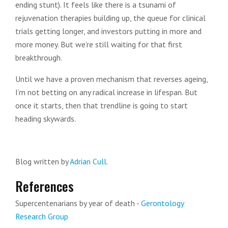
ending stunt). It feels like there is a tsunami of
rejuvenation therapies building up, the queue for clinical
trials getting longer, and investors putting in more and
more money. But we’re still waiting for that first
breakthrough.
Until we have a proven mechanism that reverses ageing,
I’m not betting on any radical increase in lifespan. But
once it starts, then that trendline is going to start
heading skywards.
Blog written by
Adrian Cull
.
References
Supercentenarians by year of death -
Gerontology
Research Group