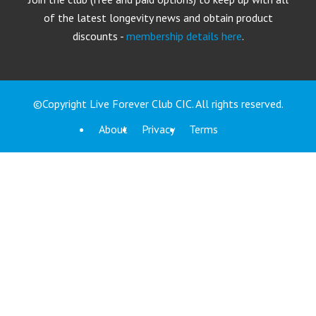
of the latest longevity news and obtain product
discounts -
membership details here
.
©Copyright Live Forever Club CIC. All rights reserved.
About
Privacy
Terms