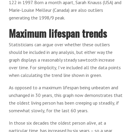
122 in 1997. Born a month apart, Sarah Knauss (USA) and
Marie-Louise Meilleur (Canada) are also outliers
generating the 1998/9 peak.
Maximum lifespan trends
Statisticians can argue over whether these outliers
should be included in any analysis, but either way the
graph displays a reasonably steady sawtooth increase
over time. For simplicity, I’ve included all the data points
when calculating the trend line shown in green.
As opposed to a maximum lifespan being unbeaten and
unchanged in 30 years, this graph now demonstrates that
the oldest living person has been creeping up steadily, if
somewhat slowly, for the last 60 years.
In those six decades the oldest person alive, at a
particular time, has increased by six years – so a year