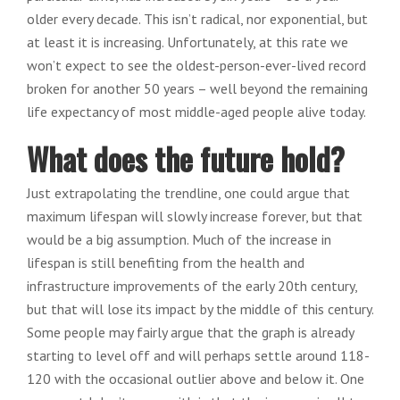
older every decade. This isn’t radical, nor exponential, but
at least it is increasing. Unfortunately, at this rate we
won’t expect to see the oldest-person-ever-lived record
broken for another 50 years – well beyond the remaining
life expectancy of most middle-aged people alive today.
What does the future hold?
Just extrapolating the trendline, one could argue that
maximum lifespan will slowly increase forever, but that
would be a big assumption. Much of the increase in
lifespan is still benefiting from the health and
infrastructure improvements of the early 20th century,
but that will lose its impact by the middle of this century.
Some people may fairly argue that the graph is already
starting to level off and will perhaps settle around 118-
120 with the occasional outlier above and below it. One