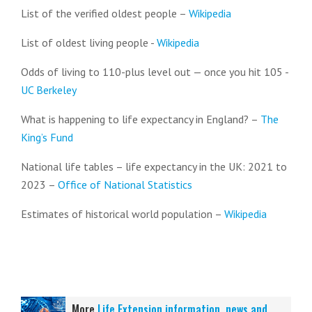
List of the verified oldest people –
Wikipedia
List of oldest living people -
Wikipedia
Odds of living to 110-plus level out — once you hit 105 -
UC Berkeley
What is happening to life expectancy in England? –
The
King’s Fund
National life tables – life expectancy in the UK: 2021 to
2023 –
Office of National Statistics
Estimates of historical world population –
Wikipedia
More
Life Extension information, news and