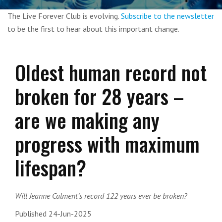
The Live Forever Club is evolving.
Subscribe to the newsletter
to be the first to hear about this important change.
Oldest human record not
broken for 28 years –
are we making any
progress with maximum
lifespan?
Will Jeanne Calment’s record 122 years ever be broken?
Published 24-Jun-2025