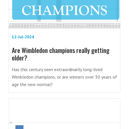
12-Jul-2024
Are Wimbledon champions really getting
older?
Has this century seen extraordinarily long-lived
Wimbledon champions, or are winners over 30 years of
age the new normal?