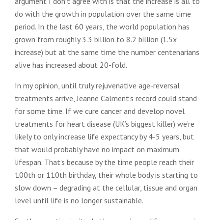
argument I don’t agree with is that the increase is all to
do with the growth in population over the same time
period. In the last 60 years, the world population has
grown from roughly 3.3 billion to 8.2 billion (1.5x
increase) but at the same time the number centenarians
alive has increased about 20-fold.
In my opinion, until truly rejuvenative age-reversal
treatments arrive, Jeanne Calment’s record could stand
for some time. If we cure cancer and develop novel
treatments for heart disease (UK’s biggest killer) we’re
likely to only increase life expectancy by 4-5 years, but
that would probably have no impact on maximum
lifespan. That’s because by the time people reach their
100th or 110th birthday, their whole body is starting to
slow down – degrading at the cellular, tissue and organ
level until life is no longer sustainable.