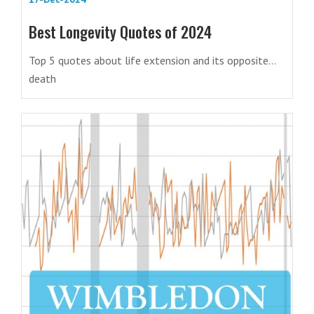
Best Longevity Quotes of 2024
Top 5 quotes about life extension and its opposite…
death