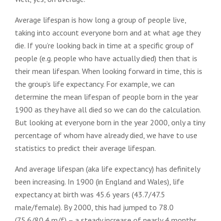
Average lifespan is how long a group of people live,
taking into account everyone born and at what age they
die. If you’re looking back in time at a specific group of
people (e.g. people who have actually died) then that is
their mean lifespan. When looking forward in time, this is
the group’s life expectancy. For example, we can
determine the mean lifespan of people born in the year
1900 as they have all died so we can do the calculation.
But looking at everyone born in the year 2000, only a tiny
percentage of whom have already died, we have to use
statistics to predict their average lifespan.
And average lifespan (aka life expectancy) has definitely
been increasing. In 1900 (in England and Wales), life
expectancy at birth was 45.6 years (43.7/47.5
male/female). By 2000, this had jumped to 78.0
(75.6/80.4 m/f) – a steady increase of nearly 4 months