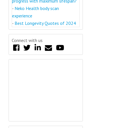
progress with maximum lifespan?
-
Neko Health body scan
experience
-
Best Longevity Quotes of 2024
Connect with us