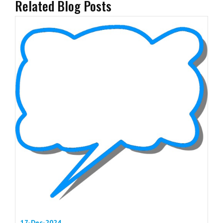
Related Blog Posts
17-Dec-2024