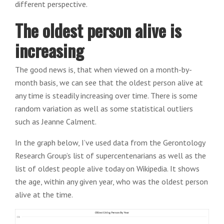
different perspective.
The oldest person alive is
increasing
The good news is, that when viewed on a month-by-
month basis, we can see that the oldest person alive at
any time is steadily increasing over time. There is some
random variation as well as some statistical outliers
such as Jeanne Calment.
In the graph below, I’ve used data from the Gerontology
Research Group’s list of supercentenarians as well as the
list of oldest people alive today on Wikipedia. It shows
the age, within any given year, who was the oldest person
alive at the time.