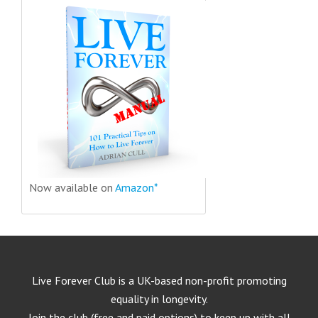
Now available on
Amazon*
Live Forever Club is a UK-based non-profit promoting
equality in longevity.
Join the club (free and paid options) to keep up with all