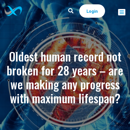
Login
Oldest human record not
broken for 28 years – are
we making any progress
with maximum lifespan?