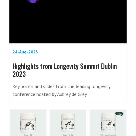
24-Aug-2023
Highlights from Longevity Summit Dublin
2023
Key points and slides from the leading longevity
conference hosted by Aubrey de Grey