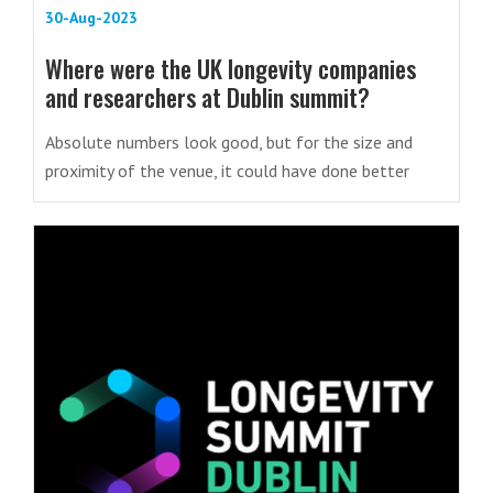
30-Aug-2023
Where were the UK longevity companies
and researchers at Dublin summit?
Absolute numbers look good, but for the size and
proximity of the venue, it could have done better