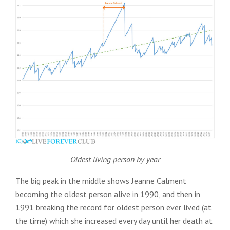
Oldest living person by year
The big peak in the middle shows Jeanne Calment
becoming the oldest person alive in 1990, and then in
1991 breaking the record for oldest person ever lived (at
the time) which she increased every day until her death at