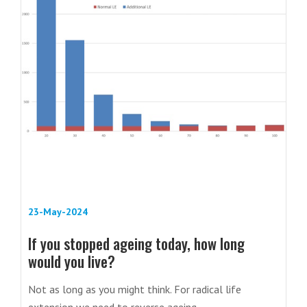
23-May-2024
If you stopped ageing today, how long
would you live?
Not as long as you might think. For radical life
extension we need to reverse ageing.