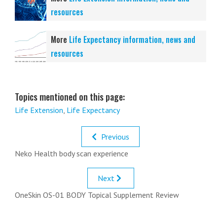
resources
More
Life Expectancy information, news and
resources
Topics mentioned on this page:
Life Extension
,
Life Expectancy
Previous
Neko Health body scan experience
Next
OneSkin OS-01 BODY Topical Supplement Review