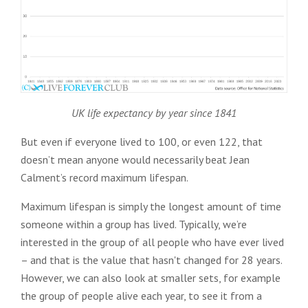
UK life expectancy by year since 1841
But even if everyone lived to 100, or even 122, that
doesn’t mean anyone would necessarily beat Jean
Calment’s record maximum lifespan.
Maximum lifespan is simply the longest amount of time
someone within a group has lived. Typically, we’re
interested in the group of all people who have ever lived
– and that is the value that hasn't changed for 28 years.
However, we can also look at smaller sets, for example
the group of people alive each year, to see it from a