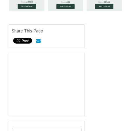
Share This Page