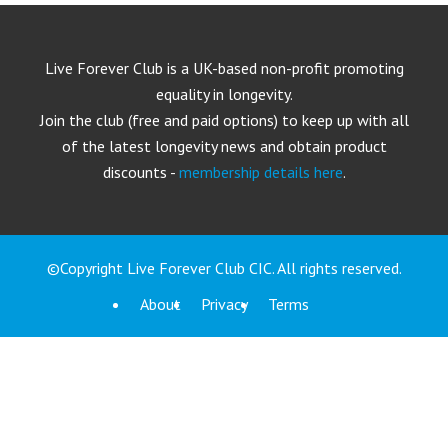
Live Forever Club is a UK-based non-profit promoting
equality in longevity.
Join the club (free and paid options) to keep up with all
of the latest longevity news and obtain product
discounts -
membership details here
.
©Copyright Live Forever Club CIC. All rights reserved.
About
Privacy
Terms