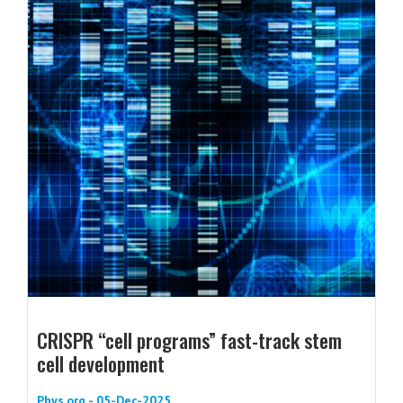
CRISPR “cell programs” fast-track stem
cell development
Phys.org - 05-Dec-2025