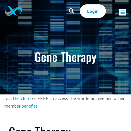
Login
Gene Therapy
Join the club
for FREE to access the whole archive and other
member
benefits
.