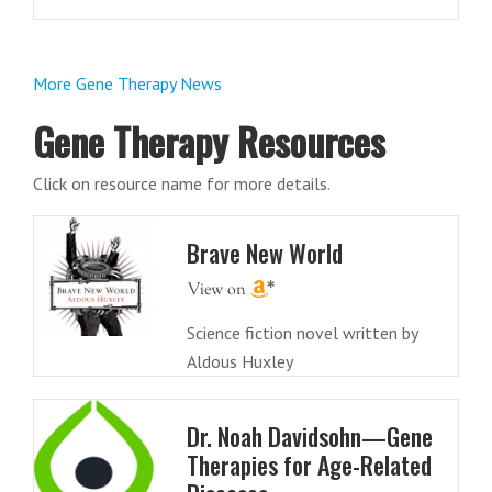
More Gene Therapy News
Gene Therapy Resources
Click on resource name for more details.
Brave New World
Science fiction novel written by
Aldous Huxley
Dr. Noah Davidsohn—Gene
Therapies for Age-Related