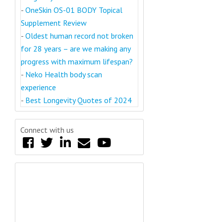
-
OneSkin OS-01 BODY Topical
Supplement Review
-
Oldest human record not broken
for 28 years – are we making any
progress with maximum lifespan?
-
Neko Health body scan
experience
-
Best Longevity Quotes of 2024
Connect with us