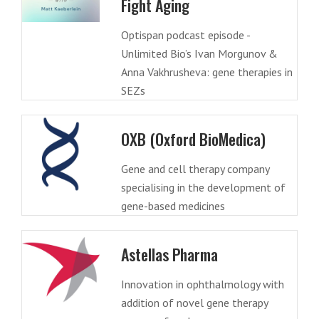
Fight Aging
Optispan podcast episode -
Unlimited Bio’s Ivan Morgunov &
Anna Vakhrusheva: gene therapies in
SEZs
OXB (Oxford BioMedica)
Gene and cell therapy company
specialising in the development of
gene-based medicines
Astellas Pharma
Innovation in ophthalmology with
addition of novel gene therapy