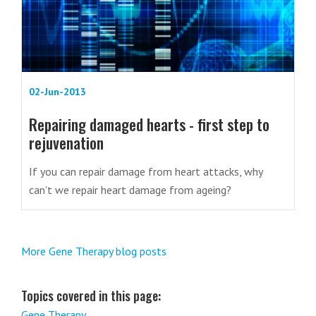
02-Jun-2013
Repairing damaged hearts - first step to
rejuvenation
If you can repair damage from heart attacks, why
can't we repair heart damage from ageing?
More Gene Therapy blog posts
Topics covered in this page:
Gene Therapy