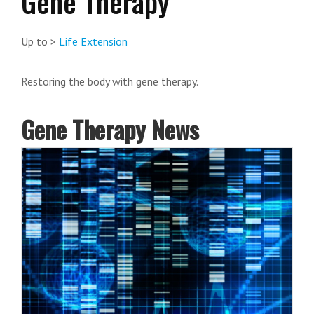
Gene Therapy
Up to >
Life Extension
Restoring the body with gene therapy.
Gene Therapy News