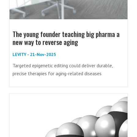
The young founder teaching big pharma a
new way to reverse aging
LEVITY - 21-Nov-2025
Targeted epigenetic editing could deliver durable,
precise therapies for aging-related diseases