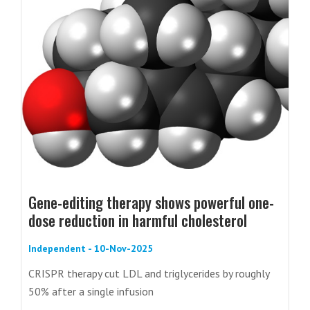
Gene-editing therapy shows powerful one-
dose reduction in harmful cholesterol
Independent - 10-Nov-2025
CRISPR therapy cut LDL and triglycerides by roughly
50% after a single infusion