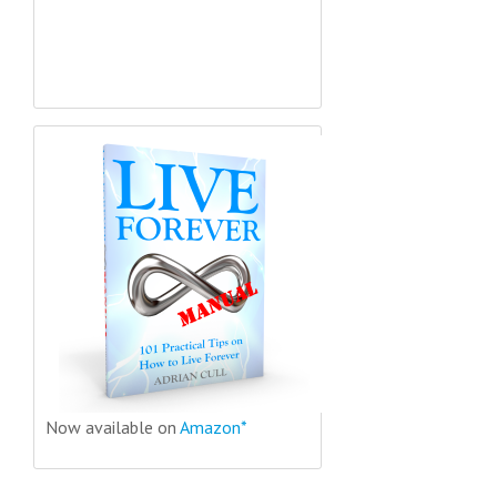
Now available on
Amazon*