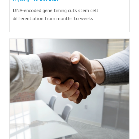
DNA-encoded gene timing cuts stem cell
differentiation from months to weeks