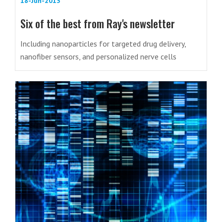
18-Jun-2013
Six of the best from Ray's newsletter
Including nanoparticles for targeted drug delivery,
nanofiber sensors, and personalized nerve cells