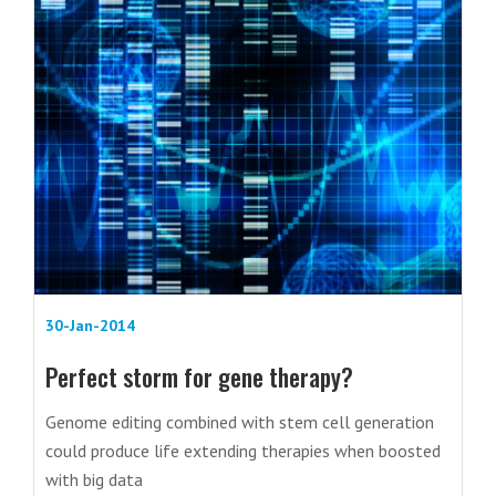
30-Jan-2014
Perfect storm for gene therapy?
Genome editing combined with stem cell generation
could produce life extending therapies when boosted
with big data