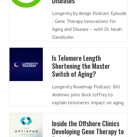
Diseases
Longevity by design Podcast Episode
- Gene Therapy Innovations for
Aging and Disease – with Dr. Noah
Davidsohn
Is Telomere Length
Shortening the Master
Switch of Aging?
Longevity Roadmap Podcast- Bill
Andrews joins Buck Joffrey to
explain telomeres’ impact on aging
Inside the Offshore Clinics
Developing Gene Therapy to