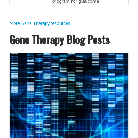
program for glaucoma
More Gene Therapy resources
Gene Therapy Blog Posts