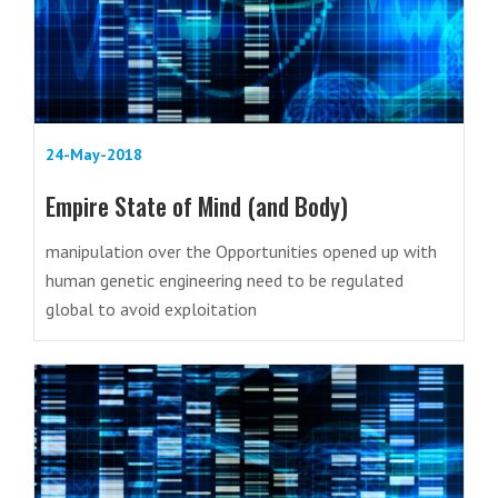
24-May-2018
Empire State of Mind (and Body)
manipulation over the Opportunities opened up with
human genetic engineering need to be regulated
global to avoid exploitation