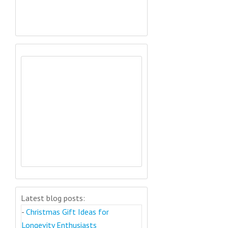
Latest blog posts:
-
Christmas Gift Ideas for
Longevity Enthusiasts