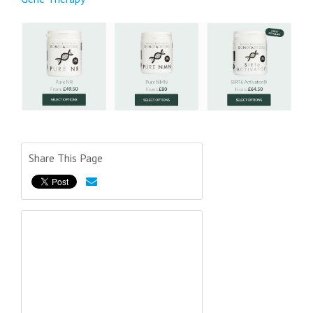
Share This Page