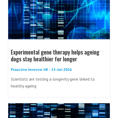
Experimental gene therapy helps ageing
dogs stay healthier for longer
Proactive Investor UK - 13-Jul-2026
Scientists are testing a longevity gene linked to
healthy ageing