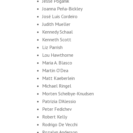
Jesse Poganik
Joanna Peña-Bickley
José Luis Cordeiro
Judith Mueller
Kennedy Schaal
Kenneth Scott
Liz Parrish
Lou Hawthorne
Maria A. Blasco
Martin O’Dea
Matt Kaeberlein
Michael Ringel
Morten Scheibye-Knudsen
Patrizia D'Alessio
Peter Fedichev
Robert Kelly
Rodrigo De Vecchi
Rozalyn Anderson