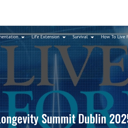
mentation
Life Extension
Survival
How To Live 
Longevity Summit Dublin 202