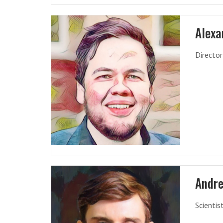
Alexa
Director
Andre
Scientis