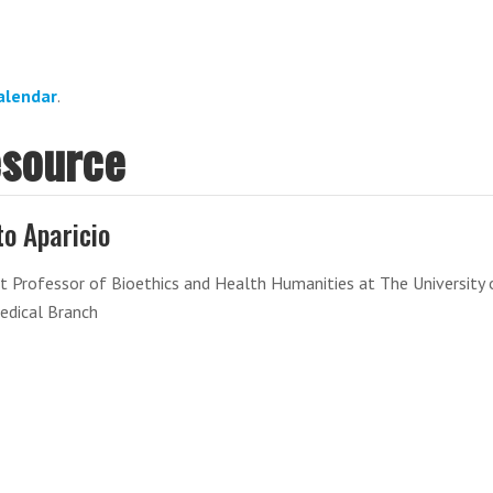
alendar
.
esource
to Aparicio
t Professor of Bioethics and Health Humanities at The University 
edical Branch