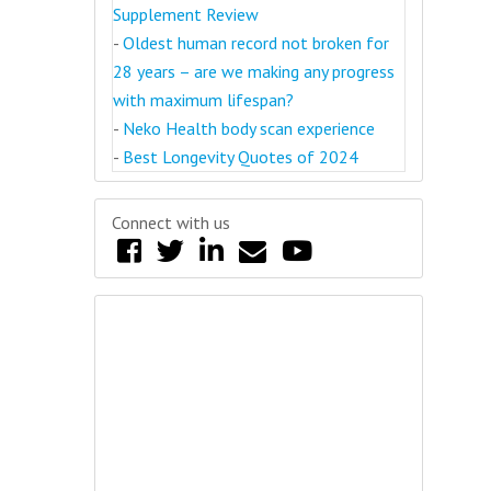
Supplement Review
-
Oldest human record not broken for
28 years – are we making any progress
with maximum lifespan?
-
Neko Health body scan experience
-
Best Longevity Quotes of 2024
Connect with us