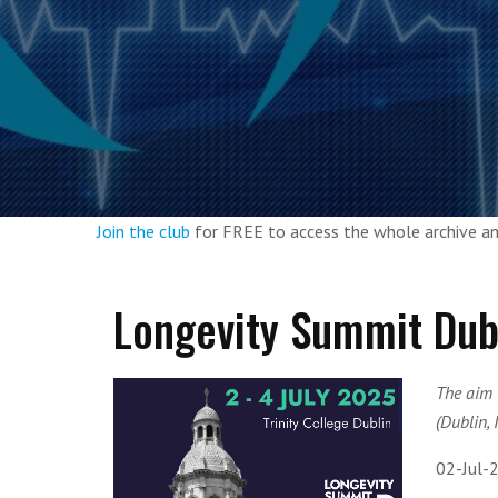
Join the club
for FREE to access the whole archive 
Longevity Summit Dub
The aim 
(Dublin, 
02-Jul-