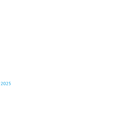
/#2025