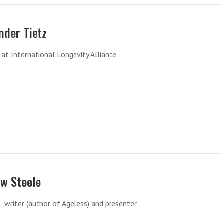
nder Tietz
 at International Longevity Alliance
w Steele
t, writer (author of Ageless) and presenter