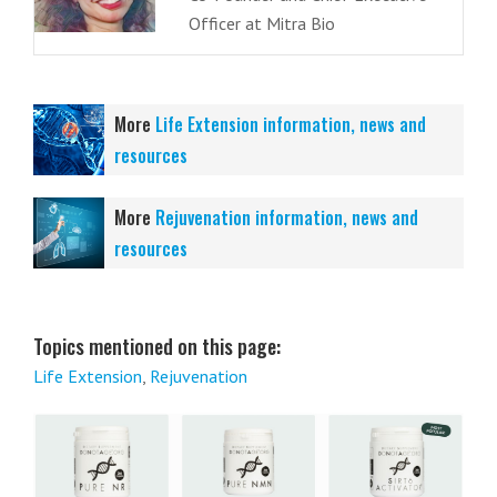
Officer at Mitra Bio
More
Life Extension information, news and
resources
More
Rejuvenation information, news and
resources
Topics mentioned on this page:
Life Extension
,
Rejuvenation