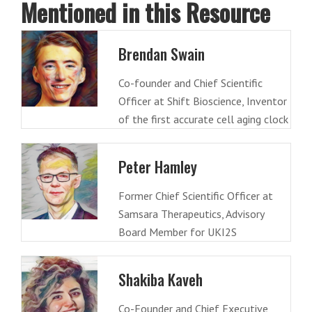
Mentioned in this Resource
Brendan Swain
Co-founder and Chief Scientific
Officer at Shift Bioscience, Inventor
of the first accurate cell aging clock
Peter Hamley
Former Chief Scientific Officer at
Samsara Therapeutics, Advisory
Board Member for UKI2S
Shakiba Kaveh
Co-Founder and Chief Executive