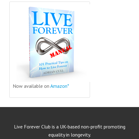
Now available on
Amazon*
Live Forever Club is a UK-based non-profit promoting
equality in longevity.