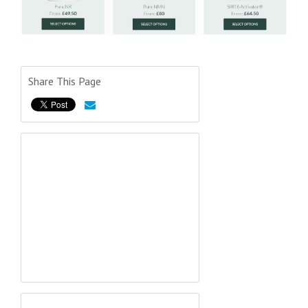
Share This Page