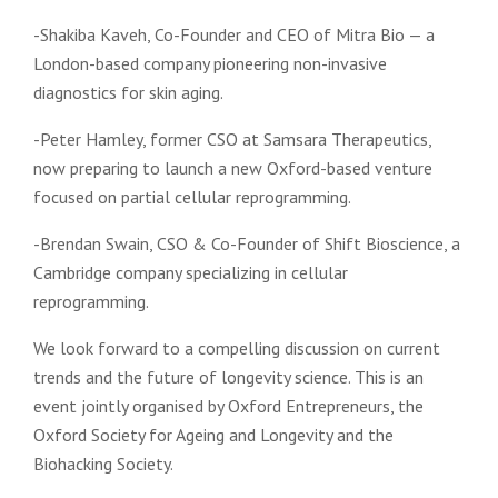
-Shakiba Kaveh, Co-Founder and CEO of Mitra Bio — a
London-based company pioneering non-invasive
diagnostics for skin aging.
-Peter Hamley, former CSO at Samsara Therapeutics,
now preparing to launch a new Oxford-based venture
focused on partial cellular reprogramming.
-Brendan Swain, CSO & Co-Founder of Shift Bioscience, a
Cambridge company specializing in cellular
reprogramming.
We look forward to a compelling discussion on current
trends and the future of longevity science. This is an
event jointly organised ​by Oxford Entrepreneurs, the
Oxford Society for Ageing and Longevity and the
Biohacking Society.