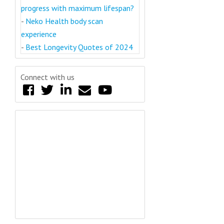
progress with maximum lifespan?
-
Neko Health body scan
experience
-
Best Longevity Quotes of 2024
Connect with us