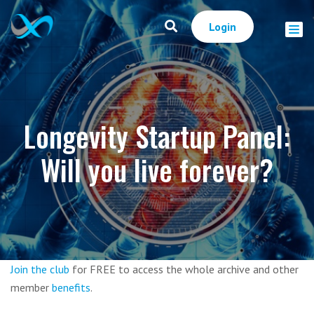
Login
Longevity Startup Panel:
Will you live forever?
Join the club
for FREE to access the whole archive and other
member
benefits
.