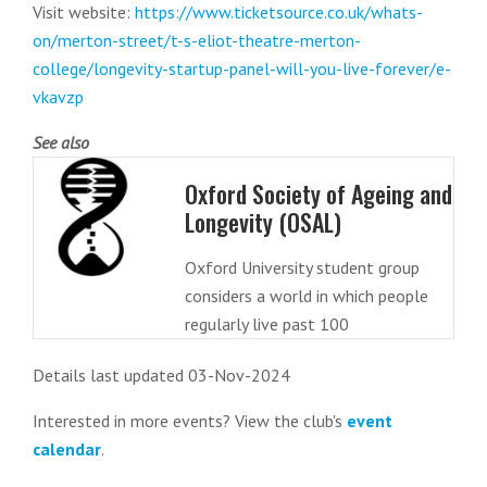
Visit website:
https://www.ticketsource.co.uk/whats-
on/merton-street/t-s-eliot-theatre-merton-
college/longevity-startup-panel-will-you-live-forever/e-
vkavzp
See also
Oxford Society of Ageing and
Longevity (OSAL)
Oxford University student group
considers a world in which people
regularly live past 100
Details last updated 03-Nov-2024
Interested in more events? View the club's
event
calendar
.