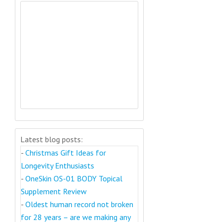
Latest blog posts:
-
Christmas Gift Ideas for
Longevity Enthusiasts
-
OneSkin OS-01 BODY Topical
Supplement Review
-
Oldest human record not broken
for 28 years – are we making any