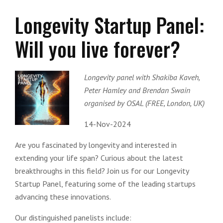
Longevity Startup Panel:
Will you live forever?
Longevity panel with Shakiba Kaveh,
Peter Hamley and Brendan Swain
organised by OSAL (FREE, London, UK)
14-Nov-2024
Are you fascinated by longevity and interested in
extending your life span? Curious about the latest
breakthroughs in this field? Join us for our Longevity
Startup Panel, featuring some of the leading startups
advancing these innovations.
Our distinguished panelists include: