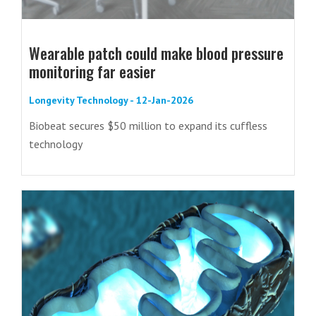
Wearable patch could make blood pressure
monitoring far easier
Longevity Technology - 12-Jan-2026
Biobeat secures $50 million to expand its cuffless
technology