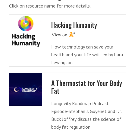
Click on resource name for more details.
Hacking Humanity
How technology can save your
health and your life written by Lara
Lewington
A Thermostat for Your Body
Fat
Longevity Roadmap Podcast
Episode-Stephan J. Guyenet and Dr.
Buck Joffrey discuss the science of
body fat regulation