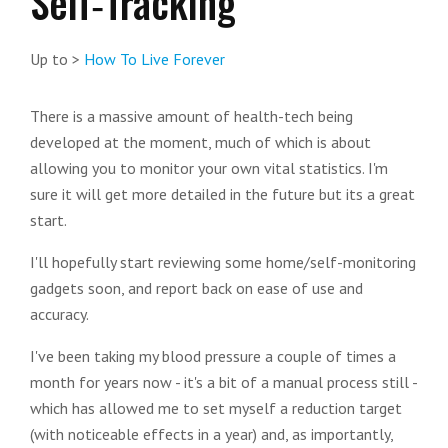
Self‑Tracking
Up to >
How To Live Forever
There is a massive amount of health-tech being
developed at the moment, much of which is about
allowing you to monitor your own vital statistics. I'm
sure it will get more detailed in the future but its a great
start.
I'll hopefully start reviewing some home/self-monitoring
gadgets soon, and report back on ease of use and
accuracy.
I've been taking my blood pressure a couple of times a
month for years now - it's a bit of a manual process still -
which has allowed me to set myself a reduction target
(with noticeable effects in a year) and, as importantly,