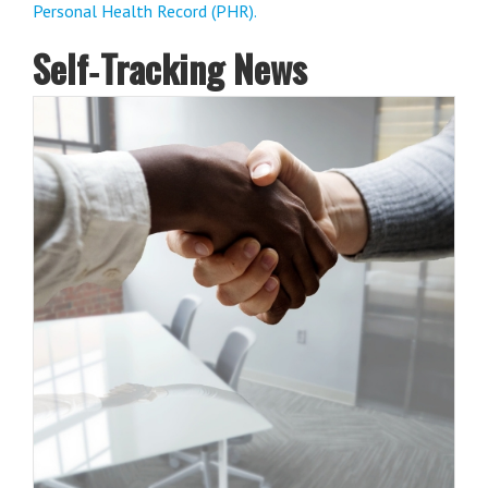
Personal Health Record (PHR).
Self‑Tracking News