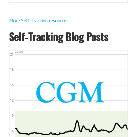
More Self‑Tracking resources
Self‑Tracking Blog Posts