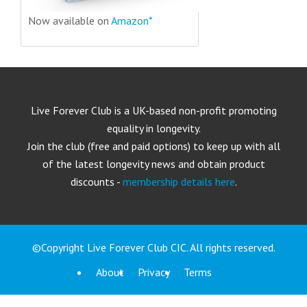
Now available on
Amazon*
Live Forever Club is a UK-based non-profit promoting
equality in longevity.
Join the club (free and paid options) to keep up with all
of the latest longevity news and obtain product
discounts -
membership details here
.
©Copyright Live Forever Club CIC. All rights reserved.
About
Privacy
Terms