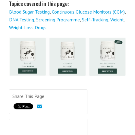
Topics covered in this page:
Blood Sugar Testing
,
Continuous Glucose Monitors (CGM)
,
DNA Testing
,
Screening Programme
,
Self‑Tracking
,
Weight
,
Weight Loss Drugs
Share This Page