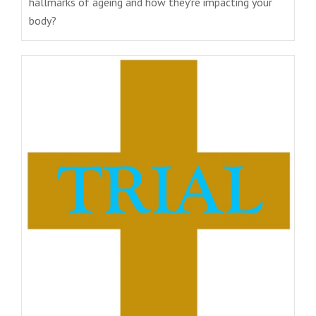
hallmarks of ageing and how they're impacting your
body?