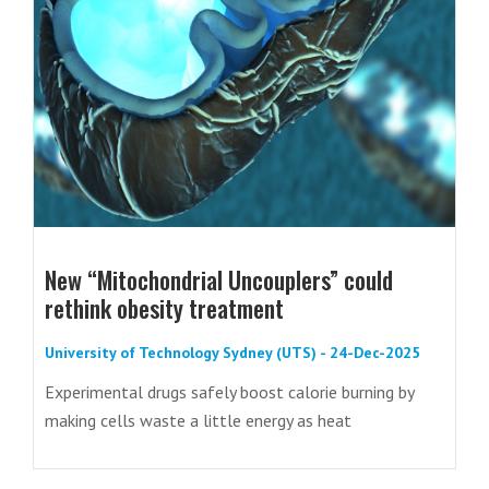
New “Mitochondrial Uncouplers” could
rethink obesity treatment
University of Technology Sydney (UTS) - 24-Dec-2025
Experimental drugs safely boost calorie burning by
making cells waste a little energy as heat