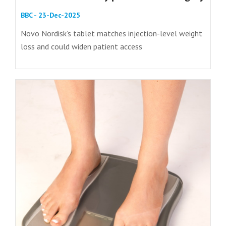
BBC - 23-Dec-2025
Novo Nordisk’s tablet matches injection-level weight
loss and could widen patient access