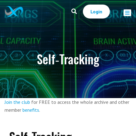
Login
Self‑Tracking
Join the club
for FREE to access the whole archive and other
member
benefits
.