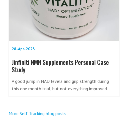
28-Apr-2023
Jinfiniti NMN Supplements Personal Case
Study
A good jump in NAD levels and grip strength during
this one month trial, but not everything improved
More Self‑Tracking blog posts