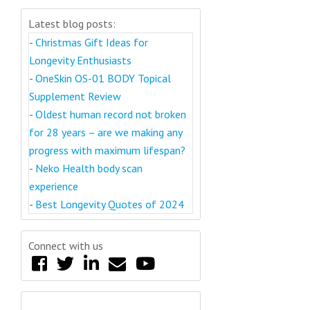
Latest blog posts:
-
Christmas Gift Ideas for
Longevity Enthusiasts
-
OneSkin OS-01 BODY Topical
Supplement Review
-
Oldest human record not broken
for 28 years – are we making any
progress with maximum lifespan?
-
Neko Health body scan
experience
-
Best Longevity Quotes of 2024
Connect with us