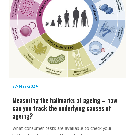
27-Mar-2024
Measuring the hallmarks of ageing – how
can you track the underlying causes of
ageing?
What consumer tests are available to check your