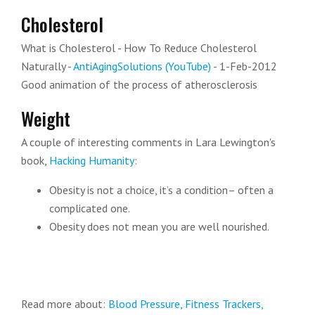
Cholesterol
What is Cholesterol - How To Reduce Cholesterol
Naturally -
AntiAgingSolutions (YouTube)
- 1-Feb-2012
Good animation of the process of atherosclerosis
Weight
A couple of interesting comments in Lara Lewington's
book,
Hacking Humanity
:
Obesity is not a choice, it’s a condition– often a
complicated one.
Obesity does not mean you are well nourished.
Read more about:
Blood Pressure,
Fitness Trackers,