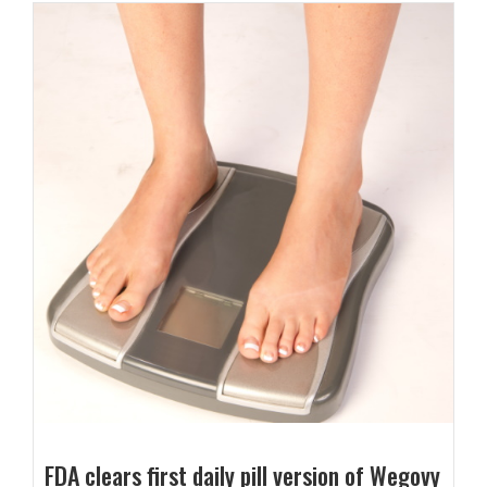
FDA clears first daily pill version of Wegovy