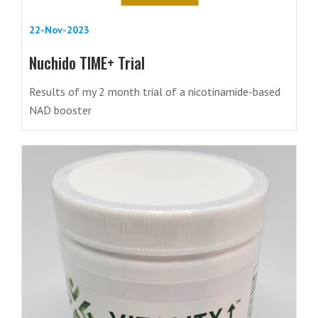
22-Nov-2023
Nuchido TIME+ Trial
Results of my 2 month trial of a nicotinamide-based
NAD booster