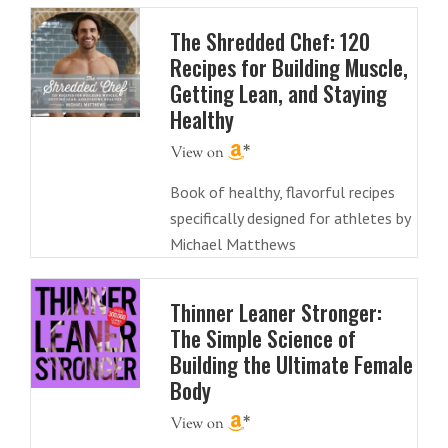
The Shredded Chef: 120
Recipes for Building Muscle,
Getting Lean, and Staying
Healthy
Book of healthy, flavorful recipes
specifically designed for athletes by
Michael Matthews
Thinner Leaner Stronger:
The Simple Science of
Building the Ultimate Female
Body