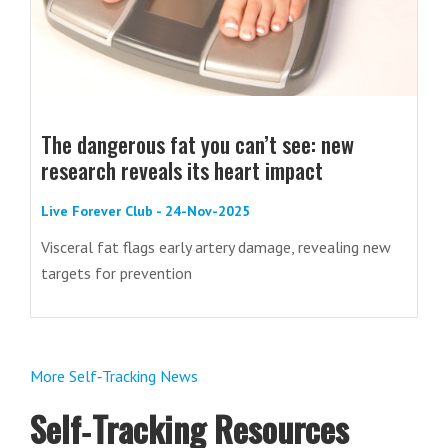
The dangerous fat you can’t see: new
research reveals its heart impact
Live Forever Club - 24-Nov-2025
Visceral fat flags early artery damage, revealing new
targets for prevention
More Self‑Tracking News
Self‑Tracking Resources