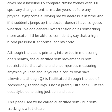
gives me a baseline to compare future trends with. I'll
spot any change months, maybe years, before any
physical symptoms allowing me to address it in time. And
if it suddenly jumps up the doctor doesn't have to guess
whether I've got general hypertension or its something
more acute - I'll be able to confidently say that a high
blood pressure it abnormal for my body.
Although the club is primarily interested in monitoring
one's health, the quantified self movement is not
restricted to that alone and encompasses measuring
anything you can about yourself for its own sake.
Likewise, although QS is facilitated through the use of
technology, technology is not a prerequisite for QS, it can
equally be done using just pen and paper.
This page used to be called 'quantified self' - but self-
tracking is a lot clearer.