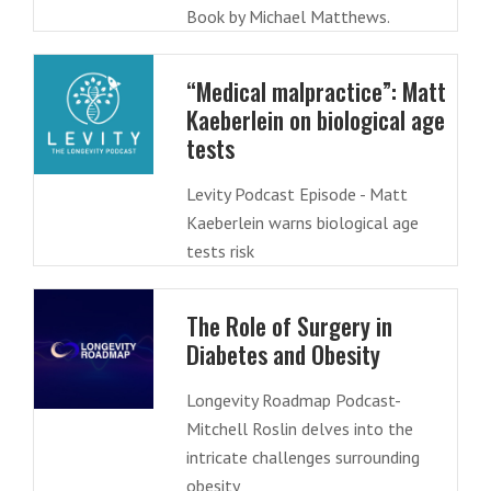
Book by Michael Matthews.
“Medical malpractice”: Matt
Kaeberlein on biological age
tests
Levity Podcast Episode - Matt
Kaeberlein warns biological age
tests risk
The Role of Surgery in
Diabetes and Obesity
Longevity Roadmap Podcast-
Mitchell Roslin delves into the
intricate challenges surrounding
obesity