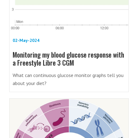
02-May-2024
Monitoring my blood glucose response with
a Freestyle Libre 3 CGM
What can continuous glucose monitor graphs tell you
about your diet?