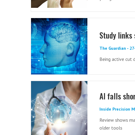
Study links 
The Guardian - 2
Being active cut 
AI falls sho
Inside Precision 
Review shows mach
older tools