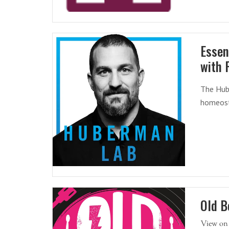
Essen
with 
The Hub
homeost
Old B