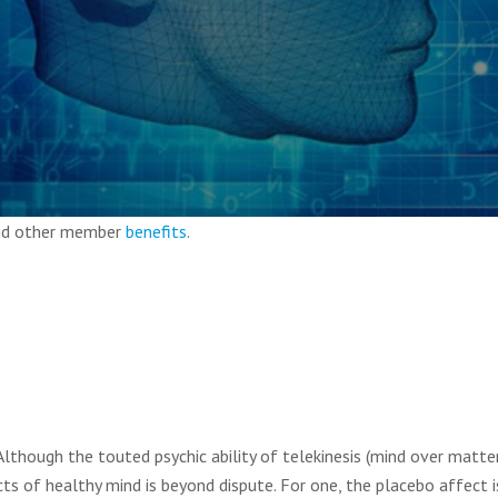
and other member
benefits
.
Although the touted psychic ability of telekinesis (mind over matte
s of healthy mind is beyond dispute. For one, the placebo affect i