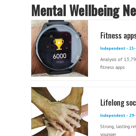
Mental Wellbeing N
Fitness app
Independent - 23
Analysis of 13,79
fitness apps
Lifelong soc
Independent - 29
Strong, lasting r
younger