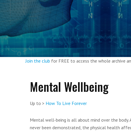
Join the club
for FREE to access the whole archive 
Mental Wellbeing
Up to >
How To Live Forever
Mental well-being is all about mind over the body. 
never been demonstrated, the physical health affect