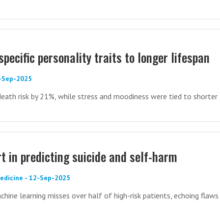
specific personality traits to longer lifespan
7-Sep-2025
death risk by 21%, while stress and moodiness were tied to shorter 
rt in predicting suicide and self-harm
Medicine - 12-Sep-2025
ine learning misses over half of high-risk patients, echoing flaws