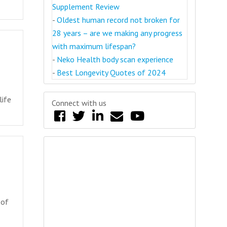
Supplement Review
-
Oldest human record not broken for
28 years – are we making any progress
with maximum lifespan?
-
Neko Health body scan experience
-
Best Longevity Quotes of 2024
life
Connect with us
 of