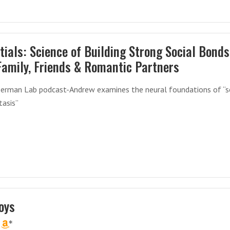
tials: Science of Building Strong Social Bonds
Family, Friends & Romantic Partners
erman Lab podcast-Andrew examines the neural foundations of “s
asis”
oys