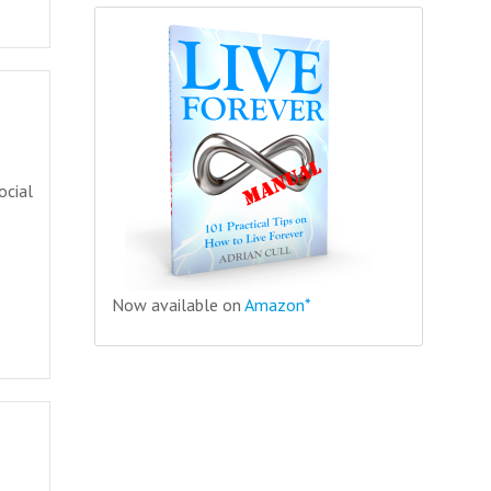
ocial
Now available on
Amazon*