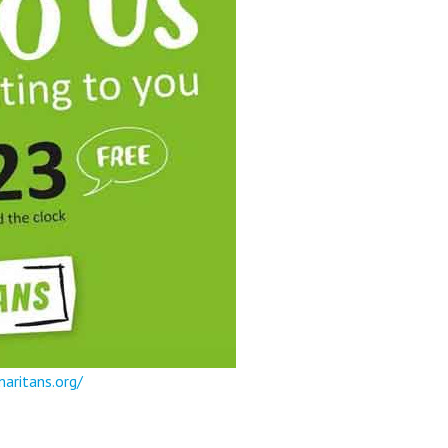
aritans.org/