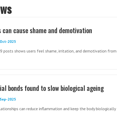
ews
s can cause shame and demotivation
-Oct-2025
9 posts shows users feel shame, irritation, and demotivation from
ial bonds found to slow biological ageing
-Sep-2025
elationships can reduce inflammation and keep the body biologically