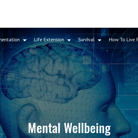
mentation
Life Extension
Survival
How To Live 
Mental Wellbeing