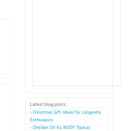
Latest blog posts:
-
Christmas Gift Ideas for Longevity
Enthusiasts
-
OneSkin OS-01 BODY Topical