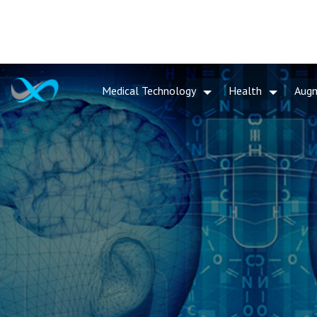
Medical Technology
Health
Aug