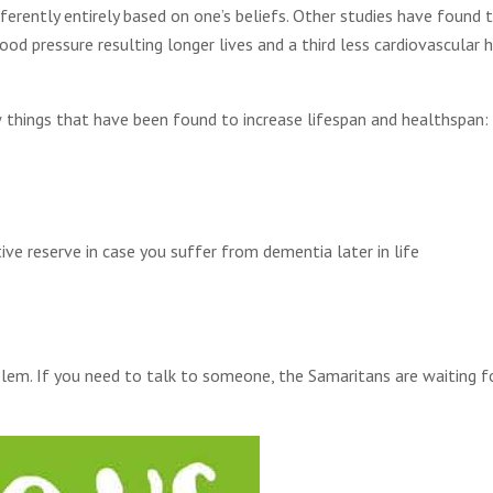
erently entirely based on one’s beliefs. Other studies have found 
ood pressure resulting longer lives and a third less cardiovascular 
 things that have been found to increase lifespan and healthspan:
tive reserve in case you suffer from dementia later in life
blem. If you need to talk to someone, the Samaritans are waiting f