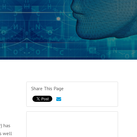
Share This Page
r) has
s well