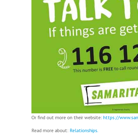
Or find out more on their website:
https://www.sam
Read more about:
Relationships.