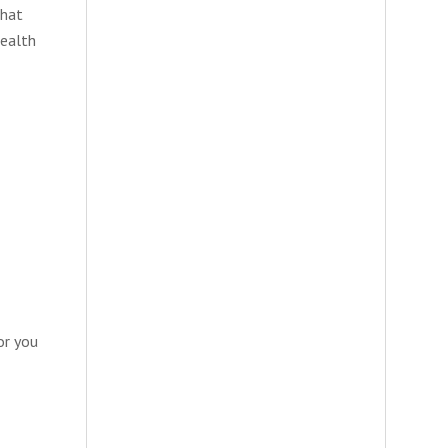
that
health
or you