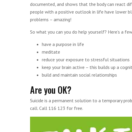
documented, and shows that the body can react diff
people with a positive outlook in life have lower bl
problems – amazing!
So what you can you do help yourself? Here’s a few
have a purpose in life
meditate
reduce your exposure to stressful situations
keep your brain active – this builds up a cogni
build and maintain social relationships
Are you OK?
Suicide is a permanent solution to a temporary pro
call. Call 116 123 for free.