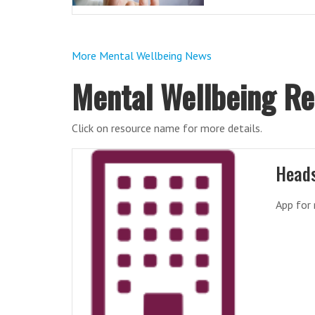
More Mental Wellbeing News
Mental Wellbeing R
Click on resource name for more details.
Head
App for