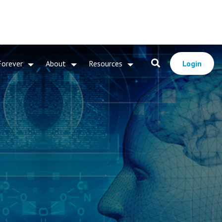
Forever
About
Resources
Login