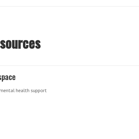
esources
space
 mental health support