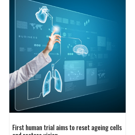
First human trial aims to reset ageing cells
and restore vision