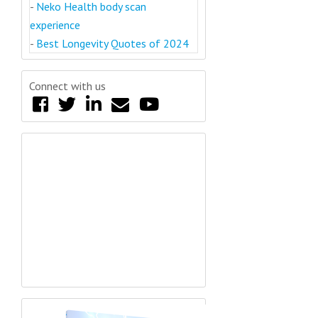
-
Neko Health body scan
experience
-
Best Longevity Quotes of 2024
Connect with us