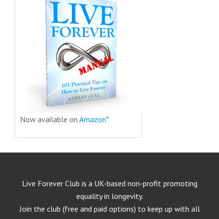
Now available on
Amazon*
Live Forever Club is a UK-based non-profit promoting
equality in longevity.
Join the club (free and paid options) to keep up with all