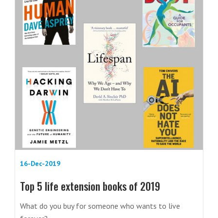
16-Dec-2019
Top 5 life extension books of 2019
What do you buy for someone who wants to live