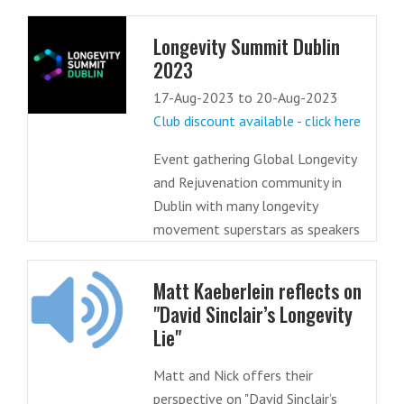
Longevity Summit Dublin
2023
17-Aug-2023 to 20-Aug-2023
Club discount available - click here
Event gathering Global Longevity
and Rejuvenation community in
Dublin with many longevity
movement superstars as speakers
Matt Kaeberlein reflects on
"David Sinclair’s Longevity
Lie"
Matt and Nick offers their
perspective on "David Sinclair’s