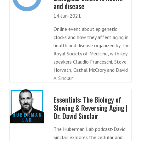
and disease
14-Jun-2021
Online event about epigenetic
clocks and how they affect aging in
health and disease organized by The
Royal Society of Medicine, with key
speakers Claudio Franceschi, Steve
Horvath, Cathal McCrory and David
A. Sinclair.
Essentials: The Biology of
Slowing & Reversing Aging |
Dr. David Sinclair
The Huberman Lab podcast-David
Sinclair explores the cellular and