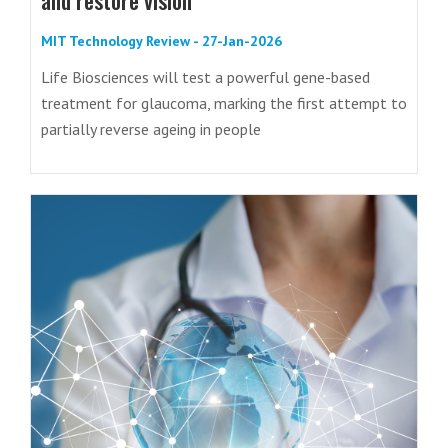
MIT Technology Review - 27-Jan-2026
Life Biosciences will test a powerful gene-based
treatment for glaucoma, marking the first attempt to
partially reverse ageing in people