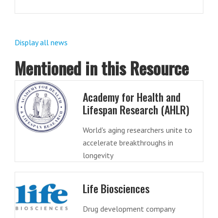
Display all news
Mentioned in this Resource
Academy for Health and
Lifespan Research (AHLR)
World's aging researchers unite to
accelerate breakthroughs in
longevity
Life Biosciences
Drug development company