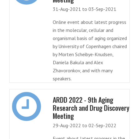
31-Aug-2021 to 03-Sep-2021
Online event about latest progress
in the molecular, cellular and
organismal basis of aging organized
by University of Copenhagen chaired
by Morten Scheibye-Knudsen,
Daniela Bakula and Alex
Zhavoronkov, and with many
speakers.
ARDD 2022 - 9th Aging
Research and Drug Discovery
Meeting
29-Aug-2022 to 02-Sep-2022
Event about latest progress in the