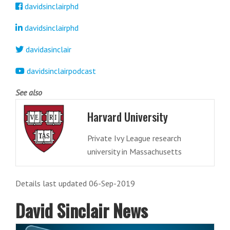
davidsinclairphd
davidsinclairphd
davidasinclair
davidsinclairpodcast
See also
Harvard University
Private Ivy League research
university in Massachusetts
Details last updated 06-Sep-2019
David Sinclair News