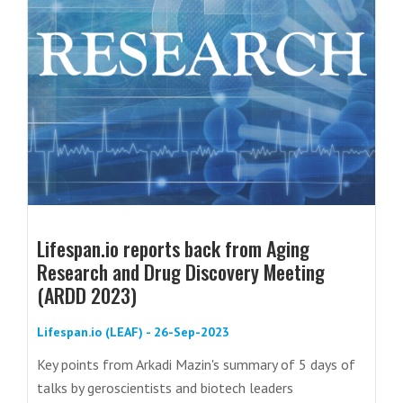
Lifespan.io reports back from Aging
Research and Drug Discovery Meeting
(ARDD 2023)
Lifespan.io (LEAF) - 26-Sep-2023
Key points from Arkadi Mazin's summary of 5 days of
talks by geroscientists and biotech leaders