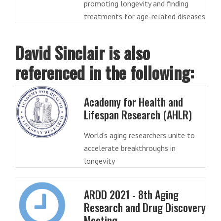
promoting longevity and finding
treatments for age-related diseases
David Sinclair is also
referenced in the following:
Academy for Health and
Lifespan Research (AHLR)
World's aging researchers unite to
accelerate breakthroughs in
longevity
ARDD 2021 - 8th Aging
Research and Drug Discovery
Meeting