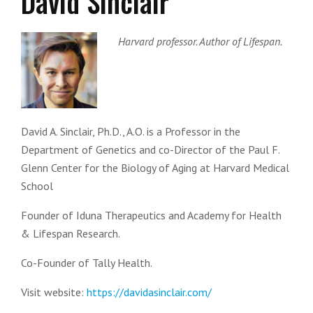
David Sinclair
Harvard professor. Author of Lifespan.
David A. Sinclair, Ph.D., A.O. is a Professor in the
Department of Genetics and co-Director of the Paul F.
Glenn Center for the Biology of Aging at Harvard Medical
School
Founder of Iduna Therapeutics and Academy for Health
& Lifespan Research.
Co-Founder of Tally Health.
Visit website:
https://davidasinclair.com/