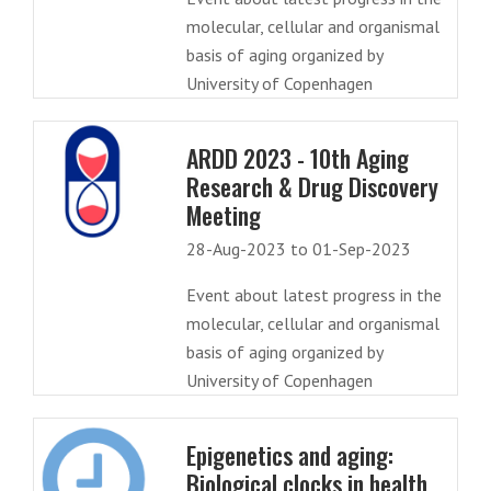
molecular, cellular and organismal
basis of aging organized by
University of Copenhagen
ARDD 2023 - 10th Aging
Research & Drug Discovery
Meeting
28-Aug-2023 to 01-Sep-2023
Event about latest progress in the
molecular, cellular and organismal
basis of aging organized by
University of Copenhagen
Epigenetics and aging:
Biological clocks in health