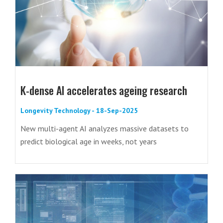
K-dense AI accelerates ageing research
Longevity Technology - 18-Sep-2025
New multi-agent AI analyzes massive datasets to
predict biological age in weeks, not years