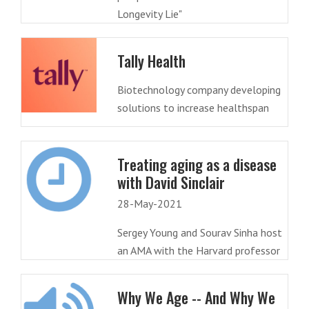
Longevity Lie"
Tally Health
Biotechnology company developing
solutions to increase healthspan
Treating aging as a disease
with David Sinclair
28-May-2021
Sergey Young and Sourav Sinha host
an AMA with the Harvard professor
Why We Age -- And Why We