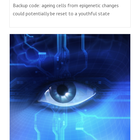
Backup code: ageing cells from epigenetic changes
could potentially be reset to a youthful state