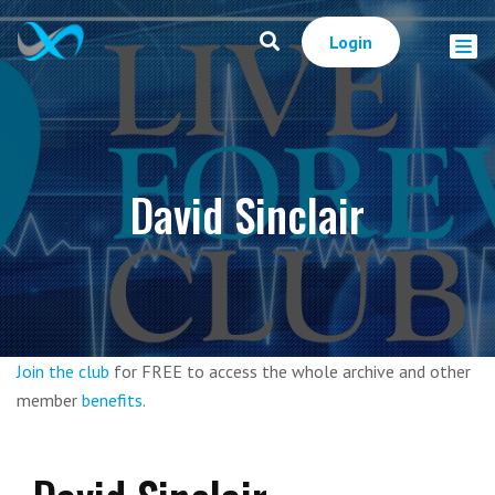
Login
David Sinclair
Join the club
for FREE to access the whole archive and other
member
benefits
.