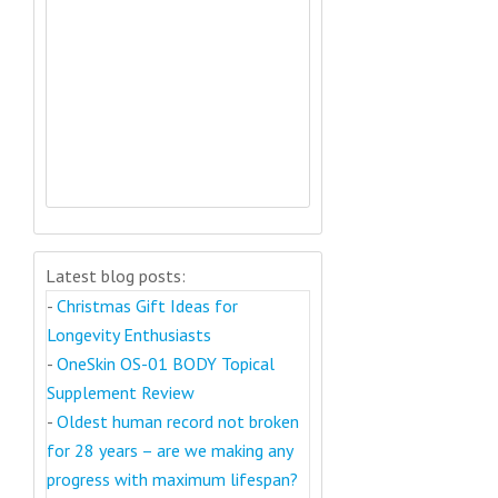
Latest blog posts:
-
Christmas Gift Ideas for
Longevity Enthusiasts
-
OneSkin OS-01 BODY Topical
Supplement Review
-
Oldest human record not broken
for 28 years – are we making any
progress with maximum lifespan?