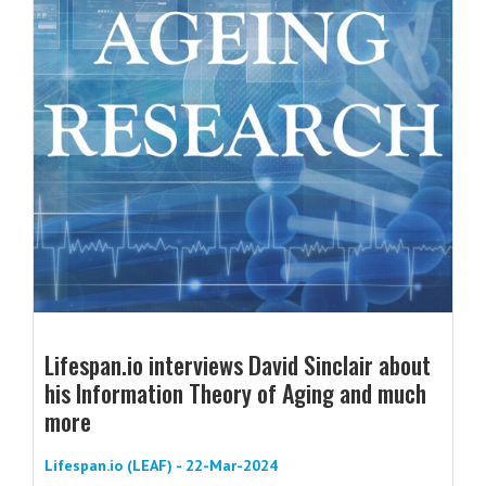
Lifespan.io interviews David Sinclair about
his Information Theory of Aging and much
more
Lifespan.io (LEAF) - 22-Mar-2024