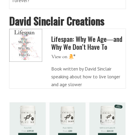
forever?
David Sinclair Creations
Lifespan: Why We Age―and
Why We Don’t Have To
Book written by David Sinclair
speaking about how to live longer
and age slower