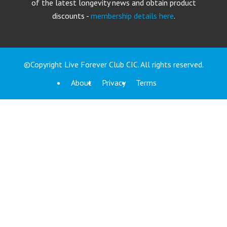
of the latest longevity news and obtain product
discounts -
membership details here
.
©Copyright Live Forever Club CIC. All rights reserved.
About
Privacy
Terms