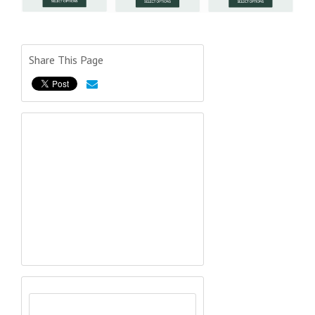
Share This Page