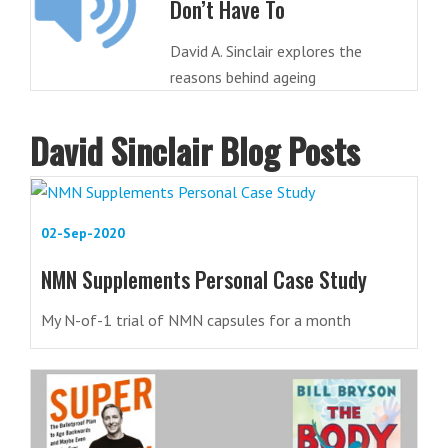
Don’t Have To
David A. Sinclair explores the
reasons behind ageing
David Sinclair Blog Posts
02-Sep-2020
NMN Supplements Personal Case Study
My N-of-1 trial of NMN capsules for a month