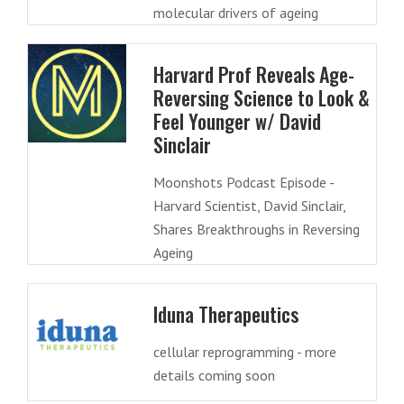
molecular drivers of ageing
Harvard Prof Reveals Age-
Reversing Science to Look &
Feel Younger w/ David
Sinclair
Moonshots Podcast Episode -
Harvard Scientist, David Sinclair,
Shares Breakthroughs in Reversing
Ageing
Iduna Therapeutics
cellular reprogramming - more
details coming soon