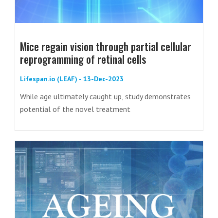
Mice regain vision through partial cellular
reprogramming of retinal cells
Lifespan.io (LEAF) - 13-Dec-2023
While age ultimately caught up, study demonstrates
potential of the novel treatment