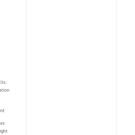
lls;
ation
ent
kes
ight