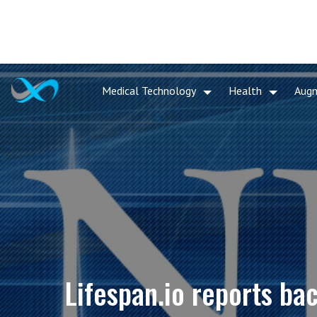
Medical Technology
Health
Aug
Lifespan.io reports b