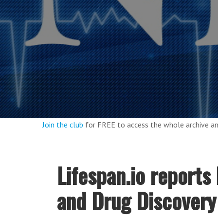
Join the club
for FREE to access the whole archive 
Lifespan.io report
and Drug Discover