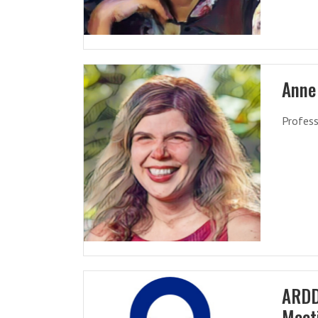
Anne
Profess
ARDD
Meet