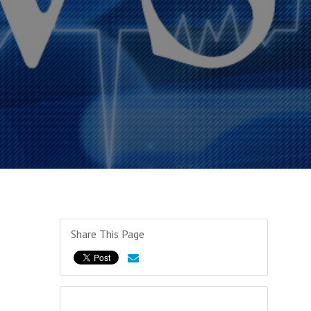
Share This Page