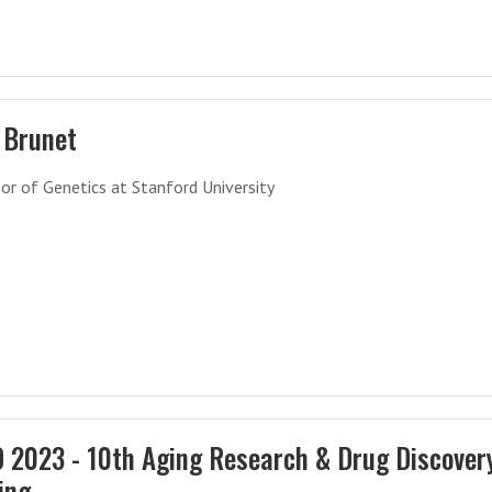
 Brunet
or of Genetics at Stanford University
 2023 - 10th Aging Research & Drug Discover
ing