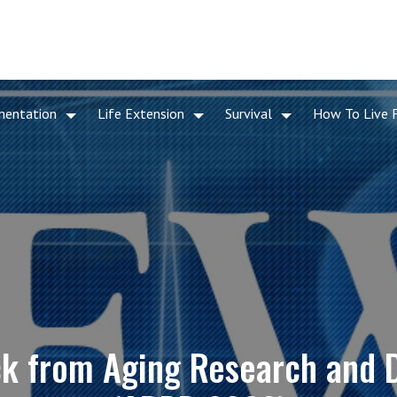
mentation
Life Extension
Survival
How To Live 
ack from Aging Research and 