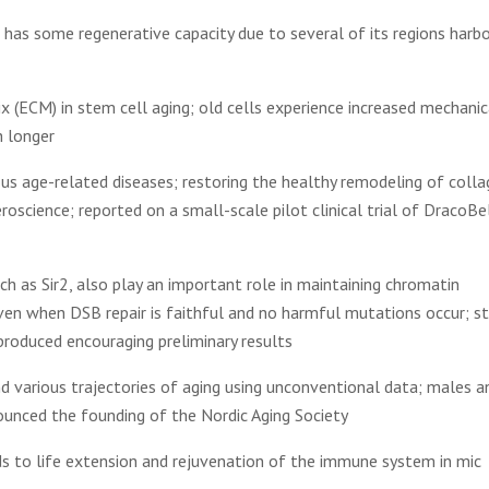
in has some regenerative capacity due to several of its regions harbo
ix (ECM) in stem cell aging; old cells experience increased mechanic
h longer
us age-related diseases; restoring the healthy remodeling of coll
science; reported on a small-scale pilot clinical trial of DracoBe
h as Sir2, also play an important role in maintaining chromatin
even when DSB repair is faithful and no harmful mutations occur; s
roduced encouraging preliminary results
nd various trajectories of aging using unconventional data; males a
ounced the founding of the Nordic Aging Society
ds to life extension and rejuvenation of the immune system in mic