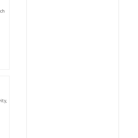
rch
ity,