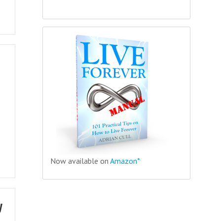
Now available on
Amazon*
y