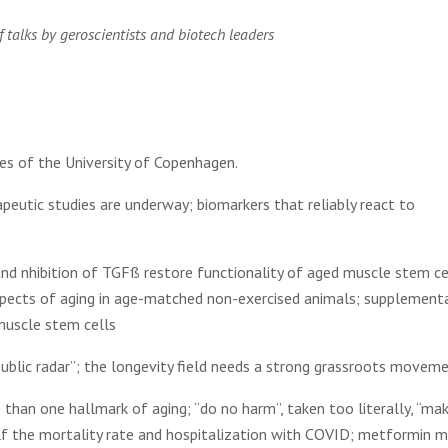
 talks by geroscientists and biotech leaders
es of the University of Copenhagen.
apeutic studies are underway; biomarkers that reliably react to
and nhibition of TGFß restore functionality of aged muscle stem ce
spects of aging in age-matched non-exercised animals; supplement
muscle stem cells
public radar”; the longevity field needs a strong grassroots movem
than one hallmark of aging; “do no harm”, taken too literally, “ma
f the mortality rate and hospitalization with COVID; metformin m