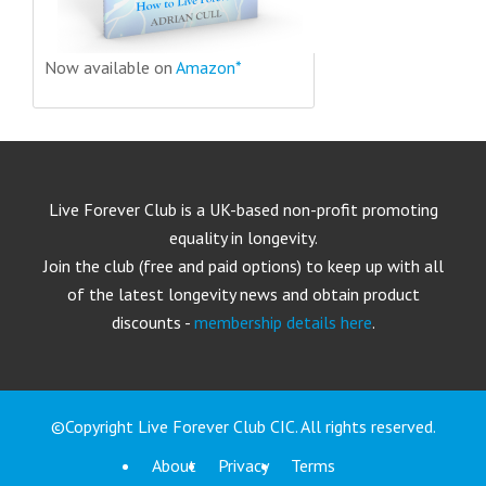
Now available on
Amazon*
Live Forever Club is a UK-based non-profit promoting
equality in longevity.
Join the club (free and paid options) to keep up with all
of the latest longevity news and obtain product
discounts -
membership details here
.
©Copyright Live Forever Club CIC. All rights reserved.
About
Privacy
Terms