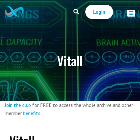
Login
Vitall
Join the club
for FREE to access the whole archive and other
member
benefits
.