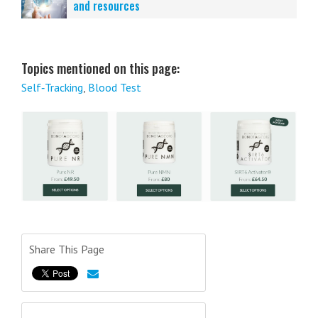
and resources
Topics mentioned on this page:
Self‑Tracking
,
Blood Test
Share This Page