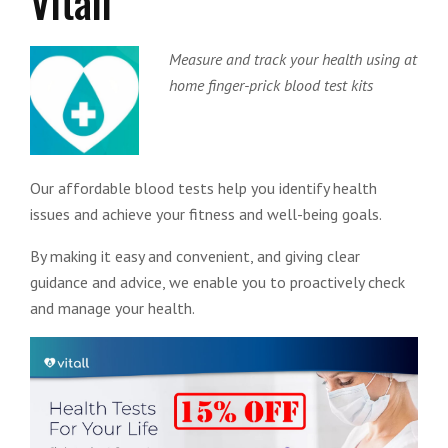
Vitall
Measure and track your health using at
home finger-prick blood test kits
Our affordable blood tests help you identify health
issues and achieve your fitness and well-being goals.
By making it easy and convenient, and giving clear
guidance and advice, we enable you to proactively check
and manage your health.