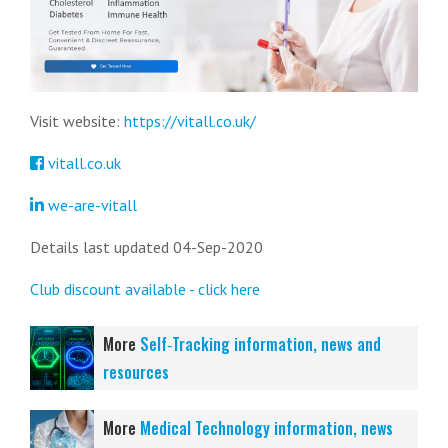
Visit website:
https://vitall.co.uk/
vitall.co.uk
we-are-vitall
Details last updated 04-Sep-2020
Club discount available - click here
More
Self‑Tracking information, news and
resources
More
Medical Technology information, news