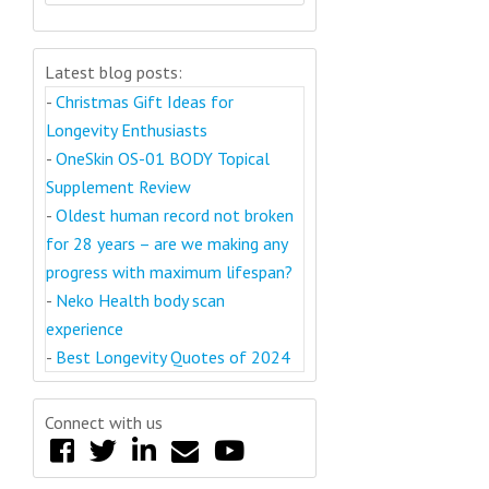
Latest blog posts:
-
Christmas Gift Ideas for
Longevity Enthusiasts
-
OneSkin OS-01 BODY Topical
Supplement Review
-
Oldest human record not broken
for 28 years – are we making any
progress with maximum lifespan?
-
Neko Health body scan
experience
-
Best Longevity Quotes of 2024
Connect with us