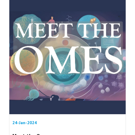
24-Jan-2024