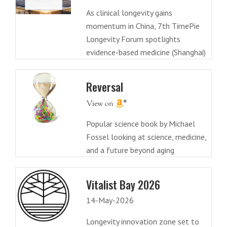
As clinical longevity gains
momentum in China, 7th TimePie
Longevity Forum spotlights
evidence-based medicine (Shanghai)
Reversal
Popular science book by Michael
Fossel looking at science, medicine,
and a future beyond aging
Vitalist Bay 2026
14-May-2026
Longevity innovation zone set to