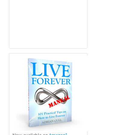
Now available on
Amazon*