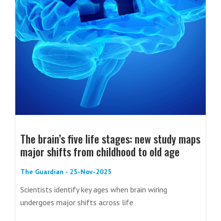
The brain’s five life stages: new study maps
major shifts from childhood to old age
The Guardian - 25-Nov-2025
Scientists identify key ages when brain wiring
undergoes major shifts across life