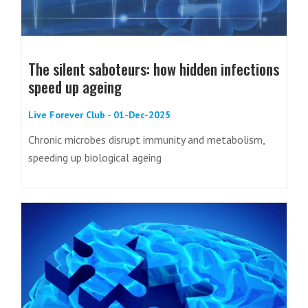
The silent saboteurs: how hidden infections
speed up ageing
Live Forever Club - 01-Dec-2025
Chronic microbes disrupt immunity and metabolism,
speeding up biological ageing