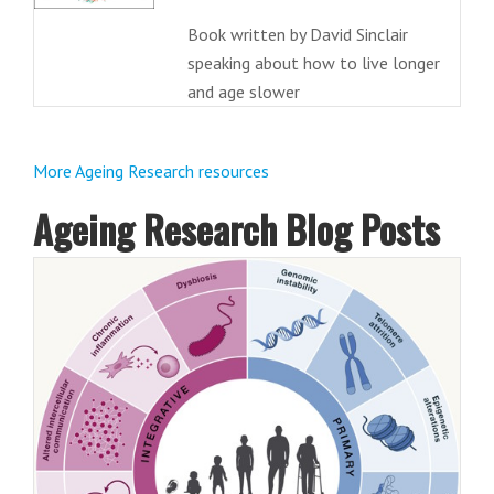
Book written by David Sinclair
speaking about how to live longer
and age slower
More Ageing Research resources
Ageing Research Blog Posts