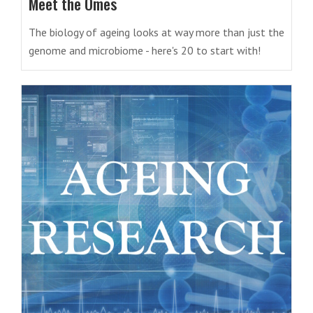
Meet the Omes
The biology of ageing looks at way more than just the
genome and microbiome - here's 20 to start with!