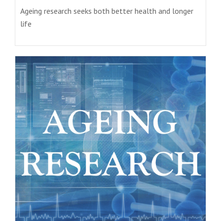
Ageing research seeks both better health and longer
life