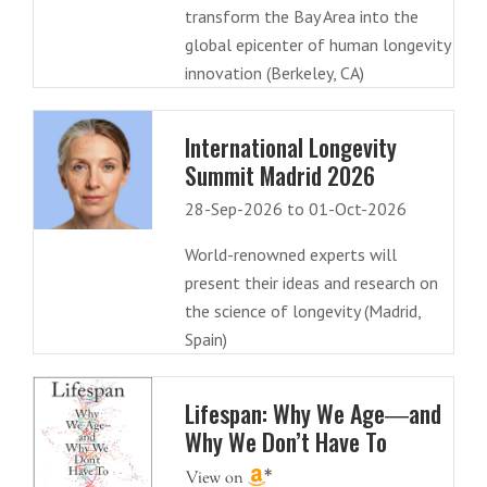
transform the Bay Area into the
global epicenter of human longevity
innovation (Berkeley, CA)
International Longevity
Summit Madrid 2026
28-Sep-2026 to 01-Oct-2026
World-renowned experts will
present their ideas and research on
the science of longevity (Madrid,
Spain)
Lifespan: Why We Age―and
Why We Don’t Have To