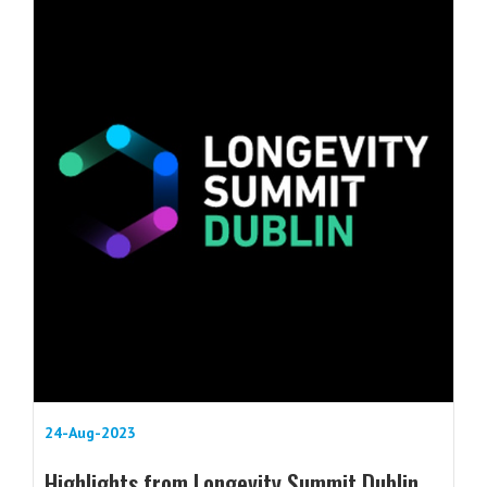
24-Aug-2023
Highlights from Longevity Summit Dublin