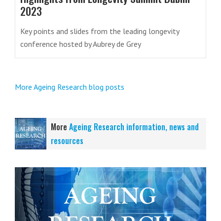
2023
Key points and slides from the leading longevity
conference hosted by Aubrey de Grey
More Ageing Research blog posts
More
Ageing Research information, news and
resources