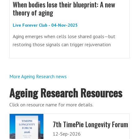
When bodies lose their blueprint: A new
theory of aging
Live Forever Club - 04-Nov-2025
Aging emerges when cells lose shared goals—but
restoring those signals can trigger rejuvenation
More Ageing Research news
Ageing Research Resources
Click on resource name for more details.
7th TimePie Longevity Forum
12-Sep-2026