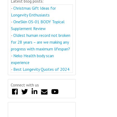
Latest blog posts:
-
Christmas Gift Ideas for
Longevity Enthusiasts
-
OneSkin OS-01 BODY Topical
Supplement Review
-
Oldest human record not broken
for 28 years – are we making any
progress with maximum lifespan?
-
Neko Health body scan
experience
-
Best Longevity Quotes of 2024
Connect with us