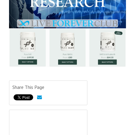
Share This Page