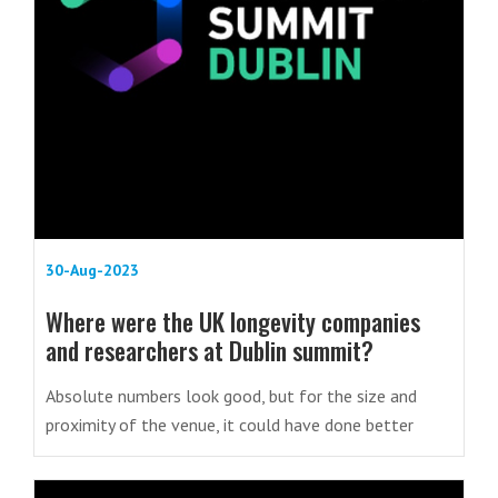
30-Aug-2023
Where were the UK longevity companies
and researchers at Dublin summit?
Absolute numbers look good, but for the size and
proximity of the venue, it could have done better