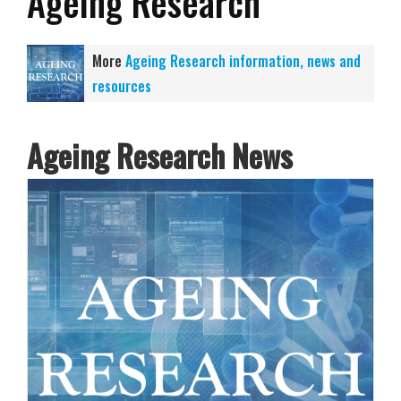
Ageing Research
More
Ageing Research information, news and
resources
Ageing Research News