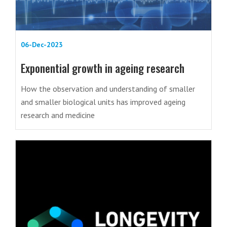
06-Dec-2023
Exponential growth in ageing research
How the observation and understanding of smaller
and smaller biological units has improved ageing
research and medicine