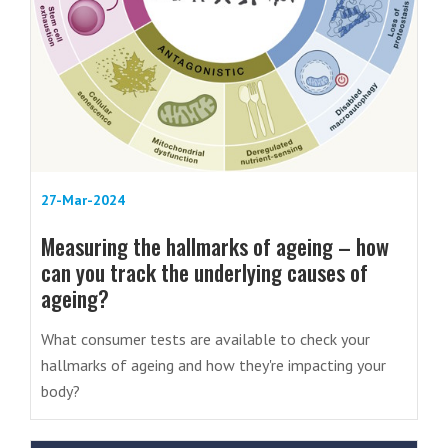
27-Mar-2024
Measuring the hallmarks of ageing – how
can you track the underlying causes of
ageing?
What consumer tests are available to check your
hallmarks of ageing and how they're impacting your
body?