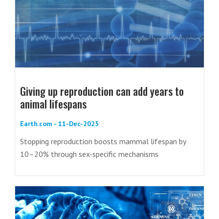
Giving up reproduction can add years to
animal lifespans
Earth.com - 11-Dec-2025
Stopping reproduction boosts mammal lifespan by
10–20% through sex-specific mechanisms