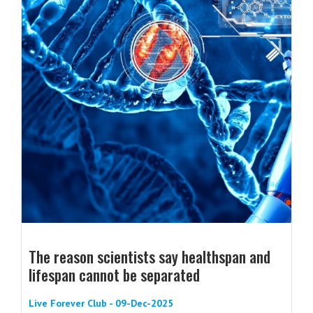
The reason scientists say healthspan and
lifespan cannot be separated
Live Forever Club - 09-Dec-2025