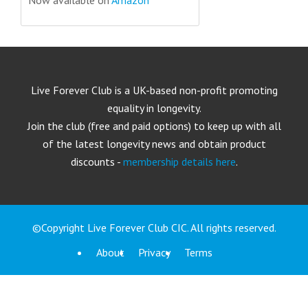
Live Forever Club is a UK-based non-profit promoting
equality in longevity.
Join the club (free and paid options) to keep up with all
of the latest longevity news and obtain product
discounts -
membership details here
.
©Copyright Live Forever Club CIC. All rights reserved.
About
Privacy
Terms