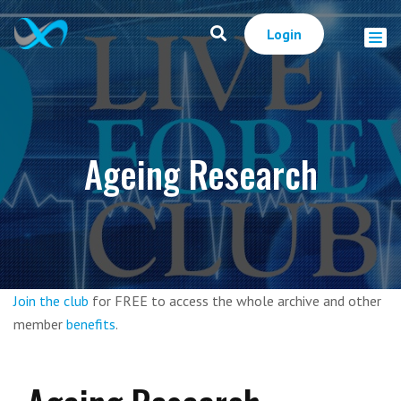
Login
Ageing Research
Join the club
for FREE to access the whole archive and other
member
benefits
.