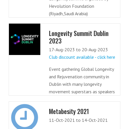
Hevolution Foundation
(Riyadh,Saudi Arabia)
Longevity Summit Dublin
2023
17-Aug-2023 to 20-Aug-2023
Club discount available - click here
Event gathering Global Longevity
and Rejuvenation community in
Dublin with many longevity
movement superstars as speakers
Metabesity 2021
11-Oct-2021 to 14-Oct-2021