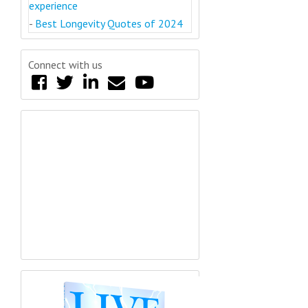
experience
-
Best Longevity Quotes of 2024
Connect with us