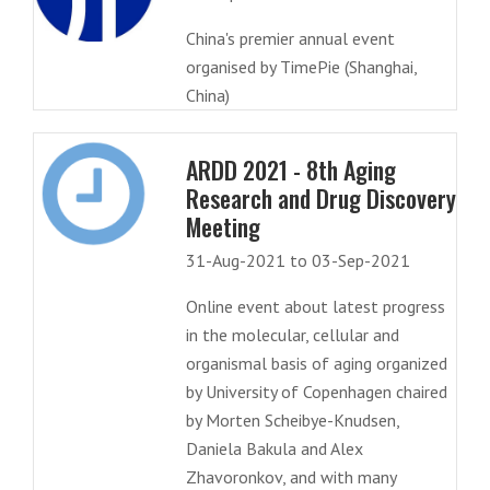
China's premier annual event
organised by TimePie (Shanghai,
China)
ARDD 2021 - 8th Aging
Research and Drug Discovery
Meeting
31-Aug-2021 to 03-Sep-2021
Online event about latest progress
in the molecular, cellular and
organismal basis of aging organized
by University of Copenhagen chaired
by Morten Scheibye-Knudsen,
Daniela Bakula and Alex
Zhavoronkov, and with many