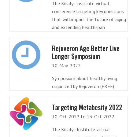
The Kitalys institute virtual
conference targeting key questions
that will impact the future of aging
and extending healthspan
Rejuveron Age Better Live
Longer Symposium
10-May-2022
Symposium about healthy living
organized by Rejuveron (FREE)
Targeting Metabesity 2022
10-Oct-2022 to 13-Oct-2022
The Kitalys Institute virtual