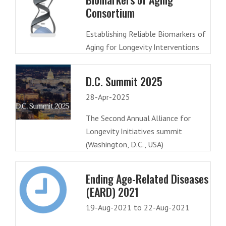
Consortium
Establishing Reliable Biomarkers of
Aging for Longevity Interventions
D.C. Summit 2025
28-Apr-2025
The Second Annual Alliance for
Longevity Initiatives summit
(Washington, D.C., USA)
Ending Age-Related Diseases
(EARD) 2021
19-Aug-2021 to 22-Aug-2021