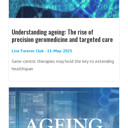
Understanding ageing: The rise of
precision geromedicine and targeted care
Live Forever Club - 13-May-2025
Gene-centric therapies may hold the key to extending
healthspan