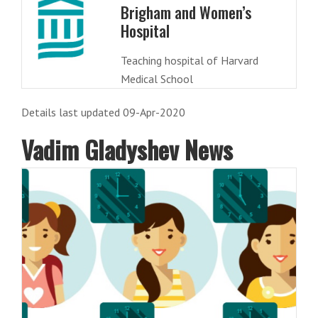
Brigham and Women’s
Hospital
Teaching hospital of Harvard
Medical School
Details last updated 09-Apr-2020
Vadim Gladyshev News