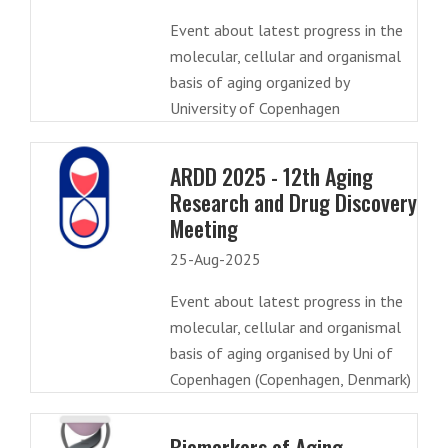
Event about latest progress in the
molecular, cellular and organismal
basis of aging organized by
University of Copenhagen
ARDD 2025 - 12th Aging
Research and Drug Discovery
Meeting
25-Aug-2025
Event about latest progress in the
molecular, cellular and organismal
basis of aging organised by Uni of
Copenhagen (Copenhagen, Denmark)
Biomarkers of Aging