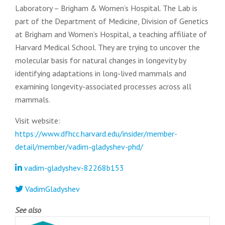
Laboratory – Brigham & Women’s Hospital. The Lab is
part of the Department of Medicine, Division of Genetics
at Brigham and Women’s Hospital, a teaching affiliate of
Harvard Medical School. They are trying to uncover the
molecular basis for natural changes in longevity by
identifying adaptations in long-lived mammals and
examining longevity-associated processes across all
mammals.
Visit website:
https://www.dfhcc.harvard.edu/insider/member-
detail/member/vadim-gladyshev-phd/
vadim-gladyshev-82268b153
VadimGladyshev
See also