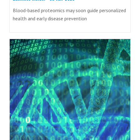
Blood-based proteomics may soon guide personalized
health and early disease prevention