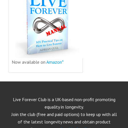
Now available on
Amazon*
Live Forever Club is a UK-based non-profit promoting
equality in longevity.
Join the club (free and paid options) to keep up with all
of the latest longevity news and obtain product