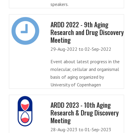
speakers.
ARDD 2022 - 9th Aging
Research and Drug Discovery
Meeting
29-Aug-2022 to 02-Sep-2022
Event about latest progress in the
molecular, cellular and organismal
basis of aging organized by
University of Copenhagen
ARDD 2023 - 10th Aging
Research & Drug Discovery
Meeting
28-Aug-2023 to 01-Sep-2023