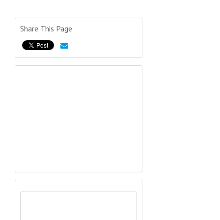
Share This Page