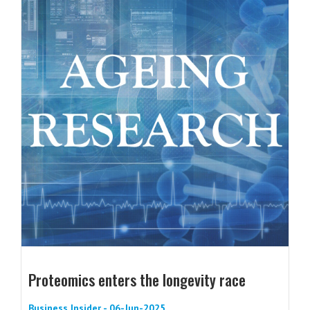
Proteomics enters the longevity race
Business Insider - 06-Jun-2025