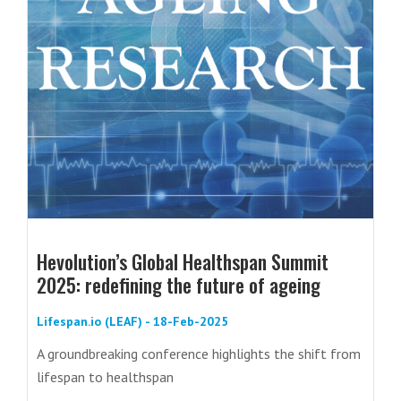
Hevolution’s Global Healthspan Summit
2025: redefining the future of ageing
Lifespan.io (LEAF) - 18-Feb-2025
A groundbreaking conference highlights the shift from
lifespan to healthspan