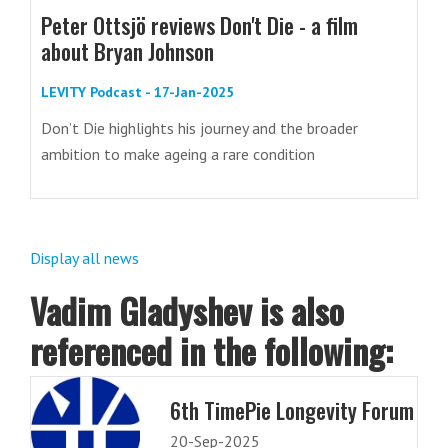
Peter Ottsjö reviews Don't Die - a film
about Bryan Johnson
LEVITY Podcast - 17-Jan-2025
Don’t Die highlights his journey and the broader
ambition to make ageing a rare condition
Display all news
Vadim Gladyshev is also
referenced in the following:
6th TimePie Longevity Forum
20-Sep-2025