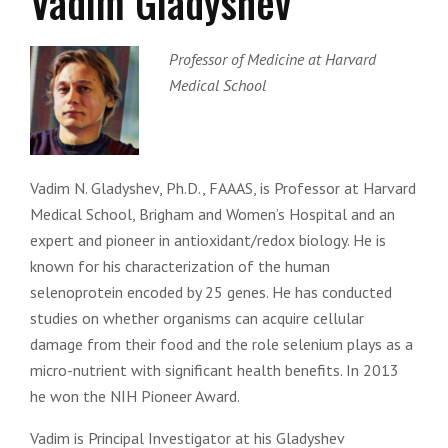
Vadim Gladyshev
Professor of Medicine at Harvard
Medical School
Vadim N. Gladyshev, Ph.D., FAAAS, is Professor at Harvard
Medical School, Brigham and Women’s Hospital and an
expert and pioneer in antioxidant/redox biology. He is
known for his characterization of the human
selenoprotein encoded by 25 genes. He has conducted
studies on whether organisms can acquire cellular
damage from their food and the role selenium plays as a
micro-nutrient with significant health benefits. In 2013
he won the NIH Pioneer Award.
Vadim is Principal Investigator at his Gladyshev