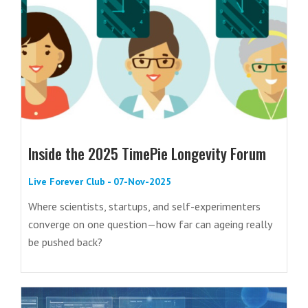
Inside the 2025 TimePie Longevity Forum
Live Forever Club - 07-Nov-2025
Where scientists, startups, and self-experimenters
converge on one question—how far can ageing really
be pushed back?