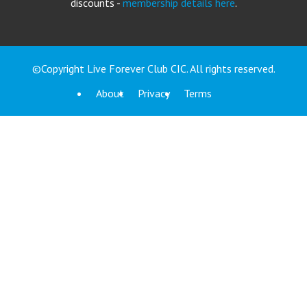
discounts -
membership details here
.
©Copyright Live Forever Club CIC. All rights reserved.
About
Privacy
Terms