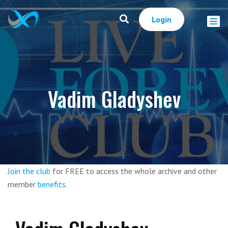
Login
Vadim Gladyshev
Join the club
for FREE to access the whole archive and other
member
benefits
.