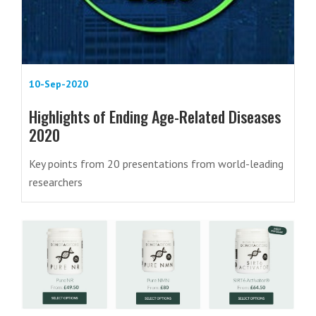
10-Sep-2020
Highlights of Ending Age-Related Diseases
2020
Key points from 20 presentations from world-leading
researchers