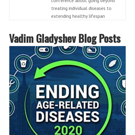
conference about going beyond
treating individual diseases to
extending healthy lifespan
Vadim Gladyshev Blog Posts