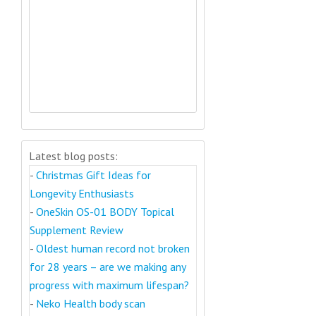
Latest blog posts:
-
Christmas Gift Ideas for
Longevity Enthusiasts
-
OneSkin OS-01 BODY Topical
Supplement Review
-
Oldest human record not broken
for 28 years – are we making any
progress with maximum lifespan?
-
Neko Health body scan