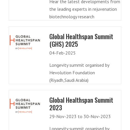
Hear the latest developments from
the leading experts in rejuvenation
biotechnology research
Global Healthspan Summit
(GHS) 2025
04-Feb-2025
Longevity summit organised by
Hevolution Foundation
(Riyadh,Saudi Arabia)
Global Healthspan Summit
2023
29-Nov-2023 to 30-Nov-2023
Longevity summit organised by