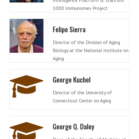
Intelligence Platform & Stanford
1000 Immunomes Project
Felipe Sierra
Director of the Division of Aging
Biology at the National Institute on
Aging
George Kuchel
Director of the University of
Connecticut Center on Aging
George Q. Daley