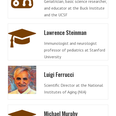
Geriatrician, basic science researcher,
and educator at the Buck Institute
and the UCSF
Lawrence Steinman
Immunologist and neurologist
professor of pediatrics at Stanford
University
Luigi Ferrucci
Scientific Director at the National
Institutes of Aging (NIA)
Michael Murphy