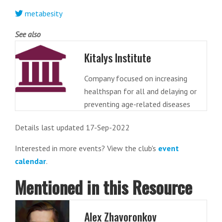
metabesity
See also
Kitalys Institute
Company focused on increasing
healthspan for all and delaying or
preventing age-related diseases
Details last updated 17-Sep-2022
Interested in more events? View the club's
event
calendar
.
Mentioned in this Resource
Alex Zhavoronkov