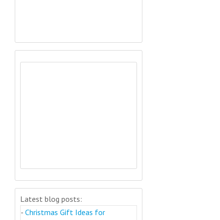
Latest blog posts:
-
Christmas Gift Ideas for