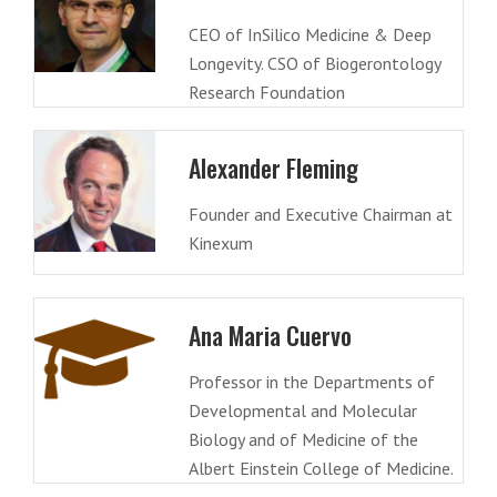
CEO of InSilico Medicine & Deep
Longevity. CSO of Biogerontology
Research Foundation
Alexander Fleming
Founder and Executive Chairman at
Kinexum
Ana Maria Cuervo
Professor in the Departments of
Developmental and Molecular
Biology and of Medicine of the
Albert Einstein College of Medicine.