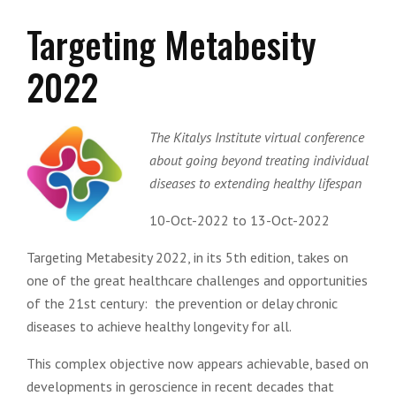
Targeting Metabesity
2022
The Kitalys Institute virtual conference
about going beyond treating individual
diseases to extending healthy lifespan
10-Oct-2022 to 13-Oct-2022
Targeting Metabesity 2022, in its 5th edition, takes on
one of the great healthcare challenges and opportunities
of the 21st century: the prevention or delay chronic
diseases to achieve healthy longevity for all.
This complex objective now appears achievable, based on
developments in geroscience in recent decades that