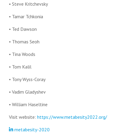
• Steve Kritchevsky
• Tamar Tchkonia
• Ted Dawson
• Thomas Seoh
• Tina Woods
• Tom Kalil
• Tony Wyss-Coray
• Vadim Gladyshev
• William Haseltine
Visit website:
https://www.metabesity2022.org/
metabesity-2020