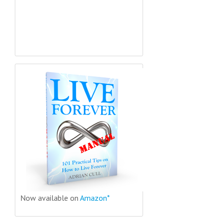
Now available on
Amazon*