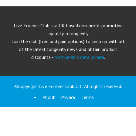
Live Forever Club is a UK-based non-profit promoting
equality in longevity.
Join the club (free and paid options) to keep up with all
of the latest longevity news and obtain product
discounts -
membership details here
.
©Copyright Live Forever Club CIC. All rights reserved.
About
Privacy
Terms