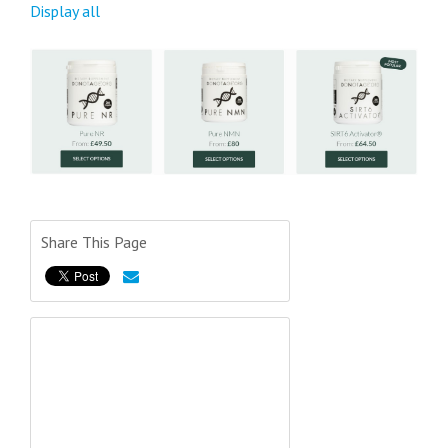
Display all
Share This Page