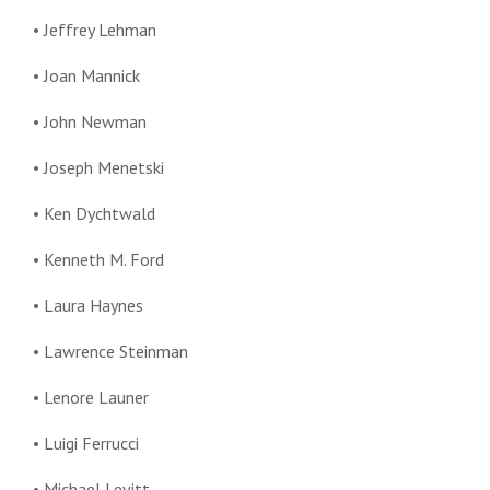
• Jeffrey Lehman
• Joan Mannick
• John Newman
• Joseph Menetski
• Ken Dychtwald
• Kenneth M. Ford
• Laura Haynes
• Lawrence Steinman
• Lenore Launer
• Luigi Ferrucci
• Michael Levitt