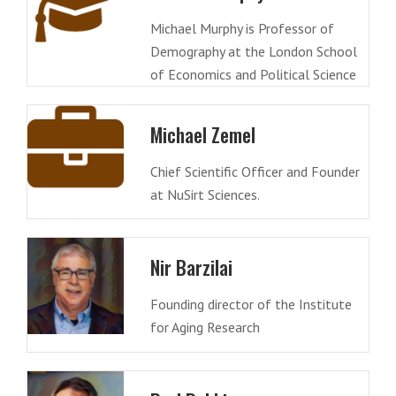
Michael Murphy is Professor of
Demography at the London School
of Economics and Political Science
Michael Zemel
Chief Scientific Officer and Founder
at NuSirt Sciences.
Nir Barzilai
Founding director of the Institute
for Aging Research