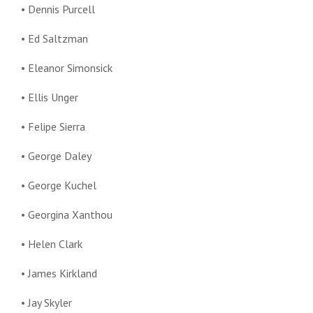
• Dennis Purcell
• Ed Saltzman
• Eleanor Simonsick
• Ellis Unger
• Felipe Sierra
• George Daley
• George Kuchel
• Georgina Xanthou
• Helen Clark
• James Kirkland
• Jay Skyler