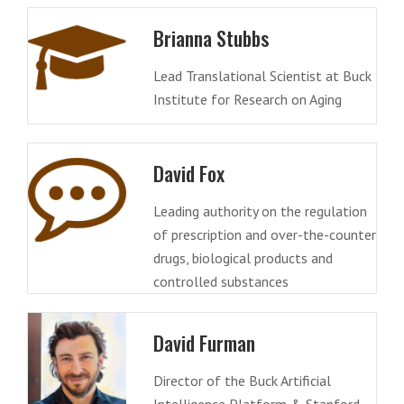
Brianna Stubbs
Lead Translational Scientist at Buck
Institute for Research on Aging
David Fox
Leading authority on the regulation
of prescription and over-the-counter
drugs, biological products and
controlled substances
David Furman
Director of the Buck Artificial