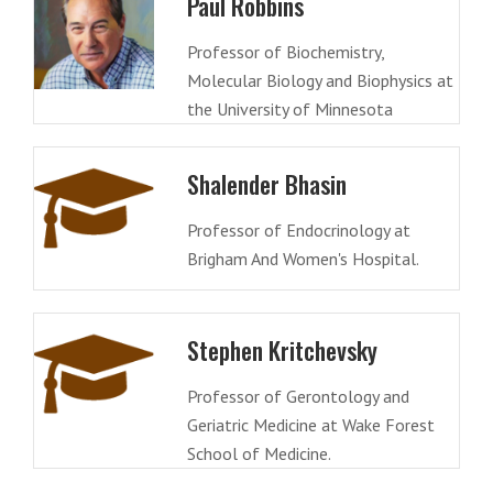
Paul Robbins
Professor of Biochemistry,
Molecular Biology and Biophysics at
the University of Minnesota
Shalender Bhasin
Professor of Endocrinology at
Brigham And Women's Hospital.
Stephen Kritchevsky
Professor of Gerontology and
Geriatric Medicine at Wake Forest
School of Medicine.