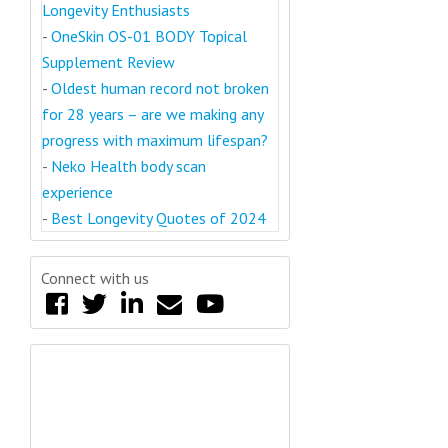
Longevity Enthusiasts
-
OneSkin OS-01 BODY Topical
Supplement Review
-
Oldest human record not broken
for 28 years – are we making any
progress with maximum lifespan?
-
Neko Health body scan
experience
-
Best Longevity Quotes of 2024
Connect with us