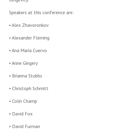
Speakers at this conference are:
• Alex Zhavoronkov
• Alexander Fleming
• Ana Maria Cuervo
• Anne Gingery
• Brianna Stubbs
• Christoph Schmitt
• Colin Champ
• David Fox
• David Furman