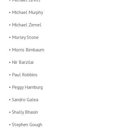
• Michael Murphy
• Michael Zemel
• Morley Stone
• Morris Birnbaum
• Nir Barzilai
• Paul Robbins
• Peggy Hamburg
• Sandro Galea
• Shally Bhasin
• Stephen Gough