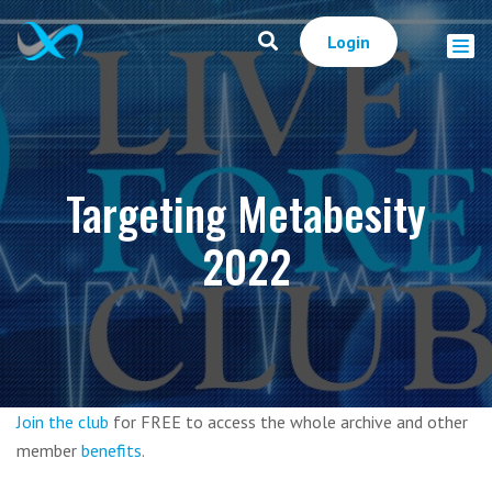
Login
Targeting Metabesity
2022
Join the club
for FREE to access the whole archive and other
member
benefits
.