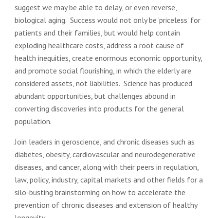
suggest we may be able to delay, or even reverse,
biological aging. Success would not only be ‘priceless’ for
patients and their families, but would help contain
exploding healthcare costs, address a root cause of
health inequities, create enormous economic opportunity,
and promote social flourishing, in which the elderly are
considered assets, not liabilities. Science has produced
abundant opportunities, but challenges abound in
converting discoveries into products for the general
population.
Join leaders in geroscience, and chronic diseases such as
diabetes, obesity, cardiovascular and neurodegenerative
diseases, and cancer, along with their peers in regulation,
law, policy, industry, capital markets and other fields for a
silo-busting brainstorming on how to accelerate the
prevention of chronic diseases and extension of healthy
longevity.