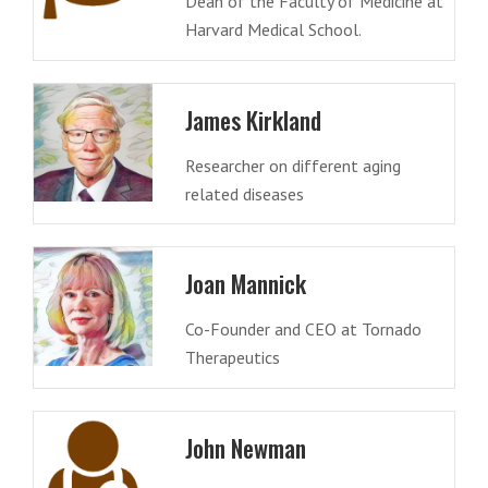
Dean of the Faculty of Medicine at
Harvard Medical School.
James Kirkland
Researcher on different aging
related diseases
Joan Mannick
Co-Founder and CEO at Tornado
Therapeutics
John Newman