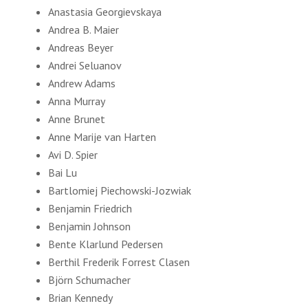
Anastasia Georgievskaya
Andrea B. Maier
Andreas Beyer
Andrei Seluanov
Andrew Adams
Anna Murray
Anne Brunet
Anne Marije van Harten
Avi D. Spier
Bai Lu
Bartlomiej Piechowski-Jozwiak
Benjamin Friedrich
Benjamin Johnson
Bente Klarlund Pedersen
Berthil Frederik Forrest Clasen
Björn Schumacher
Brian Kennedy