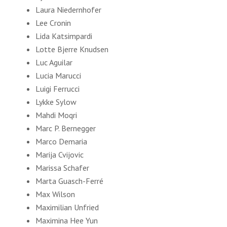
Laura Niedernhofer
Lee Cronin
Lida Katsimpardi
Lotte Bjerre Knudsen
Luc Aguilar
Lucia Marucci
Luigi Ferrucci
Lykke Sylow
Mahdi Moqri
Marc P. Bernegger
Marсo Demaria
Marija Cvijovic
Marissa Schafer
Marta Guasch-Ferré
Max Wilson
Maximilian Unfried
Maximina Hee Yun