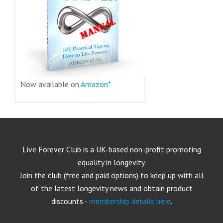
Now available on
Amazon*
Live Forever Club is a UK-based non-profit promoting
equality in longevity.
Join the club (free and paid options) to keep up with all
of the latest longevity news and obtain product
discounts -
membership details here
.