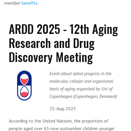
member
benefits
.
ARDD 2025 - 12th Aging
Research and Drug
Discovery Meeting
Event about latest progress in the
molecular, cellular and organismal
basis of aging organised by Uni of
Copenhagen (Copenhagen, Denmark)
25-Aug-2025
According to the United Nations, the proportion of
people aged over 65 now outnumber children younger