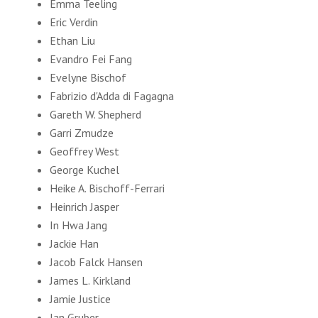
Emma Teeling
Eric Verdin
Ethan Liu
Evandro Fei Fang
Evelyne Bischof
Fabrizio d'Adda di Fagagna
Gareth W. Shepherd
Garri Zmudze
Geoffrey West
George Kuchel
Heike A. Bischoff-Ferrari
Heinrich Jasper
In Hwa Jang
Jackie Han
Jacob Falck Hansen
James L. Kirkland
Jamie Justice
Jan Gruber