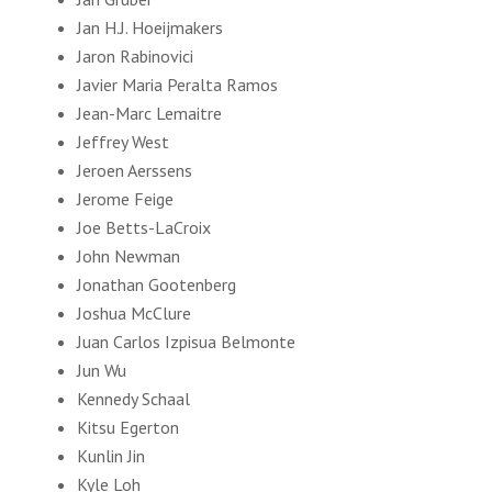
Jan H.J. Hoeijmakers
Jaron Rabinovici
Javier Maria Peralta Ramos
Jean-Marc Lemaitre
Jeffrey West
Jeroen Aerssens
Jerome Feige
Joe Betts-LaCroix
John Newman
Jonathan Gootenberg
Joshua McClure
Juan Carlos Izpisua Belmonte
Jun Wu
Kennedy Schaal
Kitsu Egerton
Kunlin Jin
Kyle Loh