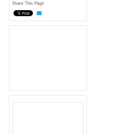
Share This Page