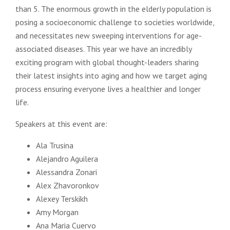
than 5. The enormous growth in the elderly population is
posing a socioeconomic challenge to societies worldwide,
and necessitates new sweeping interventions for age-
associated diseases. This year we have an incredibly
exciting program with global thought-leaders sharing
their latest insights into aging and how we target aging
process ensuring everyone lives a healthier and longer
life.
Speakers at this event are:
Ala Trusina
Alejandro Aguilera
Alessandra Zonari
Alex Zhavoronkov
Alexey Terskikh
Amy Morgan
Ana Maria Cuervo