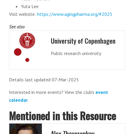
Yuta Lee
Visit website:
https://www.agingpharma.org/#2025
See also
University of Copenhagen
Public research university
Details last updated 07-Mar-2025
Interested in more events? View the club's
event
calendar
.
Mentioned in this Resource
Alex Zhavoronkov