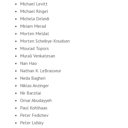
Michael Levitt
Michael Ringel
Michela Deleidi
Miriam Merad
Morten Meldal
Morten Scheibye-Knudsen
Mourad Topors
Murali Venkatesan
Nan Hao
Nathan K. LeBrasseur
Neda Bagheri
Niklas Anzinger
Nir Barzilai
Omar Abudayyeh
Paul Kohlhaas
Peter Fedichev
Peter Lidsky