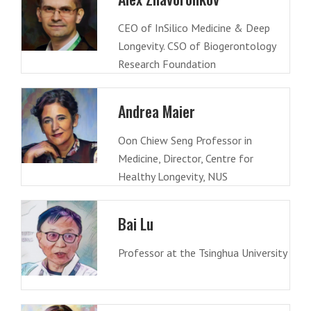
CEO of InSilico Medicine & Deep
Longevity. CSO of Biogerontology
Research Foundation
Andrea Maier
Oon Chiew Seng Professor in
Medicine, Director, Centre for
Healthy Longevity, NUS
Bai Lu
Professor at the Tsinghua University