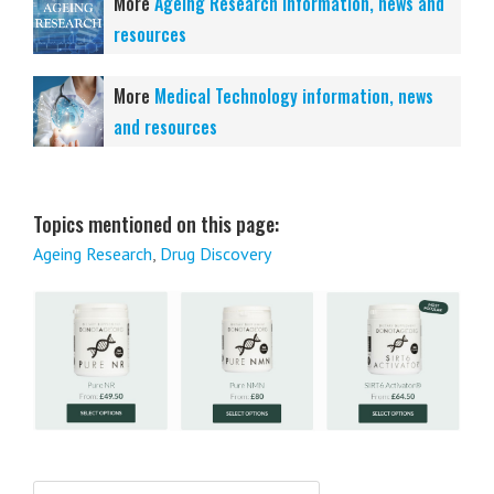
More
Ageing Research information, news and
resources
More
Medical Technology information, news
and resources
Topics mentioned on this page:
Ageing Research
,
Drug Discovery