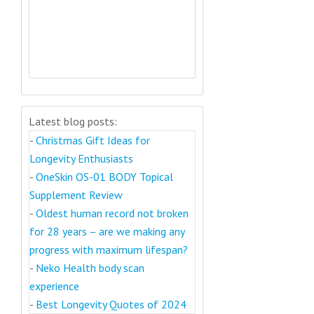
Latest blog posts:
-
Christmas Gift Ideas for
Longevity Enthusiasts
-
OneSkin OS-01 BODY Topical
Supplement Review
-
Oldest human record not broken
for 28 years – are we making any
progress with maximum lifespan?
-
Neko Health body scan
experience
-
Best Longevity Quotes of 2024