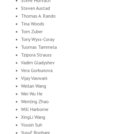
Steve Horvath
Steven Austad
Thomas A. Rando
Tina Woods
Tom Zuber
Tony Wyss-Coray
Tuomas Tammela
Tzipora Strauss
Vadim Gladyshev
Vera Gorbunova
Vijay Vaswani
Weilan Wang
Wei-Wu He
Wenting Zhao
Will Harborne
XingLi Wang
Yousin Suh
Yusuf Roohani