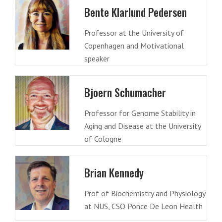
Bente Klarlund Pedersen
Professor at the University of
Copenhagen and Motivational
speaker
Bjoern Schumacher
Professor for Genome Stability in
Aging and Disease at the University
of Cologne
Brian Kennedy
Prof of Biochemistry and Physiology
at NUS, CSO Ponce De Leon Health