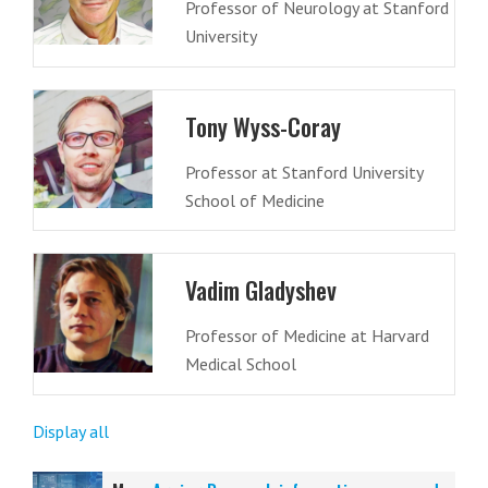
Professor of Neurology at Stanford
University
Tony Wyss-Coray
Professor at Stanford University
School of Medicine
Vadim Gladyshev
Professor of Medicine at Harvard
Medical School
Display all