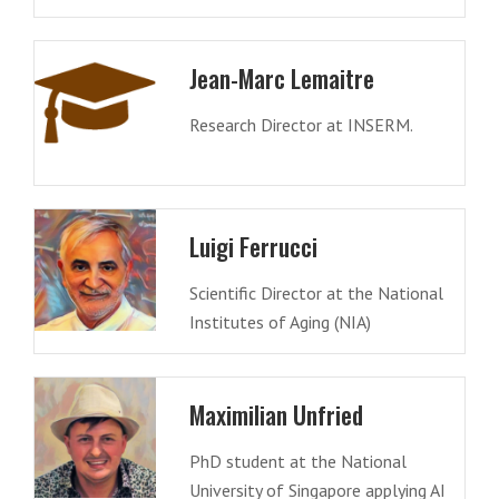
Jean-Marc Lemaitre
Research Director at INSERM.
Luigi Ferrucci
Scientific Director at the National
Institutes of Aging (NIA)
Maximilian Unfried
PhD student at the National
University of Singapore applying AI