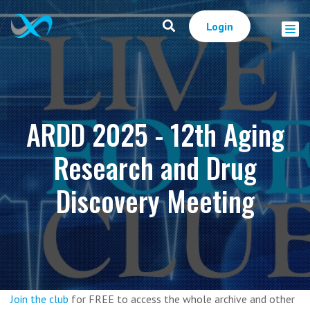
Login
ARDD 2025 - 12th Aging
Research and Drug
Discovery Meeting
Join the club
for FREE to access the whole archive and other