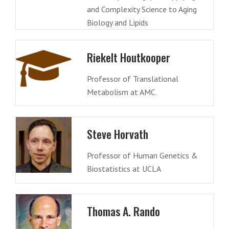
and Complexity Science to Aging
Biology and Lipids
Riekelt Houtkooper
Professor of Translational
Metabolism at AMC.
Steve Horvath
Professor of Human Genetics &
Biostatistics at UCLA
Thomas A. Rando