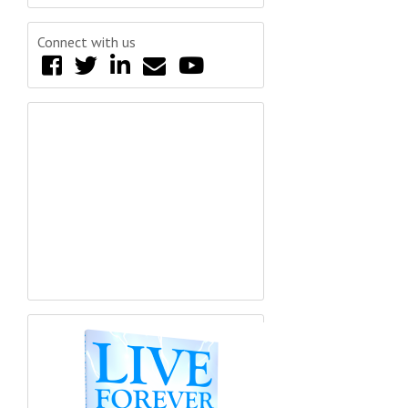
Connect with us