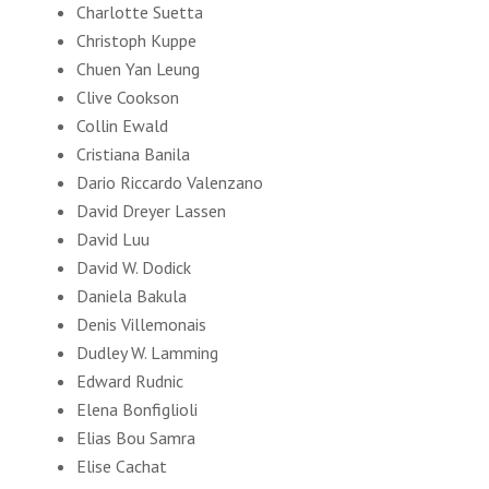
Charlotte Suetta
Christoph Kuppe
Chuen Yan Leung
Clive Cookson
Collin Ewald
Cristiana Banila
Dario Riccardo Valenzano
David Dreyer Lassen
David Luu
David W. Dodick
Daniela Bakula
Denis Villemonais
Dudley W. Lamming
Edward Rudnic
Elena Bonfiglioli
Elias Bou Samra
Elise Cachat