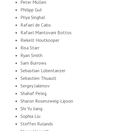
Peter Mullen
Philipp Gut
Priya Singhal
Rafael de Cabo
Rafael Mantovani Bottos
Riekelt Houtkooper
Risa Starr
Ryan Smith
Sam Burrows
Sebastian Lobentanzer
Sebastien Thuault
Sergey Jakimov
Shahaf Peleg
Sharon Rosenzweig-Lipson
Shi Yu Jiang
Sophia Liu
Steffen Rulands