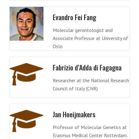
Evandro Fei Fang
Molecular gerontologist and
Associate Professor at University of
Oslo
Fabrizio d’Adda di Fagagna
Researcher at the National Research
Council of Italy (CNR)
Jan Hoeijmakers
Professor of Molecular Genetics at
Erasmus Medical Center Rotterdam.