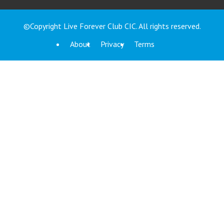
©Copyright Live Forever Club CIC. All rights reserved.
About
Privacy
Terms