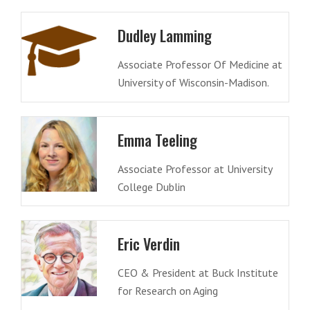
Dudley Lamming
Associate Professor Of Medicine at
University of Wisconsin-Madison.
Emma Teeling
Associate Professor at University
College Dublin
Eric Verdin
CEO & President at Buck Institute
for Research on Aging