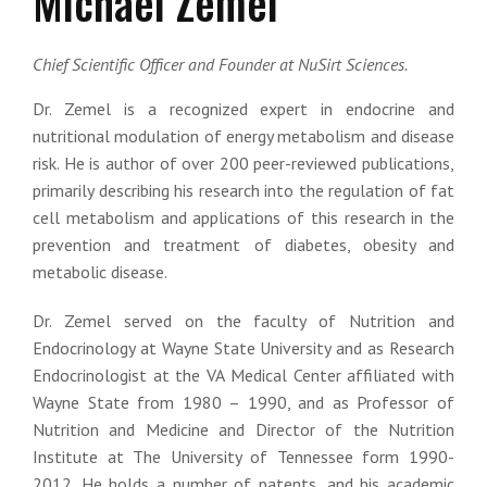
Michael Zemel
Chief Scientific Officer and Founder at NuSirt Sciences.
Dr. Zemel is a recognized expert in endocrine and
nutritional modulation of energy metabolism and disease
risk. He is author of over 200 peer-reviewed publications,
primarily describing his research into the regulation of fat
cell metabolism and applications of this research in the
prevention and treatment of diabetes, obesity and
metabolic disease.
Dr. Zemel served on the faculty of Nutrition and
Endocrinology at Wayne State University and as Research
Endocrinologist at the VA Medical Center affiliated with
Wayne State from 1980 – 1990, and as Professor of
Nutrition and Medicine and Director of the Nutrition
Institute at The University of Tennessee form 1990-
2012. He holds a number of patents, and his academic