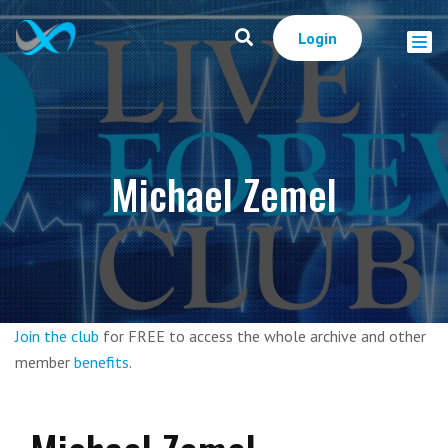
Login
Michael Zemel
Join the club
for FREE to access the whole archive and other
member
benefits
.