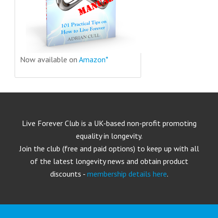
Now available on
Amazon*
Live Forever Club is a UK-based non-profit promoting
equality in longevity.
Join the club (free and paid options) to keep up with all
of the latest longevity news and obtain product
discounts -
membership details here
.