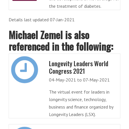
the treatment of diabetes.
Details last updated 07-Jan-2021
Michael Zemel is also
referenced in the following:
Longevity Leaders World
Congress 2021
04-May-2021 to 07-May-2021
The virtual event for leaders in
longevity science, technology,
business and finance organized by
Longevity Leaders (LSX).