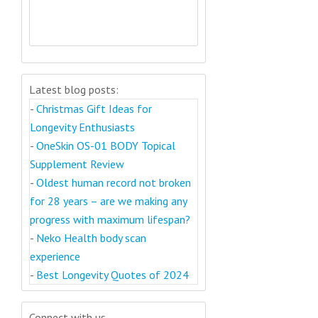
Latest blog posts:
-
Christmas Gift Ideas for
Longevity Enthusiasts
-
OneSkin OS-01 BODY Topical
Supplement Review
-
Oldest human record not broken
for 28 years – are we making any
progress with maximum lifespan?
-
Neko Health body scan
experience
-
Best Longevity Quotes of 2024
Connect with us