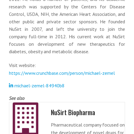
research was supported by the Centers for Disease
Control, USDA, NIH, the American Heart Association, and
other public and private sector sponsors. He founded
NuSirt in 2007, and left the university to join the
company full-time in 2012. His current work at NuSirt
focuses on development of new therapeutics for
diabetes, obesity and metabolic disease.
Visit website:
https://www.crunchbase.com/person/michael-zemel
michael-zemel-84940b8
See also
NuSirt Biopharma
Pharmaceutical company focused on
the development of novel drugs for