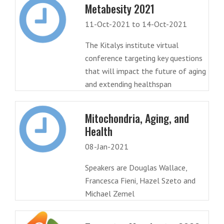
Metabesity 2021
11-Oct-2021 to 14-Oct-2021
The Kitalys institute virtual
conference targeting key questions
that will impact the future of aging
and extending healthspan
Mitochondria, Aging, and
Health
08-Jan-2021
Speakers are Douglas Wallace,
Francesca Fieni, Hazel Szeto and
Michael Zemel