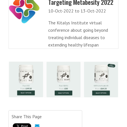
Targeting Metabesity 2022
10-Oct-2022 to 13-Oct-2022
The Kitalys Institute virtual
conference about going beyond
treating individual diseases to
extending healthy lifespan
Share This Page