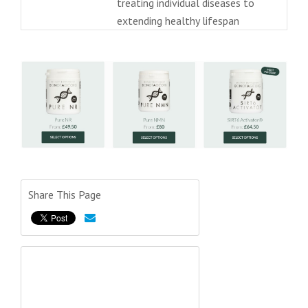
treating individual diseases to
extending healthy lifespan
Share This Page