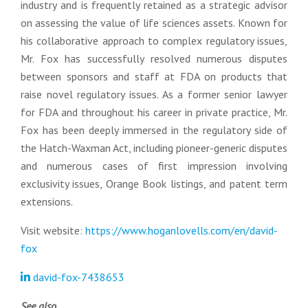
industry and is frequently retained as a strategic advisor
on assessing the value of life sciences assets. Known for
his collaborative approach to complex regulatory issues,
Mr. Fox has successfully resolved numerous disputes
between sponsors and staff at FDA on products that
raise novel regulatory issues. As a former senior lawyer
for FDA and throughout his career in private practice, Mr.
Fox has been deeply immersed in the regulatory side of
the Hatch-Waxman Act, including pioneer-generic disputes
and numerous cases of first impression involving
exclusivity issues, Orange Book listings, and patent term
extensions.
Visit website:
https://www.hoganlovells.com/en/david-
fox
david-fox-7438653
See also