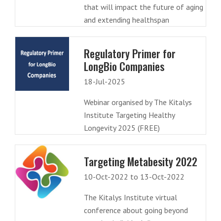
that will impact the future of aging
and extending healthspan
Regulatory Primer for
LongBio Companies
18-Jul-2025
Webinar organised by The Kitalys
Institute Targeting Healthy
Longevity 2025 (FREE)
Targeting Metabesity 2022
10-Oct-2022 to 13-Oct-2022
The Kitalys Institute virtual
conference about going beyond