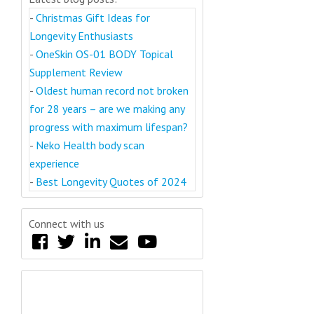
-
Christmas Gift Ideas for
Longevity Enthusiasts
-
OneSkin OS-01 BODY Topical
Supplement Review
-
Oldest human record not broken
for 28 years – are we making any
progress with maximum lifespan?
-
Neko Health body scan
experience
-
Best Longevity Quotes of 2024
Connect with us