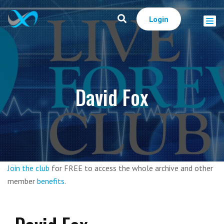
Login
David Fox
Join the club
for FREE to access the whole archive and other
member
benefits
.