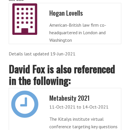
Hogan Lovells
American-British law firm co-
headquartered in London and
Washington
Details last updated 19-Jun-2021
David Fox is also referenced
in the following:
Metabesity 2021
11-Oct-2021 to 14-Oct-2021
The Kitalys institute virtual
conference targeting key questions