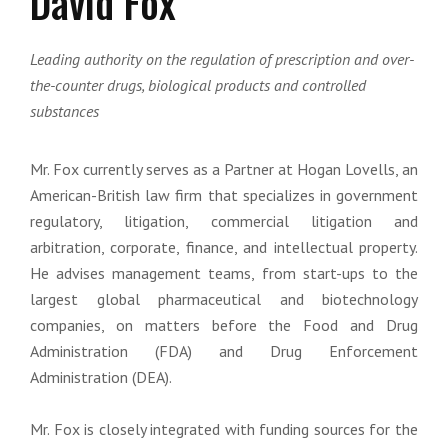
David Fox
Leading authority on the regulation of prescription and over-
the-counter drugs, biological products and controlled
substances
Mr. Fox currently serves as a Partner at Hogan Lovells, an
American-British law firm that specializes in government
regulatory, litigation, commercial litigation and
arbitration, corporate, finance, and intellectual property.
He advises management teams, from start-ups to the
largest global pharmaceutical and biotechnology
companies, on matters before the Food and Drug
Administration (FDA) and Drug Enforcement
Administration (DEA).
Mr. Fox is closely integrated with funding sources for the