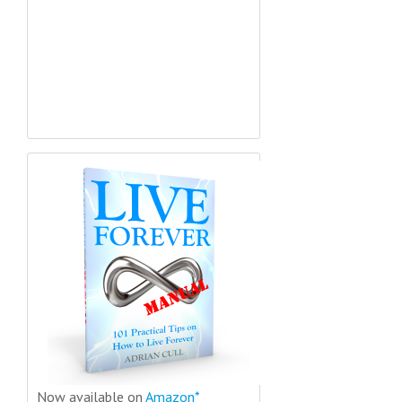
Now available on
Amazon*