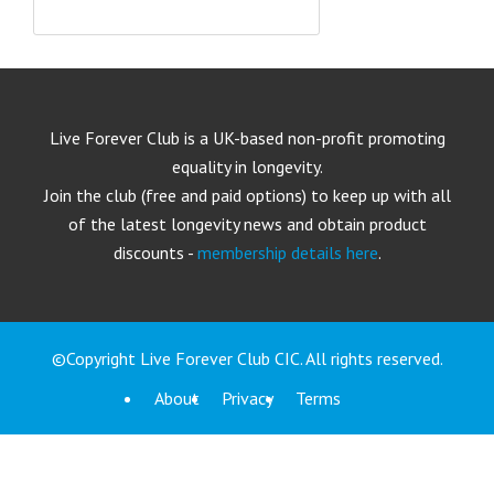
Live Forever Club is a UK-based non-profit promoting
equality in longevity.
Join the club (free and paid options) to keep up with all
of the latest longevity news and obtain product
discounts -
membership details here
.
©Copyright Live Forever Club CIC. All rights reserved.
About
Privacy
Terms