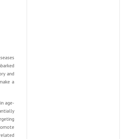
iseases
mbarked
ory and
 make a
in age-
ntially
rgeting
promote
related