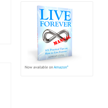
Now available on
Amazon*