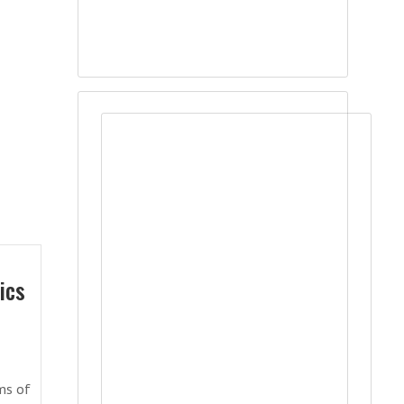
ics
sms of