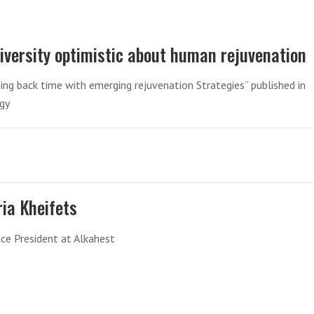
iversity optimistic about human rejuvenation
ng back time with emerging rejuvenation Strategies” published in
ogy
ria Kheifets
ice President at Alkahest