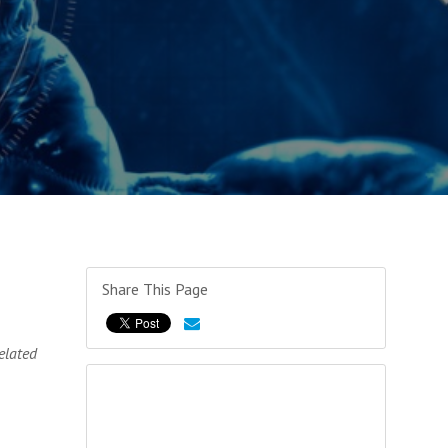
Share This Page
elated