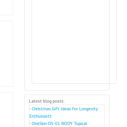
Latest blog posts:
-
Christmas Gift Ideas for Longevity
Enthusiasts
-
OneSkin OS-01 BODY Topical