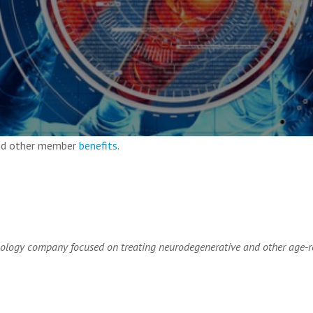
and other member
benefits
.
ology company focused on treating neurodegenerative and other age-r