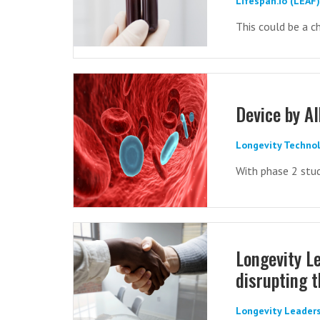
Lifespan.io (LEAF
This could be a ch
Device by A
Longevity Technol
With phase 2 stud
Longevity Le
disrupting 
Longevity Leaders