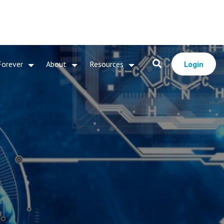
Forever
About
Resources
Login