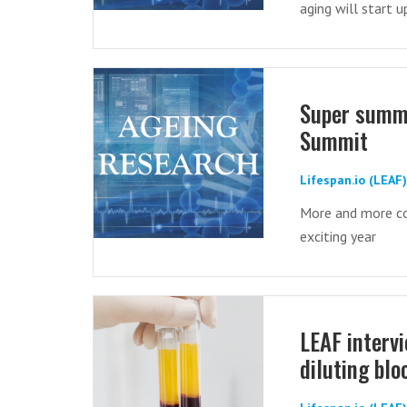
aging will start 
Super summa
Summit
Lifespan.io (LEAF
More and more co
exciting year
LEAF interv
diluting bl