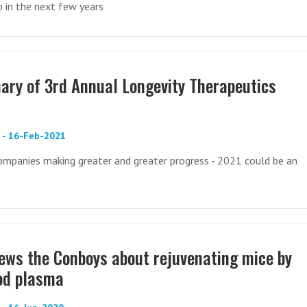
up in the next few years
ry of 3rd Annual Longevity Therapeutics
) - 16-Feb-2021
mpanies making greater and greater progress - 2021 could be an
iews the Conboys about rejuvenating mice by
ood plasma