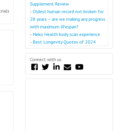
Supplement Review
rials
-
Oldest human record not broken for
28 years – are we making any progress
with maximum lifespan?
-
Neko Health body scan experience
-
Best Longevity Quotes of 2024
Connect with us