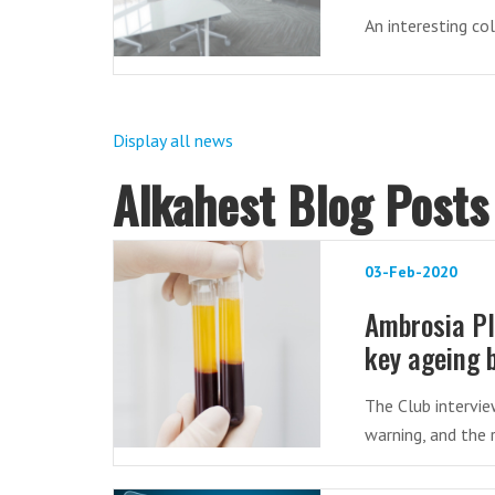
An interesting co
Display all news
Alkahest Blog Posts
03-Feb-2020
Ambrosia Pl
key ageing 
The Club intervie
warning, and the 