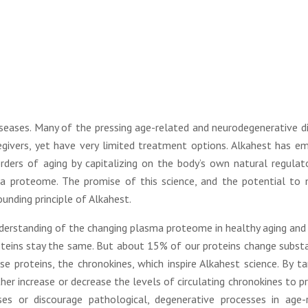
diseases. Many of the pressing age-related and neurodegenerative d
givers, yet have very limited treatment options. Alkahest has e
ders of aging by capitalizing on the body’s own natural regulat
a proteome. The promise of this science, and the potential to
unding principle of Alkahest.
derstanding of the changing plasma proteome in healthy aging and 
roteins stay the same. But about 15% of our proteins change substa
e proteins, the chronokines, which inspire Alkahest science. By ta
ther increase or decrease the levels of circulating chronokines to 
ses or discourage pathological, degenerative processes in age-