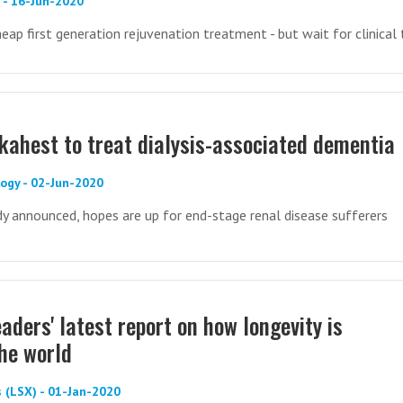
) - 16-Jun-2020
eap first generation rejuvenation treatment - but wait for clinical t
lkahest to treat dialysis-associated dementia
ogy - 02-Jun-2020
y announced, hopes are up for end-stage renal disease sufferers
aders' latest report on how longevity is
the world
 (LSX) - 01-Jan-2020