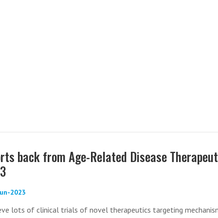
rts back from Age-Related Disease Therapeut
23
-Jun-2023
ve lots of clinical trials of novel therapeutics targeting mechani