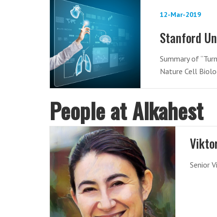
12-Mar-2019
Stanford Un
Summary of “Turni
Nature Cell Biol
People at Alkahest
Vikto
Senior V