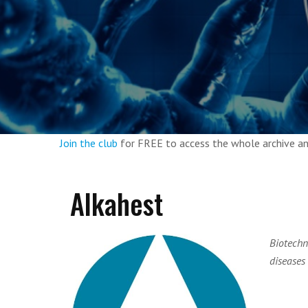
Join the club
for FREE to access the whole archive 
Alkahest
Biotechn
diseases