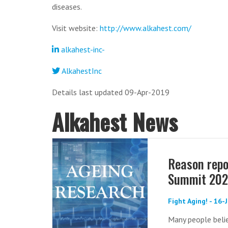
diseases.
Visit website:
http://www.alkahest.com/
alkahest-inc-
AlkahestInc
Details last updated 09-Apr-2019
Alkahest News
Reason repo
Summit 20
Fight Aging! - 16
Many people belie