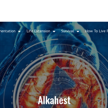
mentation
Life Extension
Survival
How To Live 
Alkahest