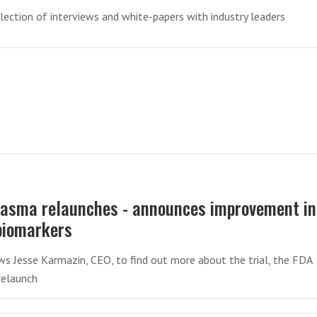
llection of interviews and white-papers with industry leaders
asma relaunches - announces improvement in
biomarkers
ws Jesse Karmazin, CEO, to find out more about the trial, the FDA
relaunch