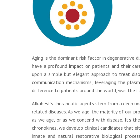
Aging is the dominant risk factor in degenerative 
have a profound impact on patients and their care
upon a simple but elegant approach to treat disor
communication mechanisms, leveraging the plasm
difference to patients around the world, was the fo
Alkahest’s therapeutic agents stem from a deep un
related diseases. As we age, the majority of our p
as we age, or as we contend with disease. It’s thes
chronokines, we develop clinical candidates that ei
innate and natural restorative biological proces