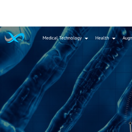
Medical Technology
Health
Aug