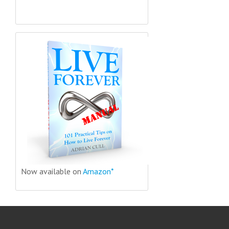
Now available on
Amazon*