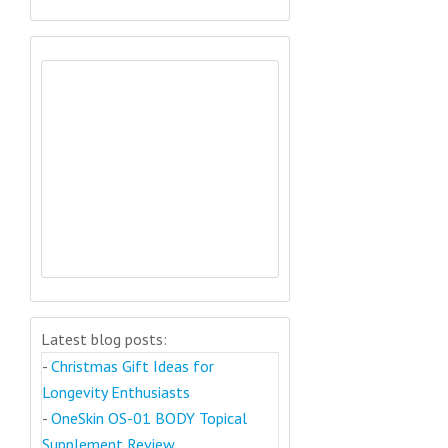
Latest blog posts:
-
Christmas Gift Ideas for
Longevity Enthusiasts
-
OneSkin OS-01 BODY Topical
Supplement Review