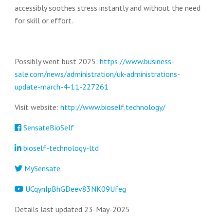
accessibly soothes stress instantly and without the need
for skill or effort.
Possibly went bust 2025:
https://www.business-
sale.com/news/administration/uk-administrations-
update-march-4-11-227261
Visit website:
http://www.bioself.technology/
SensateBioSelf
bioself-technology-ltd
MySensate
UCqynIpBhGDeev83NK09Ufeg
Details last updated 23-May-2025