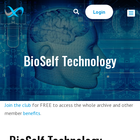
Login
BioSelf Technology
Join the club
for FREE to access the whole archive and other
member
benefits
.