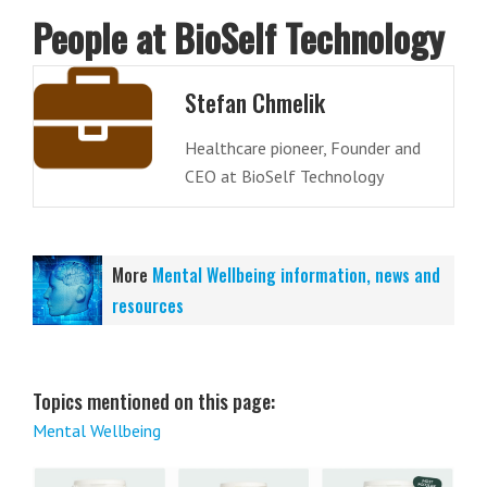
People at BioSelf Technology
Stefan Chmelik
Healthcare pioneer, Founder and
CEO at BioSelf Technology
More
Mental Wellbeing information, news and
resources
Topics mentioned on this page:
Mental Wellbeing