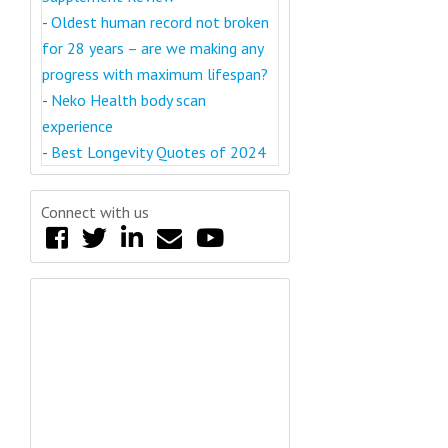
-
Oldest human record not broken
for 28 years – are we making any
progress with maximum lifespan?
-
Neko Health body scan
experience
-
Best Longevity Quotes of 2024
Connect with us