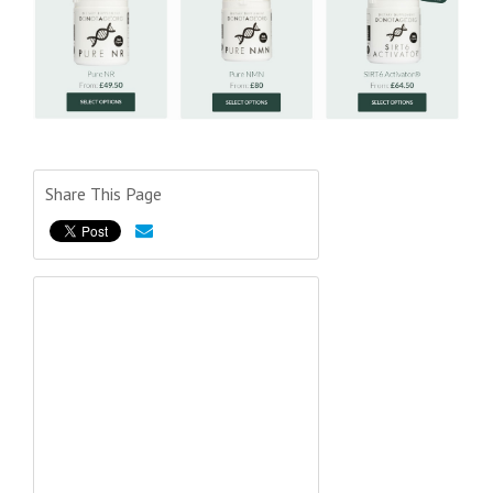
Share This Page