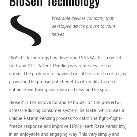
BioSelf Technology
Wearable devices company that
developed device proven to calm
nerves
BioSelf Technology has developed SENSATE – a world-
first and PCT Patent Pending wearable device that
solves the problem of having too-little time to relax, by
providing the pleasurable benefits of meditation to
enhance wellbeing and reduce stress on the spot.
Bioself is the innovator and IP holder of the powerful,
stress-reducing consumer system, Sensate, which uses a
unique Patent Pending process to calm the fight-flight-
freeze response and improve HRV (Heart Rate Variability)
in an enjoyable and engaging way. This very simply and