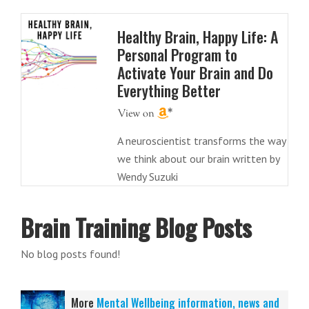
Healthy Brain, Happy Life: A
Personal Program to
Activate Your Brain and Do
Everything Better
A neuroscientist transforms the way
we think about our brain written by
Wendy Suzuki
Brain Training Blog Posts
No blog posts found!
More
Mental Wellbeing information, news and