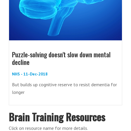
Puzzle-solving doesn't slow down mental
decline
NHS - 11-Dec-2018
But builds up cognitive reserve to resist dementia for
longer
Brain Training Resources
Click on resource name for more details.