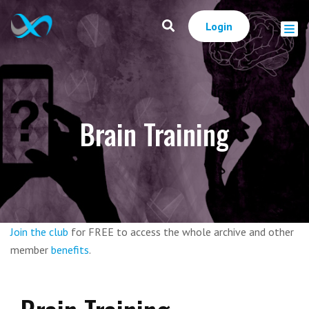
Login
Brain Training
Join the club
for FREE to access the whole archive and other
member
benefits
.