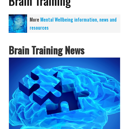
Brain Training
More
Mental Wellbeing information, news and
resources
Brain Training News