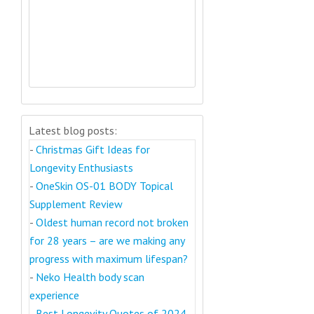
Latest blog posts:
-
Christmas Gift Ideas for
Longevity Enthusiasts
-
OneSkin OS-01 BODY Topical
Supplement Review
-
Oldest human record not broken
for 28 years – are we making any
progress with maximum lifespan?
-
Neko Health body scan
experience
-
Best Longevity Quotes of 2024