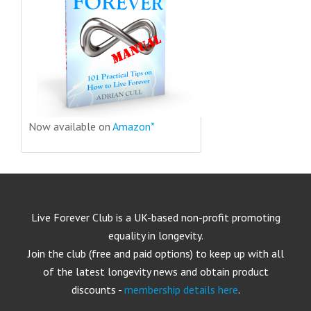
Now available on
Amazon*
Live Forever Club is a UK-based non-profit promoting
equality in longevity.
Join the club (free and paid options) to keep up with all
of the latest longevity news and obtain product
discounts -
membership details here
.