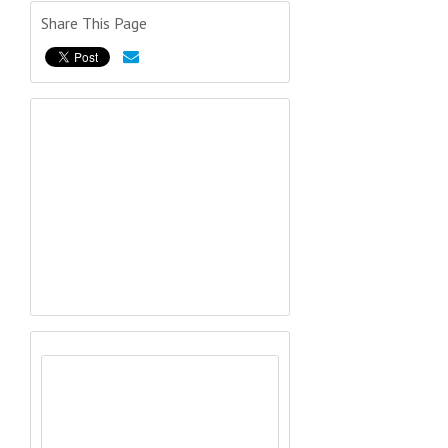
Share This Page