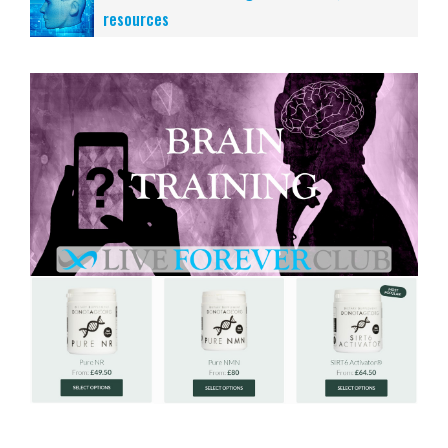
resources