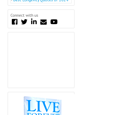
Connect with us