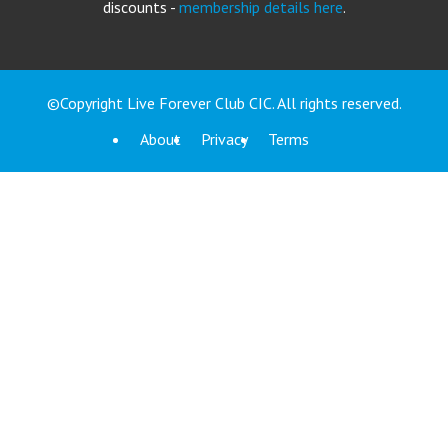
discounts -
membership details here
.
©Copyright Live Forever Club CIC. All rights reserved.
About
Privacy
Terms