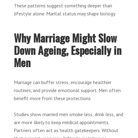
These patterns suggest something deeper than
lifestyle alone. Marital status may shape biology.
Why Marriage Might Slow
Down Ageing, Especially in
Men
Marriage can buffer stress, encourage healthier
routines, and provide emotional support. Men often
benefit more from these protections.
Studies show married men smoke less, drink less, and
are more likely to keep medical appointments.
Partners often act as health gatekeepers. Without