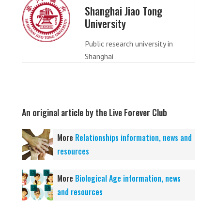
Shanghai Jiao Tong
University
Public research university in
Shanghai
An original article by the Live Forever Club
More
Relationships information, news and
resources
More
Biological Age information, news
and resources