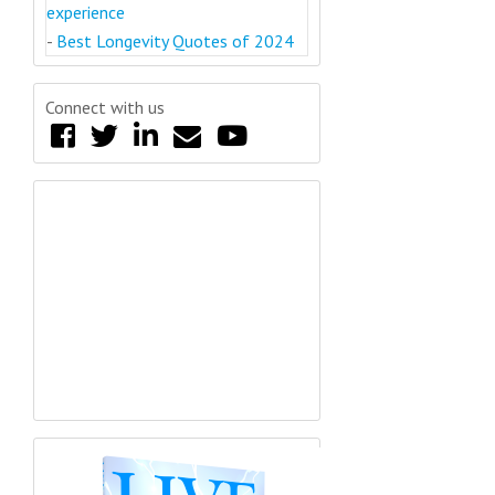
experience
-
Best Longevity Quotes of 2024
Connect with us