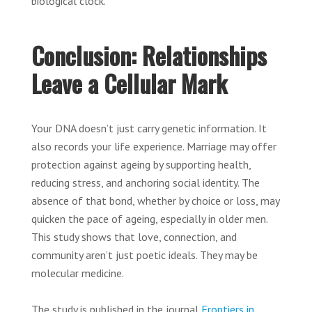
biological clock.
Conclusion: Relationships
Leave a Cellular Mark
Your DNA doesn’t just carry genetic information. It
also records your life experience. Marriage may offer
protection against ageing by supporting health,
reducing stress, and anchoring social identity. The
absence of that bond, whether by choice or loss, may
quicken the pace of ageing, especially in older men.
This study shows that love, connection, and
community aren’t just poetic ideals. They may be
molecular medicine.
The study is published in the journal
Frontiers in