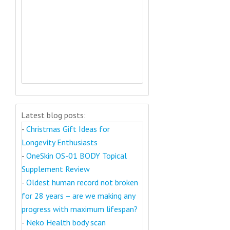
Latest blog posts:
-
Christmas Gift Ideas for
Longevity Enthusiasts
-
OneSkin OS-01 BODY Topical
Supplement Review
-
Oldest human record not broken
for 28 years – are we making any
progress with maximum lifespan?
-
Neko Health body scan