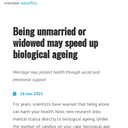
member
benefits
.
Being unmarried or
widowed may speed up
biological ageing
Marriage may protect health through social and
emotional support
24-Jun-2025
For years, scientists have warned that being alone
can harm your health. Now, new research links
marital status directly to biological ageing. Unlike
the number of candles on your cake, biological age