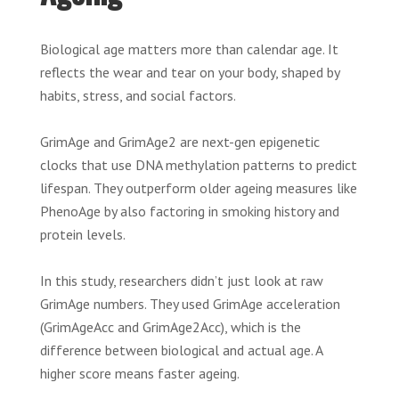
Biological age matters more than calendar age. It
reflects the wear and tear on your body, shaped by
habits, stress, and social factors.
GrimAge and GrimAge2 are next-gen epigenetic
clocks that use DNA methylation patterns to predict
lifespan. They outperform older ageing measures like
PhenoAge by also factoring in smoking history and
protein levels.
In this study, researchers didn’t just look at raw
GrimAge numbers. They used GrimAge acceleration
(GrimAgeAcc and GrimAge2Acc), which is the
difference between biological and actual age. A
higher score means faster ageing.