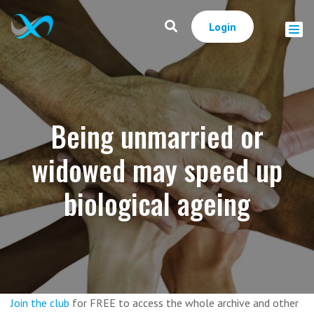
Login
Being unmarried or
widowed may speed up
biological ageing
Join the club
for FREE to access the whole archive and other