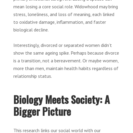
mean losing a core social role. Widowhood may bring
stress, loneliness, and loss of meaning, each linked
to oxidative damage, inflammation, and faster
biological decline.
Interestingly, divorced or separated women didn’t
show the same ageing spike. Perhaps because divorce
is a transition, not a bereavement. Or maybe women,
more than men, maintain health habits regardless of
relationship status.
Biology Meets Society: A
Bigger Picture
This research links our social world with our