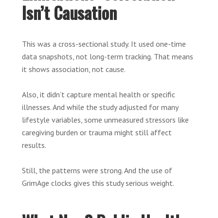
Isn’t Causation
This was a cross-sectional study. It used one-time
data snapshots, not long-term tracking. That means
it shows association, not cause.
Also, it didn’t capture mental health or specific
illnesses. And while the study adjusted for many
lifestyle variables, some unmeasured stressors like
caregiving burden or trauma might still affect
results.
Still, the patterns were strong. And the use of
GrimAge clocks gives this study serious weight.