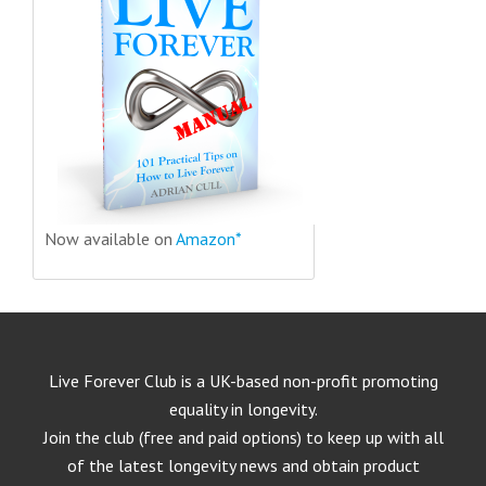
Now available on
Amazon*
Live Forever Club is a UK-based non-profit promoting
equality in longevity.
Join the club (free and paid options) to keep up with all
of the latest longevity news and obtain product