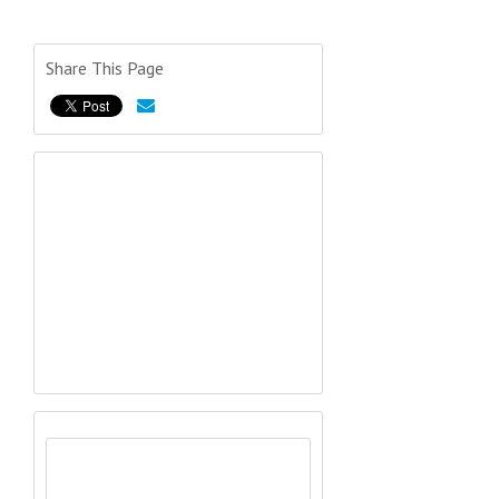
Share This Page