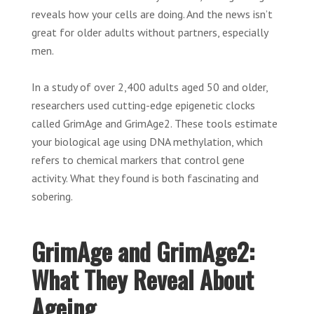
reveals how your cells are doing. And the news isn’t
great for older adults without partners, especially
men.
In a study of over 2,400 adults aged 50 and older,
researchers used cutting-edge epigenetic clocks
called GrimAge and GrimAge2. These tools estimate
your biological age using DNA methylation, which
refers to chemical markers that control gene
activity. What they found is both fascinating and
sobering.
GrimAge and GrimAge2:
What They Reveal About
Ageing