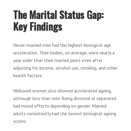
The Marital Status Gap:
Key Findings
Never-married men had the highest biological age
acceleration. Their bodies, on average, were nearly a
year older than their married peers even after
adjusting for income, alcohol use, smoking, and other
health factors.
Widowed women also showed accelerated ageing,
although less than men. Being divorced or separated
had mixed effects depending on gender. Married
adults consistently had the lowest biological ageing
scores.