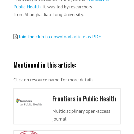
Public Health
. It was led by researchers
from Shanghai Jiao Tong University.
Join the club to download article as PDF
Mentioned in this article:
Click on resource name for more details.
Frontiers in Public Health
Multidisciplinary open-access
journal