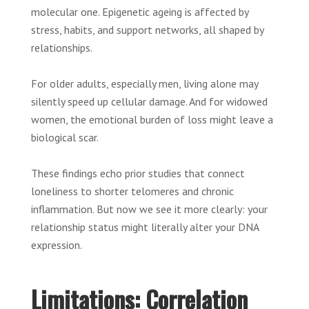
molecular one. Epigenetic ageing is affected by
stress, habits, and support networks, all shaped by
relationships.
For older adults, especially men, living alone may
silently speed up cellular damage. And for widowed
women, the emotional burden of loss might leave a
biological scar.
These findings echo prior studies that connect
loneliness to shorter telomeres and chronic
inflammation. But now we see it more clearly: your
relationship status might literally alter your DNA
expression.
Limitations: Correlation