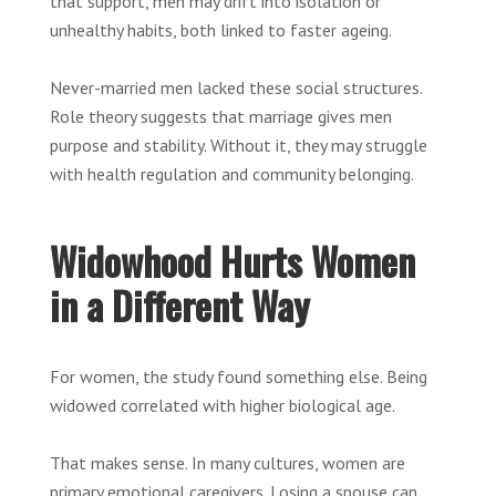
that support, men may drift into isolation or
unhealthy habits, both linked to faster ageing.
Never-married men lacked these social structures.
Role theory suggests that marriage gives men
purpose and stability. Without it, they may struggle
with health regulation and community belonging.
Widowhood Hurts Women
in a Different Way
For women, the study found something else. Being
widowed correlated with higher biological age.
That makes sense. In many cultures, women are
primary emotional caregivers. Losing a spouse can