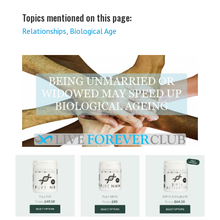
Topics mentioned on this page:
Relationships
,
Biological Age