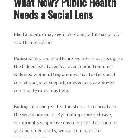
What Now? Public Health
Needs a Social Lens
Marital status may seem personal, but it has public
health implications.
Policymakers and healthcare workers must recognise
the hidden risks faced by never-married men and
widowed women. Programmes that foster social
connection, peer support, or even purpose-driven
community roles may help.
Biological ageing isn’t set in stone. It responds to
the world around us. By creating more inclusive,
emotionally supportive environments for single or
grieving older adults, we can turn back that