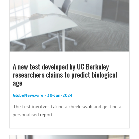
A new test developed by UC Berkeley
researchers claims to predict biological
age
GlobeNewswire - 30-Jan-2024
The test involves taking a cheek swab and getting a
personalised report