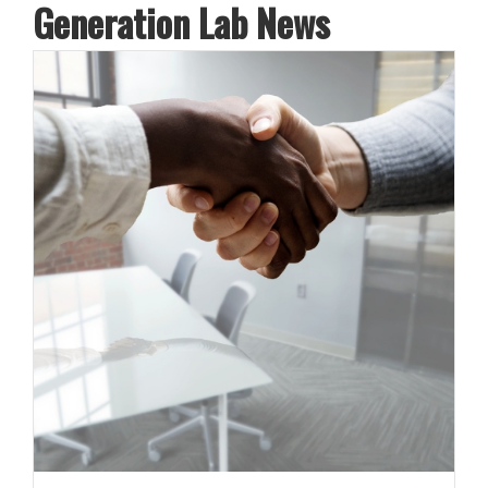
Generation Lab News