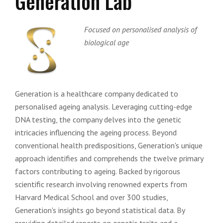
Generation Lab
Focused on personalised analysis of
biological age
Generation is a healthcare company dedicated to
personalised ageing analysis. Leveraging cutting-edge
DNA testing, the company delves into the genetic
intricacies influencing the ageing process. Beyond
conventional health predispositions, Generation's unique
approach identifies and comprehends the twelve primary
factors contributing to ageing. Backed by rigorous
scientific research involving renowned experts from
Harvard Medical School and over 300 studies,
Generation's insights go beyond statistical data. By