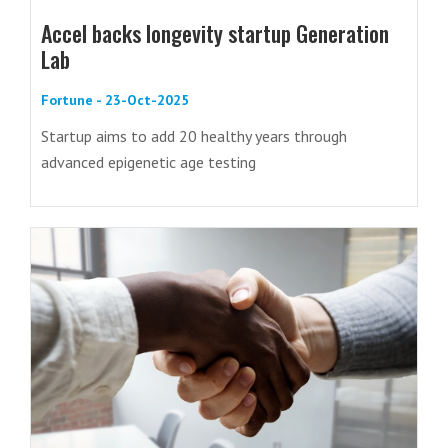
Accel backs longevity startup Generation
Lab
Fortune - 23-Oct-2025
Startup aims to add 20 healthy years through
advanced epigenetic age testing