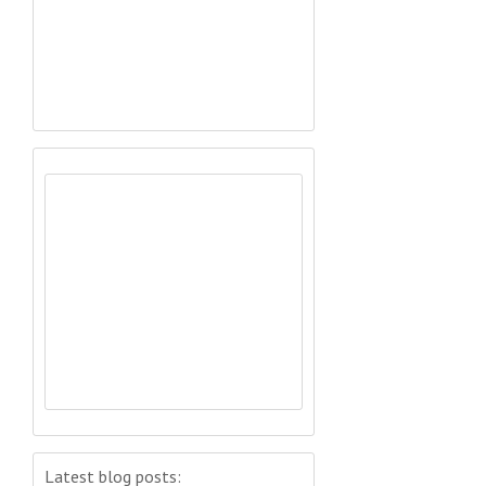
Latest blog posts: