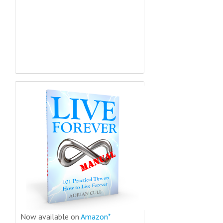
Now available on
Amazon*