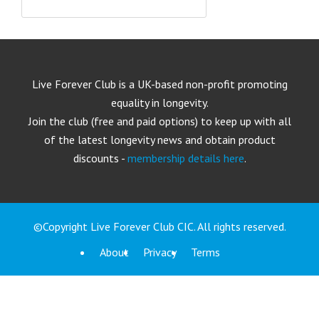
Live Forever Club is a UK-based non-profit promoting
equality in longevity.
Join the club (free and paid options) to keep up with all
of the latest longevity news and obtain product
discounts -
membership details here
.
©Copyright Live Forever Club CIC. All rights reserved.
About
Privacy
Terms