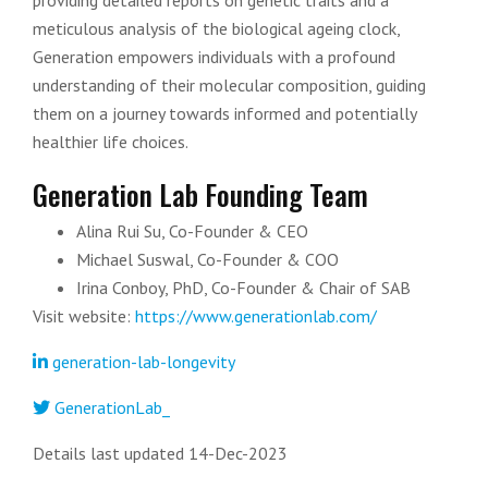
providing detailed reports on genetic traits and a
meticulous analysis of the biological ageing clock,
Generation empowers individuals with a profound
understanding of their molecular composition, guiding
them on a journey towards informed and potentially
healthier life choices.
Generation Lab Founding Team
Alina Rui Su, Co-Founder & CEO
Michael Suswal, Co-Founder & COO
Irina Conboy, PhD, Co-Founder & Chair of SAB
Visit website:
https://www.generationlab.com/
generation-lab-longevity
GenerationLab_
Details last updated 14-Dec-2023