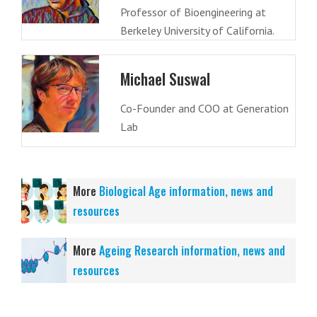
Professor of Bioengineering at
Berkeley University of California.
Michael Suswal
Co-Founder and COO at Generation
Lab
More
Biological Age information, news and
resources
More
Ageing Research information, news and
resources