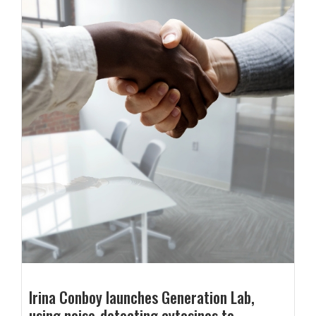
Irina Conboy launches Generation Lab,
using noise-detecting cytosines to