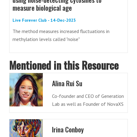
measure biological age
Live Forever Club - 14-Dec-2023
The method measures increased fluctuations in
methylation levels called "noise"
Mentioned in this Resource
Alina Rui Su
Co-founder and CEO of Generation
Lab as well as Founder of NovaXS
Irina Conboy