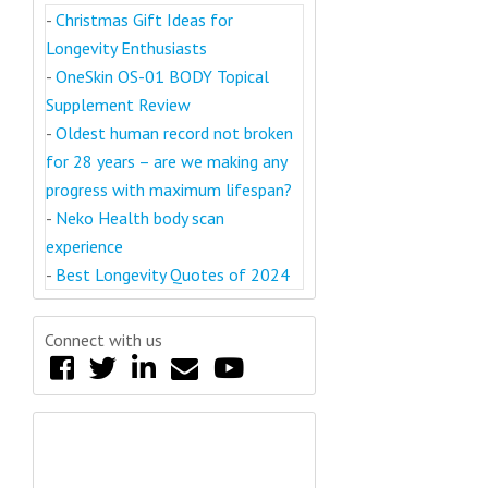
-
Christmas Gift Ideas for
Longevity Enthusiasts
-
OneSkin OS-01 BODY Topical
Supplement Review
-
Oldest human record not broken
for 28 years – are we making any
progress with maximum lifespan?
-
Neko Health body scan
experience
-
Best Longevity Quotes of 2024
Connect with us