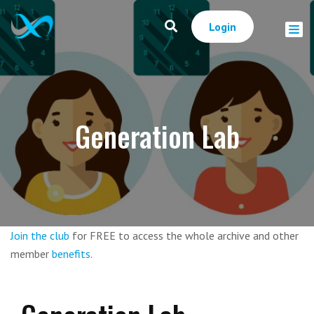
Login
Generation Lab
Join the club
for FREE to access the whole archive and other
member
benefits
.