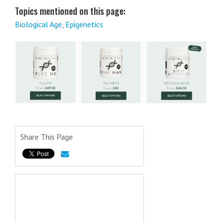
Topics mentioned on this page:
Biological Age
,
Epigenetics
Share This Page