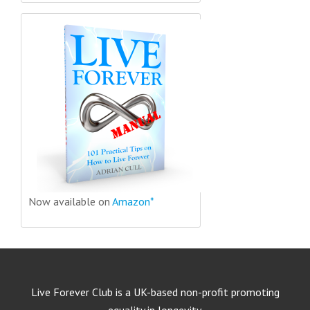
Now available on
Amazon*
Live Forever Club is a UK-based non-profit promoting