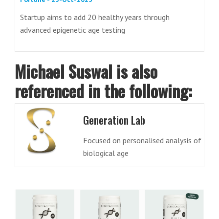
Startup aims to add 20 healthy years through
advanced epigenetic age testing
Michael Suswal is also
referenced in the following:
Generation Lab
Focused on personalised analysis of
biological age