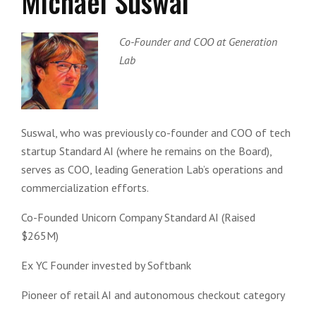
Michael Suswal
Co-Founder and COO at Generation
Lab
Suswal, who was previously co-founder and COO of tech
startup Standard AI (where he remains on the Board),
serves as COO, leading Generation Lab’s operations and
commercialization efforts.
Co-Founded Unicorn Company Standard AI (Raised
$265M)
Ex YC Founder invested by Softbank
Pioneer of retail AI and autonomous checkout category