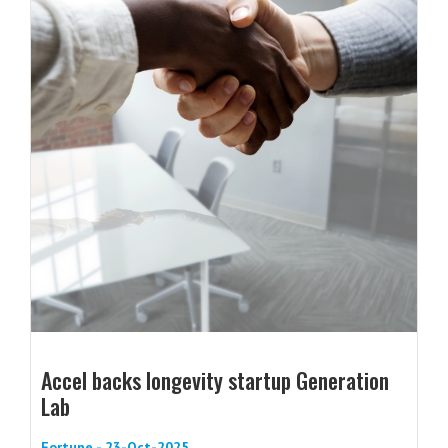
Accel backs longevity startup Generation
Lab
Fortune - 23-Oct-2025