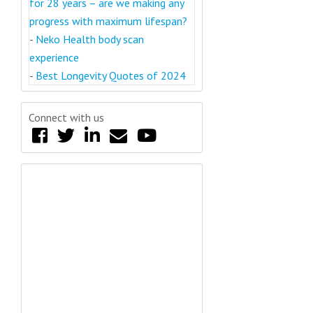
for 28 years – are we making any
progress with maximum lifespan?
-
Neko Health body scan
experience
-
Best Longevity Quotes of 2024
Connect with us