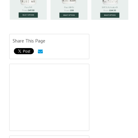
Share This Page