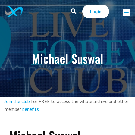
Login
Michael Suswal
Join the club
for FREE to access the whole archive and other
member
benefits
.