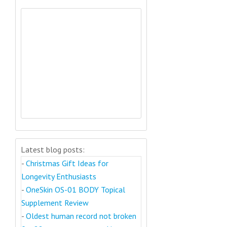
Latest blog posts:
-
Christmas Gift Ideas for
Longevity Enthusiasts
-
OneSkin OS-01 BODY Topical
Supplement Review
-
Oldest human record not broken