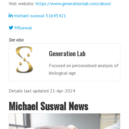
Visit website:
https://www.generationlab.com/about
michael-suswal-51b45421
MSuswal
See also
Generation Lab
Focused on personalised analysis of
biological age
Details last updated 21-Apr-2024
Michael Suswal News