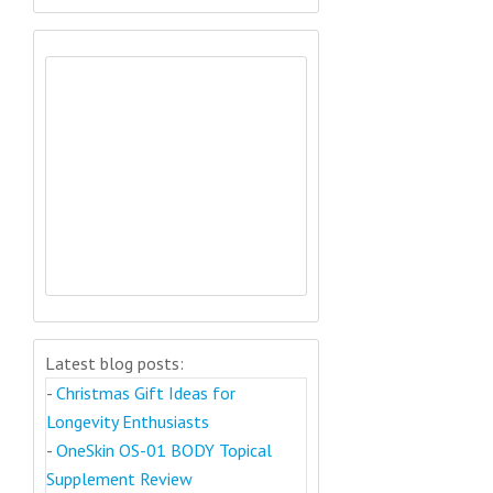
Latest blog posts:
-
Christmas Gift Ideas for
Longevity Enthusiasts
-
OneSkin OS-01 BODY Topical
Supplement Review