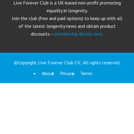
Live Forever Club is a UK-based non-profit promoting
equality in longevity.
Join the club (free and paid options) to keep up with all
of the latest longevity news and obtain product
discounts -
membership details here
.
©Copyright Live Forever Club CIC. All rights reserved.
About
Privacy
Terms