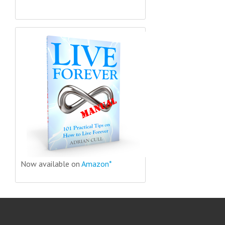
Now available on
Amazon*