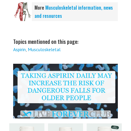
More
Musculoskeletal information, news
and resources
Topics mentioned on this page:
Aspirin
,
Musculoskeletal