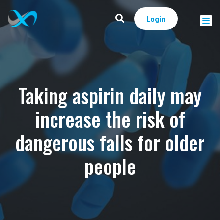
Login
Taking aspirin daily may
increase the risk of
dangerous falls for older
people