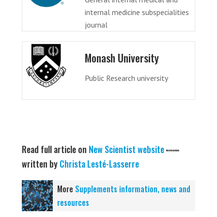
internal medicine subspecialities
journal
Monash University
Public Research university
Read full article on
New Scientist website
written by
Christa Lesté-Lasserre
More
Supplements information, news and
resources