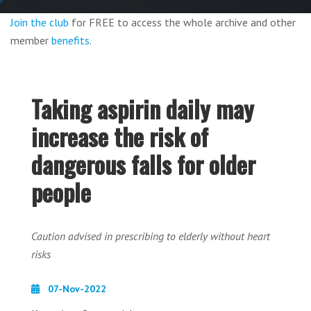
Join the club
for FREE to access the whole archive and other
member
benefits
.
Taking aspirin daily may
increase the risk of
dangerous falls for older
people
Caution advised in prescribing to elderly without heart
risks
07-Nov-2022