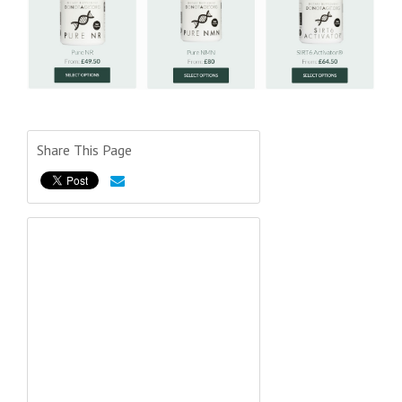
Share This Page