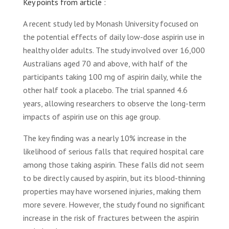
Key points from article :
A recent study led by Monash University focused on
the potential effects of daily low-dose aspirin use in
healthy older adults. The study involved over 16,000
Australians aged 70 and above, with half of the
participants taking 100 mg of aspirin daily, while the
other half took a placebo. The trial spanned 4.6
years, allowing researchers to observe the long-term
impacts of aspirin use on this age group.
The key finding was a nearly 10% increase in the
likelihood of serious falls that required hospital care
among those taking aspirin. These falls did not seem
to be directly caused by aspirin, but its blood-thinning
properties may have worsened injuries, making them
more severe. However, the study found no significant
increase in the risk of fractures between the aspirin