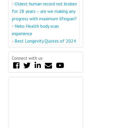
-
Oldest human record not broken
for 28 years – are we making any
progress with maximum lifespan?
-
Neko Health body scan
experience
-
Best Longevity Quotes of 2024
Connect with us