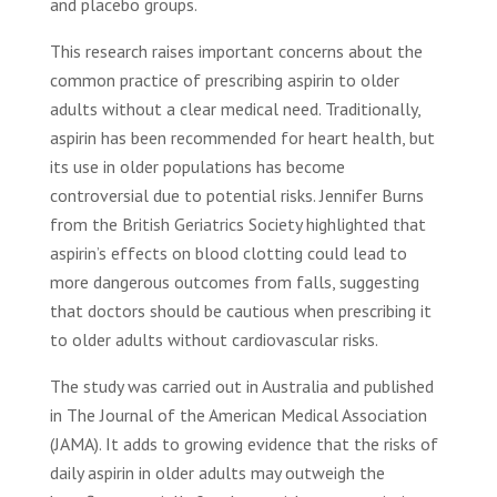
and placebo groups.
This research raises important concerns about the
common practice of prescribing aspirin to older
adults without a clear medical need. Traditionally,
aspirin has been recommended for heart health, but
its use in older populations has become
controversial due to potential risks. Jennifer Burns
from the British Geriatrics Society highlighted that
aspirin’s effects on blood clotting could lead to
more dangerous outcomes from falls, suggesting
that doctors should be cautious when prescribing it
to older adults without cardiovascular risks.
The study was carried out in Australia and published
in The Journal of the American Medical Association
(JAMA). It adds to growing evidence that the risks of
daily aspirin in older adults may outweigh the