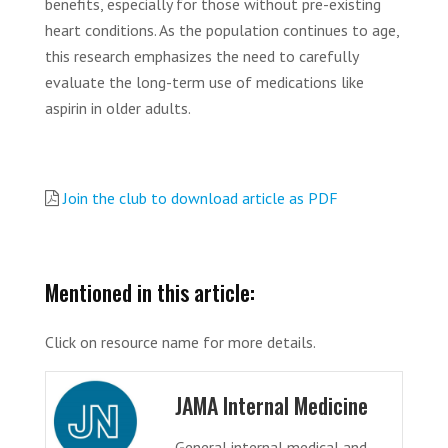
benefits, especially for those without pre-existing
heart conditions. As the population continues to age,
this research emphasizes the need to carefully
evaluate the long-term use of medications like
aspirin in older adults.
Join the club to download article as PDF
Mentioned in this article:
Click on resource name for more details.
JAMA Internal Medicine
General internal medical and