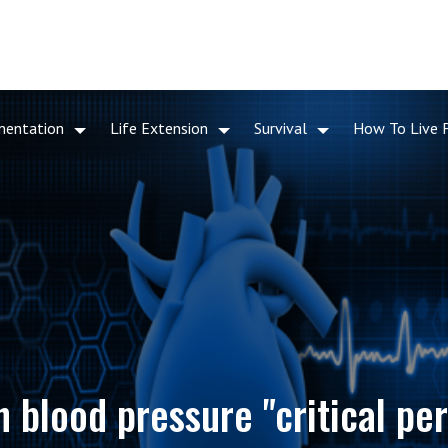
mentation
Life Extension
Survival
How To Live 
h blood pressure "critical per