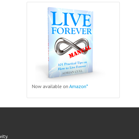
Now available on
Amazon*
ity.