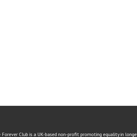
e Forever Club is a UK-based non-profit promoting equality in longev