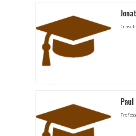
Jona
Consult
Paul
Profess