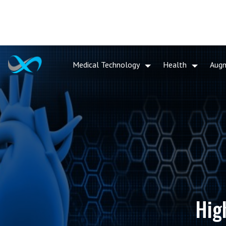
Medical Technology
Health
Aug
Hig