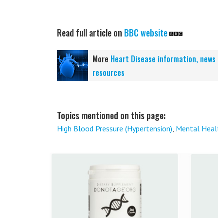
Read full article on
BBC website
More
Heart Disease information, news
resources
Topics mentioned on this page:
High Blood Pressure (Hypertension)
,
Mental Heal