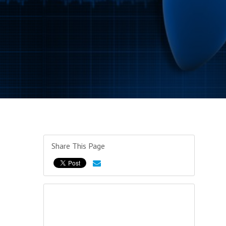
Share This Page