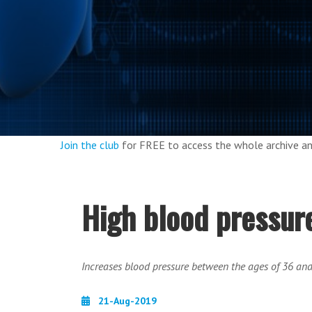
Join the club
for FREE to access the whole archive 
High blood pressure
Increases blood pressure between the ages of 36 an
21-Aug-2019