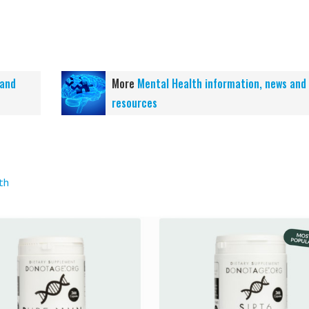
 and
More
Mental Health information, news and
resources
th