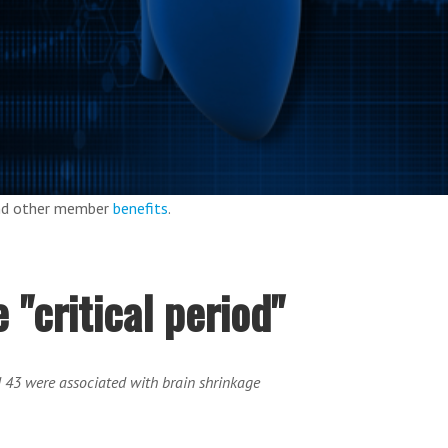
and other member
benefits
.
 "critical period"
d 43 were associated with brain shrinkage