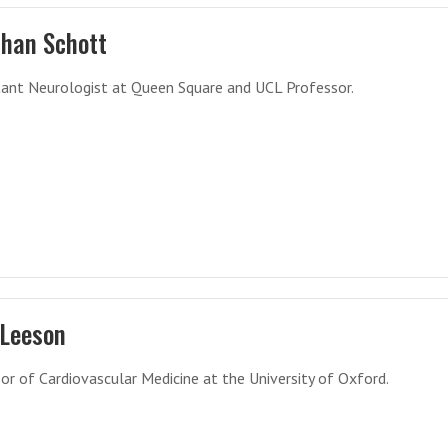
than Schott
ant Neurologist at Queen Square and UCL Professor.
 Leeson
or of Cardiovascular Medicine at the University of Oxford.