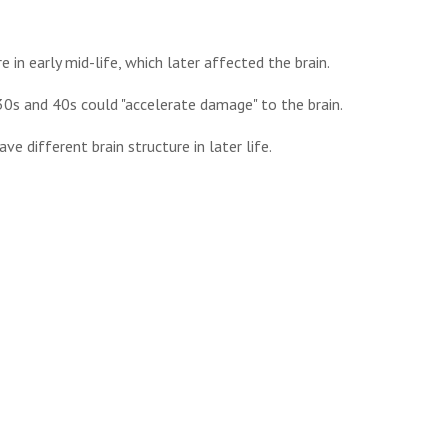
 in early mid-life, which later affected the brain.
e 30s and 40s could "accelerate damage" to the brain.
e different brain structure in later life.