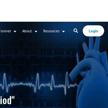
Forever
About
Resources
Login
iod"