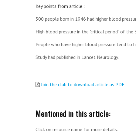
Key points from article :
500 people born in 1946 had higher blood pressure
High blood pressure in the "critical period" of th
People who have higher blood pressure tend to hav
Study had published in Lancet Neurology.
Join the club to download article as PDF
Mentioned in this article:
Click on resource name for more details.