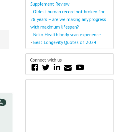
Supplement Review
-
Oldest human record not broken for
28 years – are we making any progress
with maximum lifespan?
-
Neko Health body scan experience
-
Best Longevity Quotes of 2024
Connect with us