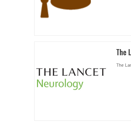
The 
The Lan