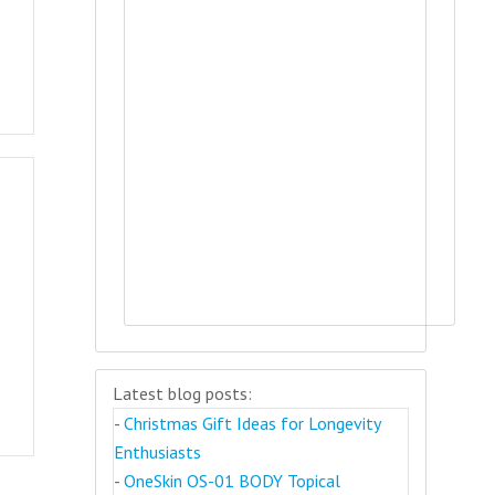
Latest blog posts:
-
Christmas Gift Ideas for Longevity
Enthusiasts
-
OneSkin OS-01 BODY Topical