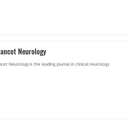
Lancet Neurology
cet Neurology is the leading journal in clinical neurology