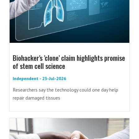
Biohacker's 'clone' claim highlights promise
of stem cell science
Independent - 23-Jul-2026
Researchers say the technology could one day help
repair damaged tissues