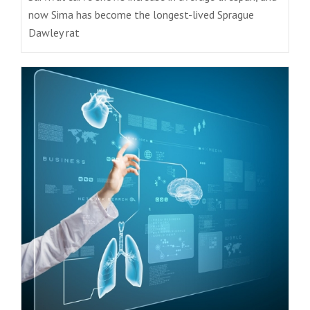
now Sima has become the longest-lived Sprague
Dawley rat