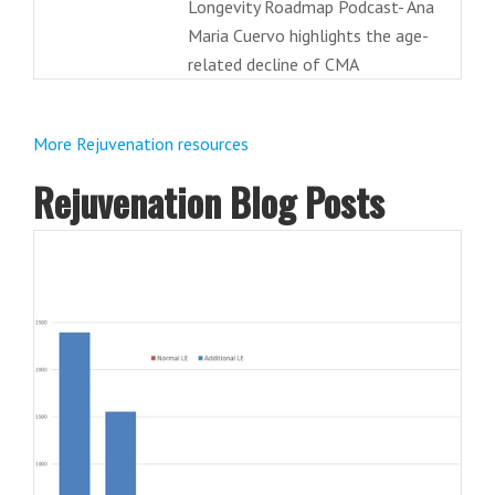
Longevity Roadmap Podcast- Ana
Maria Cuervo highlights the age-
related decline of CMA
More Rejuvenation resources
Rejuvenation Blog Posts