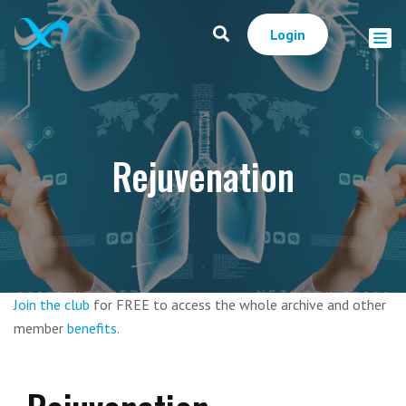
Login
Rejuvenation
Join the club
for FREE to access the whole archive and other
member
benefits
.