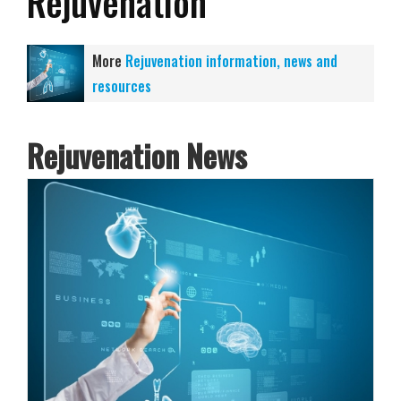
Rejuvenation
More
Rejuvenation information, news and
resources
Rejuvenation News