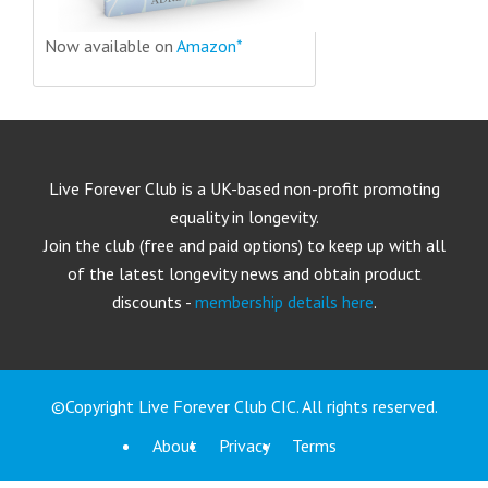
Now available on
Amazon*
Live Forever Club is a UK-based non-profit promoting
equality in longevity.
Join the club (free and paid options) to keep up with all
of the latest longevity news and obtain product
discounts -
membership details here
.
©Copyright Live Forever Club CIC. All rights reserved.
About
Privacy
Terms