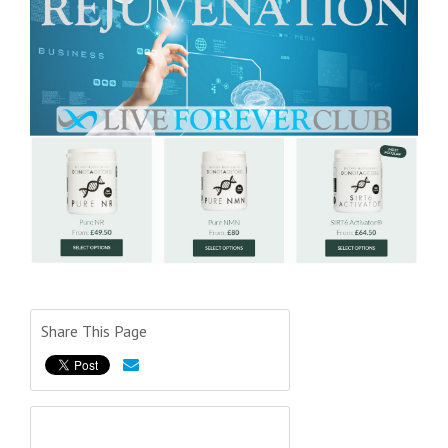
Share This Page