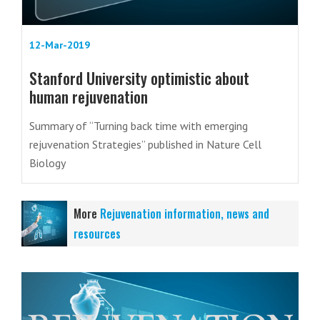
12-Mar-2019
Stanford University optimistic about
human rejuvenation
Summary of “Turning back time with emerging
rejuvenation Strategies” published in Nature Cell
Biology
More
Rejuvenation information, news and
resources