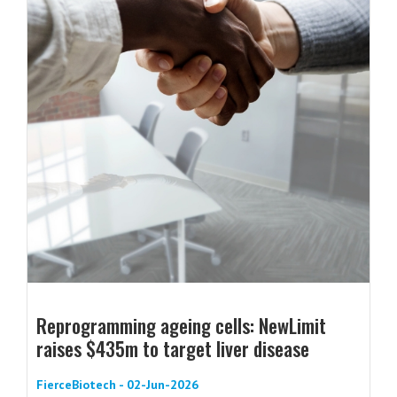
Reprogramming ageing cells: NewLimit
raises $435m to target liver disease
FierceBiotech - 02-Jun-2026