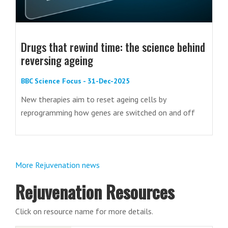
Drugs that rewind time: the science behind
reversing ageing
BBC Science Focus - 31-Dec-2025
New therapies aim to reset ageing cells by
reprogramming how genes are switched on and off
More Rejuvenation news
Rejuvenation Resources
Click on resource name for more details.