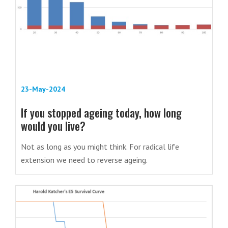
23-May-2024
If you stopped ageing today, how long
would you live?
Not as long as you might think. For radical life
extension we need to reverse ageing.