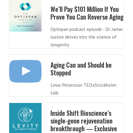
We’ll Pay $101 Million If You
Prove You Can Reverse Aging
Optispan podcast episode - Dr. Jamie
Justice delves into the science of
longevity
Aging Can and Should be
Stopped
Linus Petersson TEDxStockholm
talk
Inside Shift Bioscience’s
single-gene rejuvenation
breakthrough — Exclusive