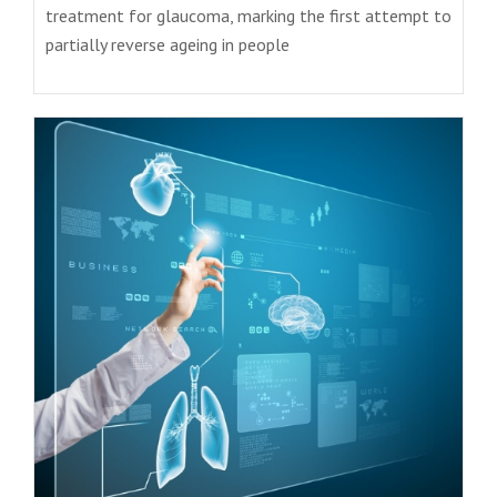
treatment for glaucoma, marking the first attempt to
partially reverse ageing in people