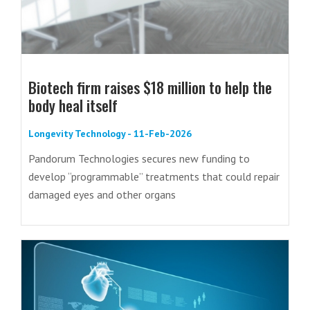
Biotech firm raises $18 million to help the
body heal itself
Longevity Technology - 11-Feb-2026
Pandorum Technologies secures new funding to
develop “programmable” treatments that could repair
damaged eyes and other organs