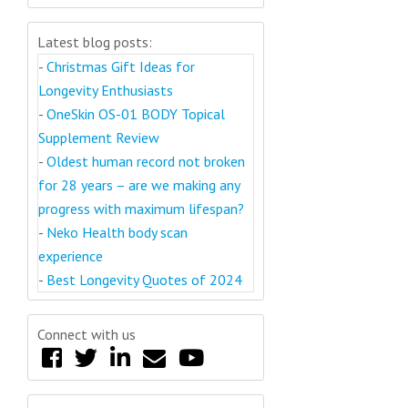
Latest blog posts:
-
Christmas Gift Ideas for
Longevity Enthusiasts
-
OneSkin OS-01 BODY Topical
Supplement Review
-
Oldest human record not broken
for 28 years – are we making any
progress with maximum lifespan?
-
Neko Health body scan
experience
-
Best Longevity Quotes of 2024
Connect with us