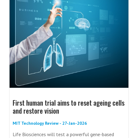
First human trial aims to reset ageing cells
and restore vision
MIT Technology Review - 27-Jan-2026
Life Biosciences will test a powerful gene-based