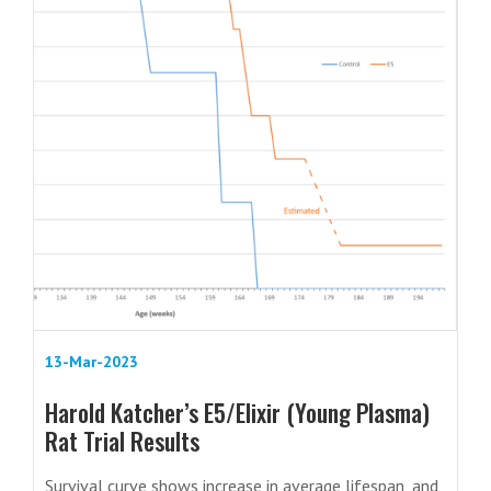
13-Mar-2023
Harold Katcher’s E5/Elixir (Young Plasma)
Rat Trial Results
Survival curve shows increase in average lifespan, and