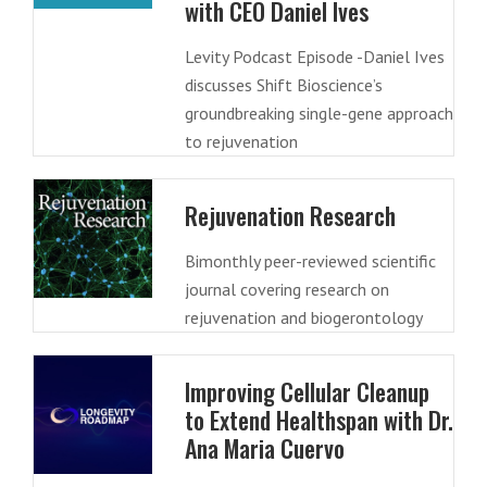
with CEO Daniel Ives
Levity Podcast Episode -Daniel Ives
discusses Shift Bioscience’s
groundbreaking single-gene approach
to rejuvenation
Rejuvenation Research
Bimonthly peer-reviewed scientific
journal covering research on
rejuvenation and biogerontology
Improving Cellular Cleanup
to Extend Healthspan with Dr.
Ana Maria Cuervo