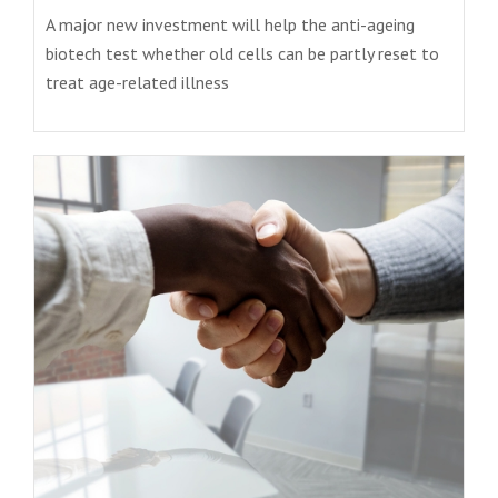
A major new investment will help the anti-ageing
biotech test whether old cells can be partly reset to
treat age-related illness