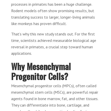
processes in primates has been a huge challenge.
Rodent models often show promising results, but
translating success to larger, longer-living animals
like monkeys has proven difficult.
That’s why this new study stands out. For the first
time, scientists achieved measurable biological age
reversal in primates, a crucial step toward human
applications.
Why Mesenchymal
Progenitor Cells?
Mesenchymal progenitor cells (MPCs), often called
mesenchymal stem cells (MSCs), are powerful repair
agents found in bone marrow, fat, and other tissues.
They can differentiate into bone, cartilage, and