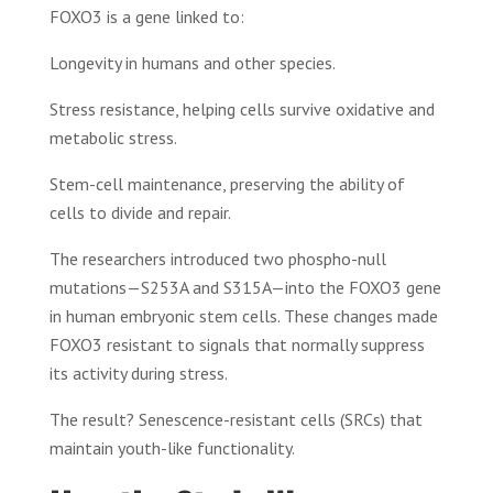
FOXO3 is a gene linked to:
Longevity in humans and other species.
Stress resistance, helping cells survive oxidative and
metabolic stress.
Stem-cell maintenance, preserving the ability of
cells to divide and repair.
The researchers introduced two phospho-null
mutations—S253A and S315A—into the FOXO3 gene
in human embryonic stem cells. These changes made
FOXO3 resistant to signals that normally suppress
its activity during stress.
The result? Senescence-resistant cells (SRCs) that
maintain youth-like functionality.