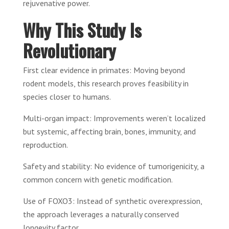
rejuvenative power.
Why This Study Is
Revolutionary
First clear evidence in primates: Moving beyond
rodent models, this research proves feasibility in
species closer to humans.
Multi-organ impact: Improvements weren’t localized
but systemic, affecting brain, bones, immunity, and
reproduction.
Safety and stability: No evidence of tumorigenicity, a
common concern with genetic modification.
Use of FOXO3: Instead of synthetic overexpression,
the approach leverages a naturally conserved
longevity factor.