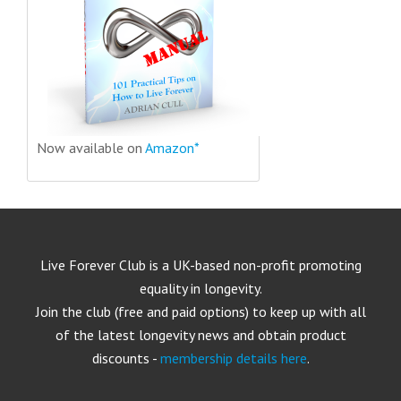
Now available on
Amazon*
Live Forever Club is a UK-based non-profit promoting
equality in longevity.
Join the club (free and paid options) to keep up with all
of the latest longevity news and obtain product
discounts -
membership details here
.