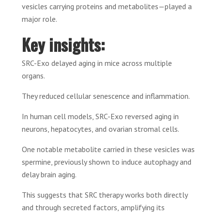
vesicles carrying proteins and metabolites—played a
major role.
Key insights:
SRC-Exo delayed aging in mice across multiple
organs.
They reduced cellular senescence and inflammation.
In human cell models, SRC-Exo reversed aging in
neurons, hepatocytes, and ovarian stromal cells.
One notable metabolite carried in these vesicles was
spermine, previously shown to induce autophagy and
delay brain aging.
This suggests that SRC therapy works both directly
and through secreted factors, amplifying its