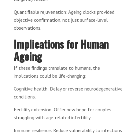
Quantifiable rejuvenation: Ageing clocks provided
objective confirmation, not just surface-level
observations.
Implications for Human
Ageing
If these findings translate to humans, the
implications could be life-changing:
Cognitive health: Delay or reverse neurodegenerative
conditions.
Fertility extension: Offer new hope for couples
struggling with age-related infertility.
Immune resilience: Reduce vulnerability to infections