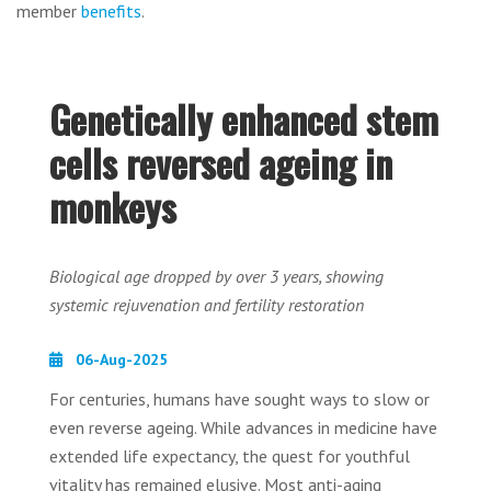
member
benefits
.
Genetically enhanced stem
cells reversed ageing in
monkeys
Biological age dropped by over 3 years, showing
systemic rejuvenation and fertility restoration
06-Aug-2025
For centuries, humans have sought ways to slow or
even reverse ageing. While advances in medicine have
extended life expectancy, the quest for youthful
vitality has remained elusive. Most anti-aging