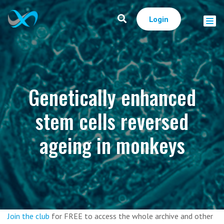
Login
Genetically enhanced
stem cells reversed
ageing in monkeys
Join the club
for FREE to access the whole archive and other