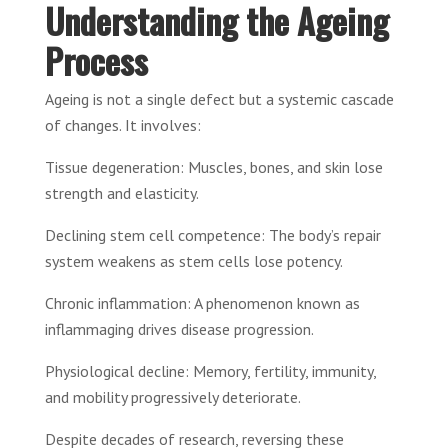
Understanding the Ageing
Process
Ageing is not a single defect but a systemic cascade
of changes. It involves:
Tissue degeneration: Muscles, bones, and skin lose
strength and elasticity.
Declining stem cell competence: The body’s repair
system weakens as stem cells lose potency.
Chronic inflammation: A phenomenon known as
inflammaging drives disease progression.
Physiological decline: Memory, fertility, immunity,
and mobility progressively deteriorate.
Despite decades of research, reversing these