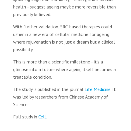
health—suggest ageing may be more reversible than
previously believed.
With further validation, SRC-based therapies could
usher in a new era of cellular medicine for ageing,
where rejuvenation is not just a dream but a clinical
possibility.
This is more than a scientific milestone—it’s a
glimpse into a future where ageing itself becomes a
treatable condition.
The study is published in the journal
Life Medicine
. It
was led by researchers from Chinese Academy of
Sciences.
Full study in
Cell
.