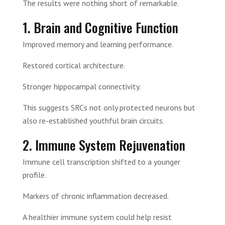
The results were nothing short of remarkable.
1. Brain and Cognitive Function
Improved memory and learning performance.
Restored cortical architecture.
Stronger hippocampal connectivity.
This suggests SRCs not only protected neurons but
also re-established youthful brain circuits.
2. Immune System Rejuvenation
Immune cell transcription shifted to a younger
profile.
Markers of chronic inflammation decreased.
A healthier immune system could help resist