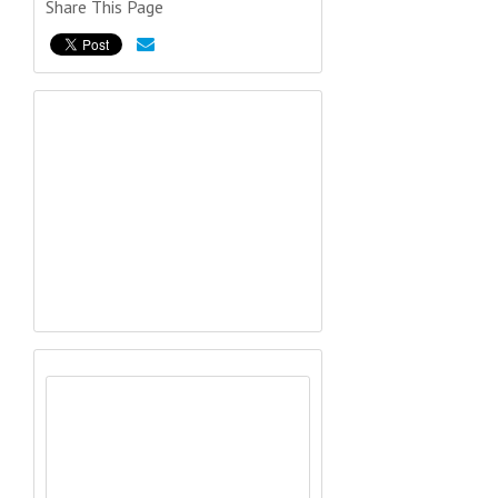
Share This Page