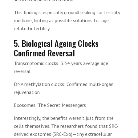
This finding is especially groundbreaking for fertility
medicine, hinting at possible solutions for age-
related infertility.
5. Biological Ageing Clocks
Confirmed Reversal
Transcriptomic clocks: 3.34 years average age
reversal.
DNA methylation clocks: Confirmed multi-organ
rejuvenation.
Exosomes: The Secret Messengers
Interestingly, the benefits weren’t just from the
cells themselves. The researchers found that SRC-
derived exosomes (SRC-Exo)—tiny extracellular