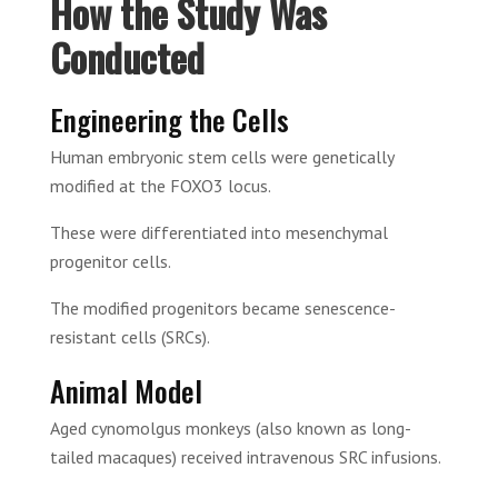
How the Study Was
Conducted
Engineering the Cells
Human embryonic stem cells were genetically
modified at the FOXO3 locus.
These were differentiated into mesenchymal
progenitor cells.
The modified progenitors became senescence-
resistant cells (SRCs).
Animal Model
Aged cynomolgus monkeys (also known as long-
tailed macaques) received intravenous SRC infusions.