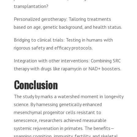
transplantation?
Personalized gerotherapy: Tailoring treatments
based on age, genetic background, and health status.
Bridging to clinical trials: Testing in humans with
rigorous safety and efficacy protocols.
Integration with other interventions: Combining SRC
therapy with drugs like rapamycin or NAD+ boosters.
Conclusion
The study by marks a watershed moment in longevity
science. By harnessing genetically enhanced
mesenchymal progenitor cells resistant to
senescence, researchers achieved measurable
systemic rejuvenation in primates. The benefits—
spanning cognition, immunity, fertility, and skeletal