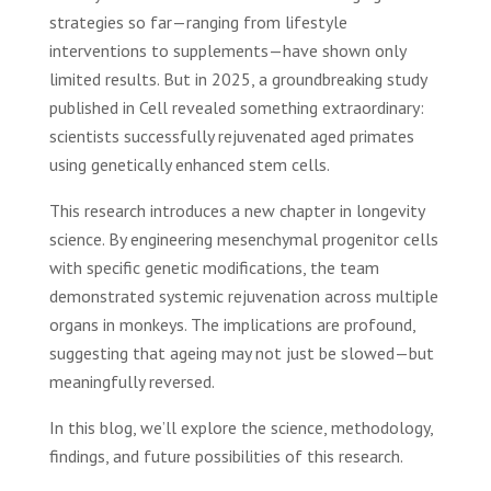
strategies so far—ranging from lifestyle
interventions to supplements—have shown only
limited results. But in 2025, a groundbreaking study
published in Cell revealed something extraordinary:
scientists successfully rejuvenated aged primates
using genetically enhanced stem cells.
This research introduces a new chapter in longevity
science. By engineering mesenchymal progenitor cells
with specific genetic modifications, the team
demonstrated systemic rejuvenation across multiple
organs in monkeys. The implications are profound,
suggesting that ageing may not just be slowed—but
meaningfully reversed.
In this blog, we’ll explore the science, methodology,
findings, and future possibilities of this research.