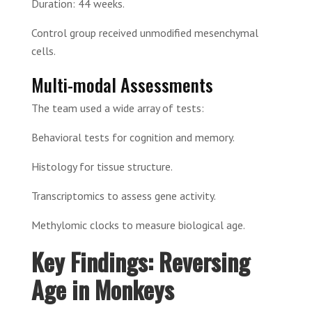
Duration: 44 weeks.
Control group received unmodified mesenchymal
cells.
Multi-modal Assessments
The team used a wide array of tests:
Behavioral tests for cognition and memory.
Histology for tissue structure.
Transcriptomics to assess gene activity.
Methylomic clocks to measure biological age.
Key Findings: Reversing
Age in Monkeys