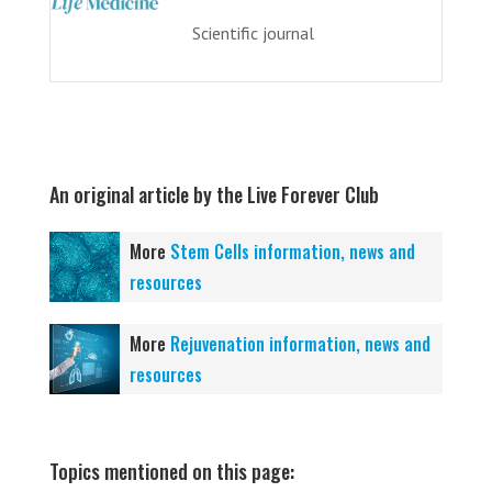
Scientific journal
An original article by the Live Forever Club
More
Stem Cells information, news and
resources
More
Rejuvenation information, news and
resources
Topics mentioned on this page: