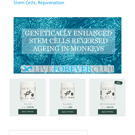
Stem Cells
,
Rejuvenation