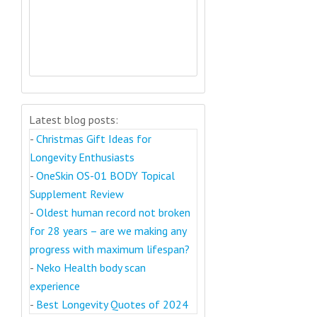
Latest blog posts:
-
Christmas Gift Ideas for
Longevity Enthusiasts
-
OneSkin OS-01 BODY Topical
Supplement Review
-
Oldest human record not broken
for 28 years – are we making any
progress with maximum lifespan?
-
Neko Health body scan
experience
-
Best Longevity Quotes of 2024