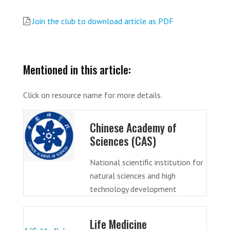
Join the club to download article as PDF
Mentioned in this article:
Click on resource name for more details.
Chinese Academy of
Sciences (CAS)
National scientific institution for
natural sciences and high
technology development
Life Medicine