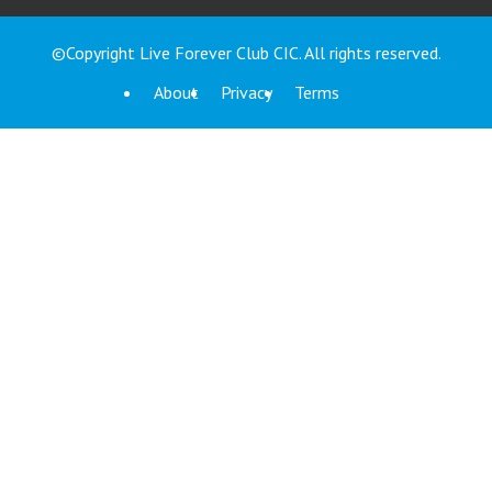
©Copyright Live Forever Club CIC. All rights reserved.
About
Privacy
Terms