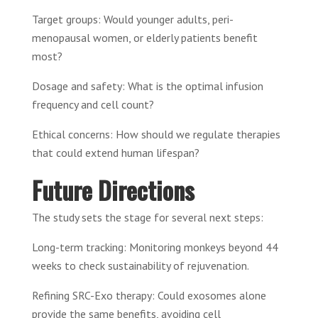
Target groups: Would younger adults, peri-
menopausal women, or elderly patients benefit
most?
Dosage and safety: What is the optimal infusion
frequency and cell count?
Ethical concerns: How should we regulate therapies
that could extend human lifespan?
Future Directions
The study sets the stage for several next steps:
Long-term tracking: Monitoring monkeys beyond 44
weeks to check sustainability of rejuvenation.
Refining SRC-Exo therapy: Could exosomes alone
provide the same benefits, avoiding cell