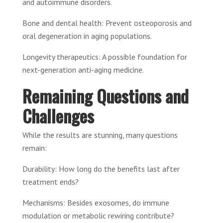
and autoimmune disorders.
Bone and dental health: Prevent osteoporosis and
oral degeneration in aging populations.
Longevity therapeutics: A possible foundation for
next-generation anti-aging medicine.
Remaining Questions and
Challenges
While the results are stunning, many questions
remain:
Durability: How long do the benefits last after
treatment ends?
Mechanisms: Besides exosomes, do immune
modulation or metabolic rewiring contribute?