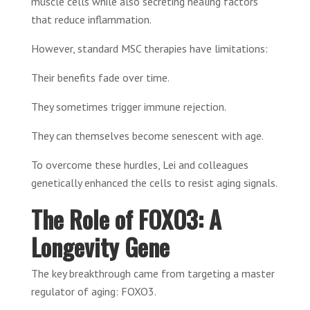
muscle cells while also secreting healing factors
that reduce inflammation.
However, standard MSC therapies have limitations:
Their benefits fade over time.
They sometimes trigger immune rejection.
They can themselves become senescent with age.
To overcome these hurdles, Lei and colleagues
genetically enhanced the cells to resist aging signals.
The Role of FOXO3: A
Longevity Gene
The key breakthrough came from targeting a master
regulator of aging: FOXO3.