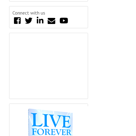
Connect with us