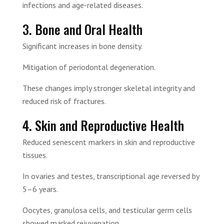
infections and age-related diseases.
3. Bone and Oral Health
Significant increases in bone density.
Mitigation of periodontal degeneration.
These changes imply stronger skeletal integrity and
reduced risk of fractures.
4. Skin and Reproductive Health
Reduced senescent markers in skin and reproductive
tissues.
In ovaries and testes, transcriptional age reversed by
5–6 years.
Oocytes, granulosa cells, and testicular germ cells
showed marked rejuvenation.