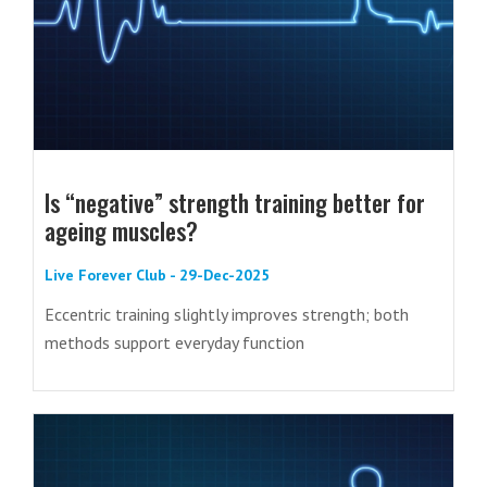
Is “negative” strength training better for
ageing muscles?
Live Forever Club - 29-Dec-2025
Eccentric training slightly improves strength; both
methods support everyday function