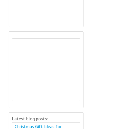
Latest blog posts:
-
Christmas Gift Ideas for