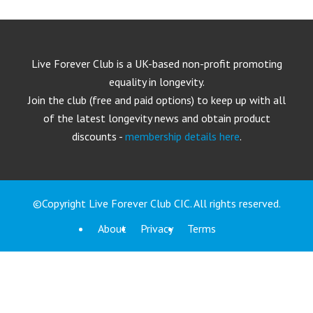
Live Forever Club is a UK-based non-profit promoting
equality in longevity.
Join the club (free and paid options) to keep up with all
of the latest longevity news and obtain product
discounts -
membership details here
.
©Copyright Live Forever Club CIC. All rights reserved.
About
Privacy
Terms