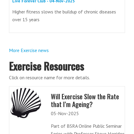
Live Forever Club - 04-Nov-2025
Higher fitness slows the buildup of chronic diseases
over 15 years
More Exercise news
Exercise Resources
Click on resource name for more details.
Will Exercise Slow the Rate
that I’m Ageing?
05-Nov-2025
Part of BSRA Online Public Seminar
Series with Professor Steve Harridge