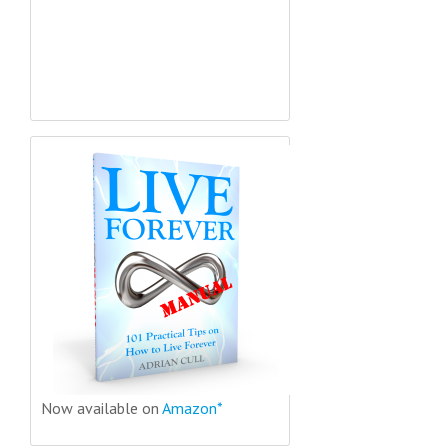
Now available on
Amazon*