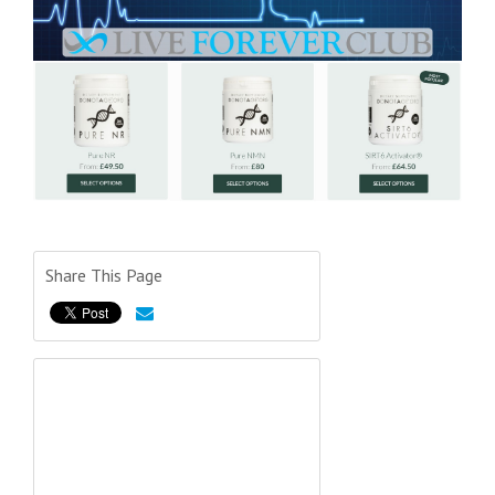
Share This Page