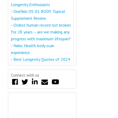
Longevity Enthusiasts
-
OneSkin OS-01 BODY Topical
Supplement Review
-
Oldest human record not broken
for 28 years – are we making any
progress with maximum lifespan?
-
Neko Health body scan
experience
-
Best Longevity Quotes of 2024
Connect with us