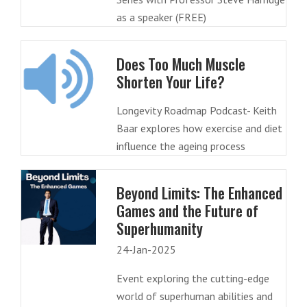
as a speaker (FREE)
Does Too Much Muscle
Shorten Your Life?
Longevity Roadmap Podcast- Keith
Baar explores how exercise and diet
influence the ageing process
Beyond Limits: The Enhanced
Games and the Future of
Superhumanity
24-Jan-2025
Event exploring the cutting-edge
world of superhuman abilities and