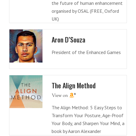
the future of human enhancement
organised by OSAL (FREE, Oxford
UK)
Aron D’Souza
President of the Enhanced Games
The Align Method
The Align Method: 5 Easy Steps to
Transform Your Posture, Age-Proof
Your Body, and Sharpen Your Mind, a
book by Aaron Alexander