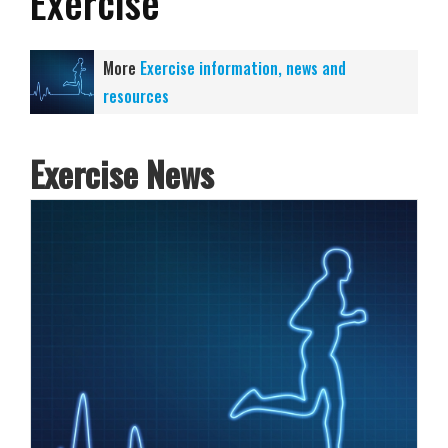
Exercise
More
Exercise information, news and
resources
Exercise News