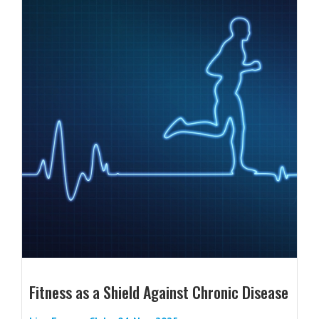
Fitness as a Shield Against Chronic Disease