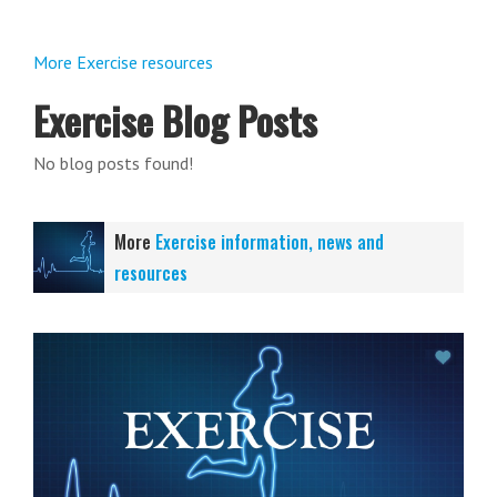
More Exercise resources
Exercise Blog Posts
No blog posts found!
More
Exercise information, news and
resources