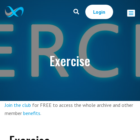
Login
Exercise
Join the club
for FREE to access the whole archive and other
member
benefits
.