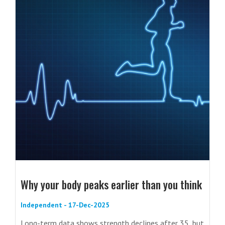
Why your body peaks earlier than you think
Independent - 17-Dec-2025
Long-term data shows strength declines after 35, but