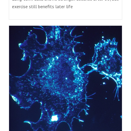
exercise still benefits later life