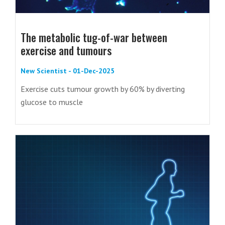
The metabolic tug-of-war between
exercise and tumours
New Scientist - 01-Dec-2025
Exercise cuts tumour growth by 60% by diverting
glucose to muscle