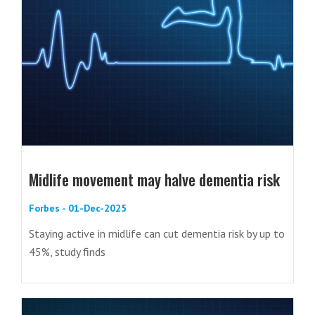
Midlife movement may halve dementia risk
Forbes - 01-Dec-2025
Staying active in midlife can cut dementia risk by up to
45%, study finds