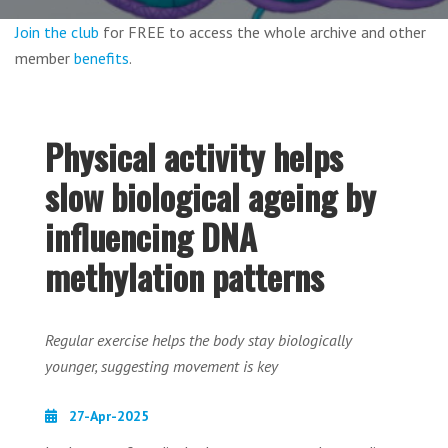
Join the club
for FREE to access the whole archive and other
member
benefits
.
Physical activity helps
slow biological ageing by
influencing DNA
methylation patterns
Regular exercise helps the body stay biologically
younger, suggesting movement is key
27-Apr-2025