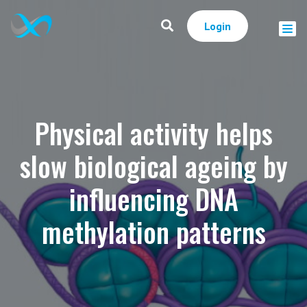
Login
Physical activity helps
slow biological ageing by
influencing DNA
methylation patterns