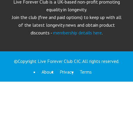
Live Forever Club is a UK-based non-profit promoting
equality in longevity.
Join the club (free and paid options) to keep up with all
of the latest longevity news and obtain product
discounts -
membership details here
.
©Copyright Live Forever Club CIC. All rights reserved.
About
Privacy
Terms