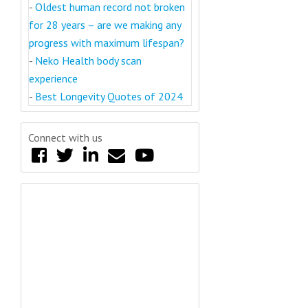
-
Oldest human record not broken
for 28 years – are we making any
progress with maximum lifespan?
-
Neko Health body scan
experience
-
Best Longevity Quotes of 2024
Connect with us