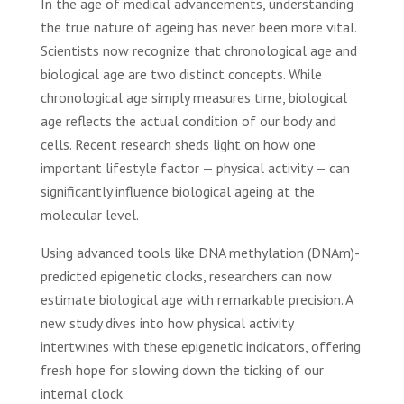
In the age of medical advancements, understanding
the true nature of ageing has never been more vital.
Scientists now recognize that chronological age and
biological age are two distinct concepts. While
chronological age simply measures time, biological
age reflects the actual condition of our body and
cells. Recent research sheds light on how one
important lifestyle factor — physical activity — can
significantly influence biological ageing at the
molecular level.
Using advanced tools like DNA methylation (DNAm)-
predicted epigenetic clocks, researchers can now
estimate biological age with remarkable precision. A
new study dives into how physical activity
intertwines with these epigenetic indicators, offering
fresh hope for slowing down the ticking of our
internal clock.