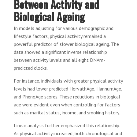
Between Activity and
Biological Ageing
In models adjusting for various demographic and
lifestyle factors, physical activity remained a
powerful predictor of slower biological ageing. The
data showed a significant inverse relationship
between activity levels and all eight DNAm-
predicted clocks.
For instance, individuals with greater physical activity
levels had lower predicted HorvathAge, HannumAge,
and PhenoAge scores. These reductions in biological
age were evident even when controlling for factors
such as marital status, income, and smoking history.
Linear analysis further emphasized this relationship.
As physical activity increased, both chronological and