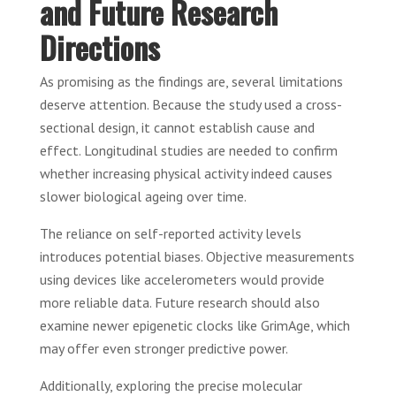
and Future Research
Directions
As promising as the findings are, several limitations
deserve attention. Because the study used a cross-
sectional design, it cannot establish cause and
effect. Longitudinal studies are needed to confirm
whether increasing physical activity indeed causes
slower biological ageing over time.
The reliance on self-reported activity levels
introduces potential biases. Objective measurements
using devices like accelerometers would provide
more reliable data. Future research should also
examine newer epigenetic clocks like GrimAge, which
may offer even stronger predictive power.
Additionally, exploring the precise molecular