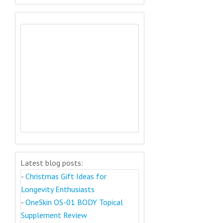
Latest blog posts:
-
Christmas Gift Ideas for
Longevity Enthusiasts
-
OneSkin OS-01 BODY Topical
Supplement Review