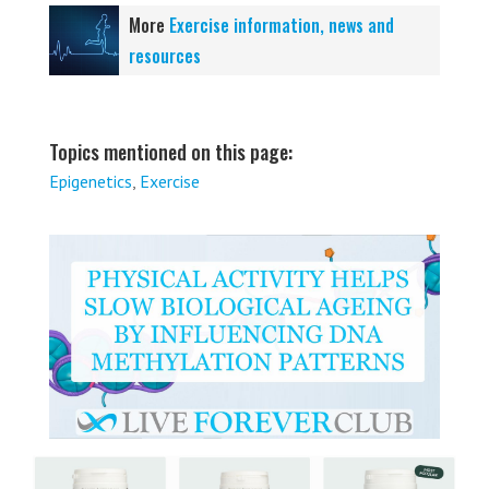
More
Exercise information, news and
resources
Topics mentioned on this page:
Epigenetics
,
Exercise