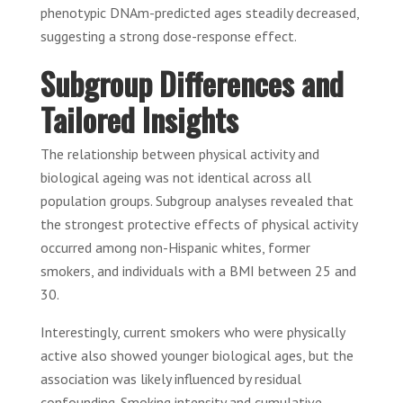
phenotypic DNAm-predicted ages steadily decreased,
suggesting a strong dose-response effect.
Subgroup Differences and
Tailored Insights
The relationship between physical activity and
biological ageing was not identical across all
population groups. Subgroup analyses revealed that
the strongest protective effects of physical activity
occurred among non-Hispanic whites, former
smokers, and individuals with a BMI between 25 and
30.
Interestingly, current smokers who were physically
active also showed younger biological ages, but the
association was likely influenced by residual
confounding. Smoking intensity and cumulative