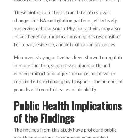
These biological effects translate into slower
changes in DNA methylation patterns, effectively
preserving cellular youth. Physical activity may also
induce beneficial modifications in genes responsible
for repair, resilience, and detoxification processes.
Moreover, staying active has been shown to regulate
immune function, support vascular health, and
enhance mitochondrial performance, all of which
contribute to extending healthspan — the number of
years lived free of disease and disability.
Public Health Implications
of the Findings
The findings from this study have profound public
health implications. Encouraging even modest