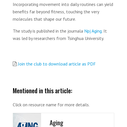
Incorporating movement into daily routines can yield
benefits far beyond fitness, touching the very
molecules that shape our future.
The study is published in the journala
Npj Aging
. ‌It
was led by researchers from Tsinghua University.
Join the club to download article as PDF
Mentioned in this article:
Click on resource name for more details.
Aging