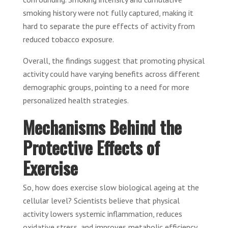
smoking history were not fully captured, making it
hard to separate the pure effects of activity from
reduced tobacco exposure.
Overall, the findings suggest that promoting physical
activity could have varying benefits across different
demographic groups, pointing to a need for more
personalized health strategies.
Mechanisms Behind the
Protective Effects of
Exercise
So, how does exercise slow biological ageing at the
cellular level? Scientists believe that physical
activity lowers systemic inflammation, reduces
oxidative stress, and improves metabolic efficiency.