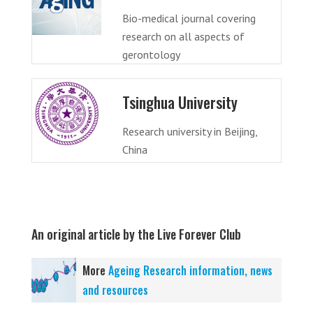
Bio-medical journal covering
research on all aspects of
gerontology
Tsinghua University
Research university in Beijing,
China
An original article by the Live Forever Club
More
Ageing Research information, news
and resources