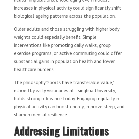
increases in physical activity could significantly shift
biological ageing patterns across the population.
Older adults and those struggling with higher body
weights could especially benefit. Simple
interventions like promoting daily walks, group
exercise programs, or active commuting could offer
substantial gains in population health and lower
healthcare burdens.
The philosophy "sports have transferable value,"
echoed by early visionaries at Tsinghua University,
holds strong relevance today. Engaging regularly in
physical activity can boost energy, improve sleep, and
sharpen mental resilience.
Addressing Limitations