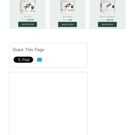
Share This Page