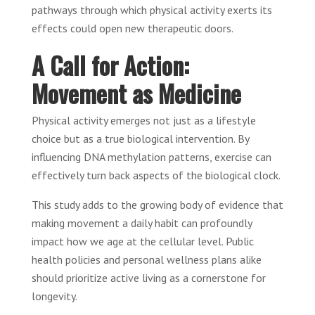
pathways through which physical activity exerts its
effects could open new therapeutic doors.
A Call for Action:
Movement as Medicine
Physical activity emerges not just as a lifestyle
choice but as a true biological intervention. By
influencing DNA methylation patterns, exercise can
effectively turn back aspects of the biological clock.
This study adds to the growing body of evidence that
making movement a daily habit can profoundly
impact how we age at the cellular level. Public
health policies and personal wellness plans alike
should prioritize active living as a cornerstone for
longevity.