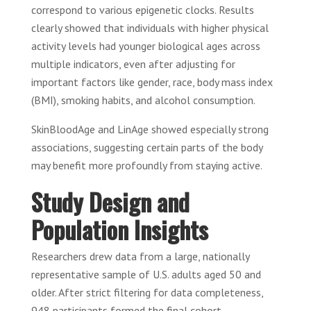
correspond to various epigenetic clocks. Results
clearly showed that individuals with higher physical
activity levels had younger biological ages across
multiple indicators, even after adjusting for
important factors like gender, race, body mass index
(BMI), smoking habits, and alcohol consumption.
SkinBloodAge and LinAge showed especially strong
associations, suggesting certain parts of the body
may benefit more profoundly from staying active.
Study Design and
Population Insights
Researchers drew data from a large, nationally
representative sample of U.S. adults aged 50 and
older. After strict filtering for data completeness,
948 participants formed the final cohort.