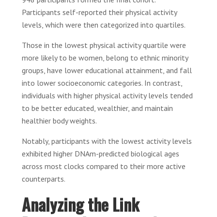
Participants self-reported their physical activity
levels, which were then categorized into quartiles.
Those in the lowest physical activity quartile were
more likely to be women, belong to ethnic minority
groups, have lower educational attainment, and fall
into lower socioeconomic categories. In contrast,
individuals with higher physical activity levels tended
to be better educated, wealthier, and maintain
healthier body weights.
Notably, participants with the lowest activity levels
exhibited higher DNAm-predicted biological ages
across most clocks compared to their more active
counterparts.
Analyzing the Link