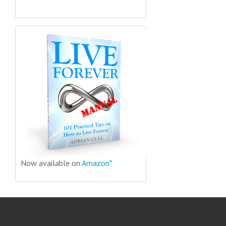
Now available on
Amazon*