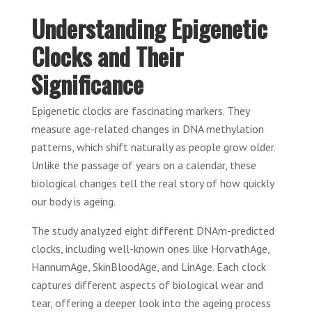
Understanding Epigenetic
Clocks and Their
Significance
Epigenetic clocks are fascinating markers. They
measure age-related changes in DNA methylation
patterns, which shift naturally as people grow older.
Unlike the passage of years on a calendar, these
biological changes tell the real story of how quickly
our body is ageing.
The study analyzed eight different DNAm-predicted
clocks, including well-known ones like HorvathAge,
HannumAge, SkinBloodAge, and LinAge. Each clock
captures different aspects of biological wear and
tear, offering a deeper look into the ageing process