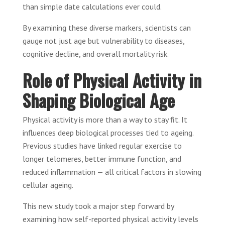
than simple date calculations ever could.
By examining these diverse markers, scientists can
gauge not just age but vulnerability to diseases,
cognitive decline, and overall mortality risk.
Role of Physical Activity in
Shaping Biological Age
Physical activity is more than a way to stay fit. It
influences deep biological processes tied to ageing.
Previous studies have linked regular exercise to
longer telomeres, better immune function, and
reduced inflammation — all critical factors in slowing
cellular ageing.
This new study took a major step forward by
examining how self-reported physical activity levels