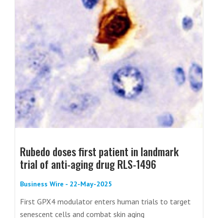
Rubedo doses first patient in landmark
trial of anti-aging drug RLS-1496
Business Wire - 22-May-2025
First GPX4 modulator enters human trials to target
senescent cells and combat skin aging