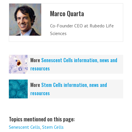
Marco Quarta
Co-Founder CEO at Rubedo Life
Sciences
More
Senescent Cells information, news and
resources
More
Stem Cells information, news and
resources
Topics mentioned on this page:
Senescent Cells
,
Stem Cells