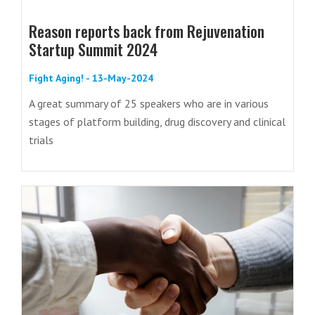
Reason reports back from Rejuvenation
Startup Summit 2024
Fight Aging! - 13-May-2024
A great summary of 25 speakers who are in various
stages of platform building, drug discovery and clinical
trials