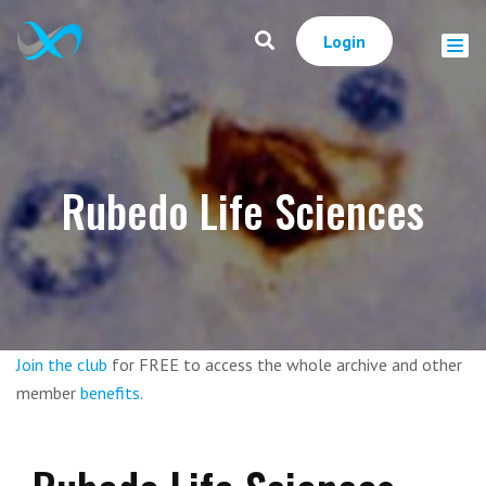
Login
Rubedo Life Sciences
Join the club
for FREE to access the whole archive and other
member
benefits
.