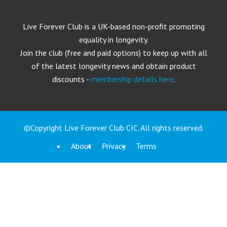
Live Forever Club is a UK-based non-profit promoting
equality in longevity.
Join the club (free and paid options) to keep up with all
of the latest longevity news and obtain product
discounts -
membership details here
.
©Copyright Live Forever Club CIC. All rights reserved.
About
Privacy
Terms