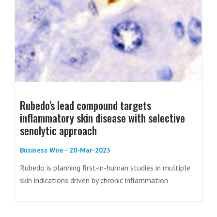
Rubedo's lead compound targets
inflammatory skin disease with selective
senolytic approach
Business Wire - 20-Mar-2023
Rubedo is planning first-in-human studies in multiple
skin indications driven by chronic inflammation