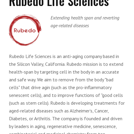
Rubedo Life Sciences
Extending health span and reverting
age-related diseases
Rubedo Life Sciences is an anti-aging company based in
the Silicon Valley, California. Rubedo mission is to extend
health-span by targeting cell in the body in an accurate
and safe way. We aim to remove from the body "bad
cells"​ that drive agin (such as the pro-inflammatory
senescent cells), and to improve functions of "good cells
(such as stem cells). Rubedo is developing treatments for
aged-related diseases such as Alzheimer’s, Cancer,
Diabetes, or Arthritis. The company is founded and driven
by leaders in aging, regenerative medicine, senescence,