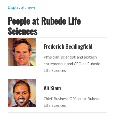
Display all news
People at Rubedo Life
Sciences
Frederick Beddingfield
Physician, scientist and biotech
entrepreneur and CEO at Rubedo
Life Sciences
Ali Siam
Chief Business Officer at Rubedo
Life Sciences