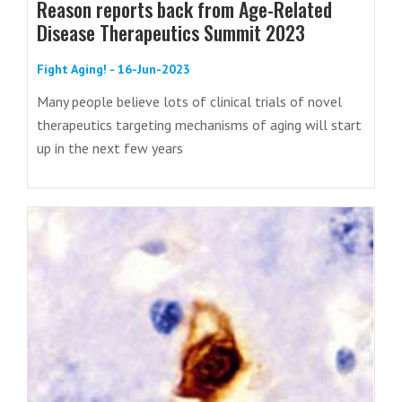
Reason reports back from Age-Related
Disease Therapeutics Summit 2023
Fight Aging! - 16-Jun-2023
Many people believe lots of clinical trials of novel
therapeutics targeting mechanisms of aging will start
up in the next few years