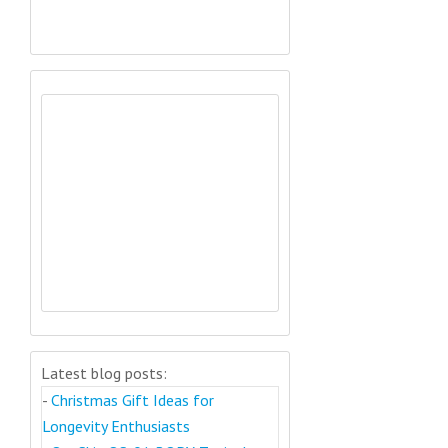
Latest blog posts:
-
Christmas Gift Ideas for
Longevity Enthusiasts