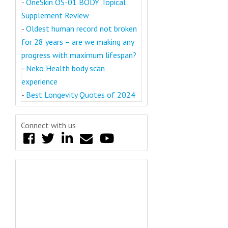
-
OneSkin OS-01 BODY Topical
Supplement Review
-
Oldest human record not broken
for 28 years – are we making any
progress with maximum lifespan?
-
Neko Health body scan
experience
-
Best Longevity Quotes of 2024
Connect with us