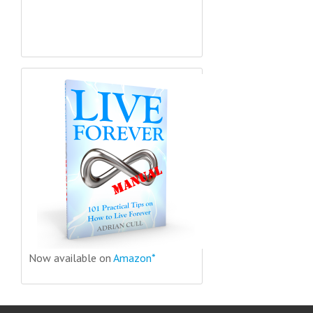
Now available on
Amazon*