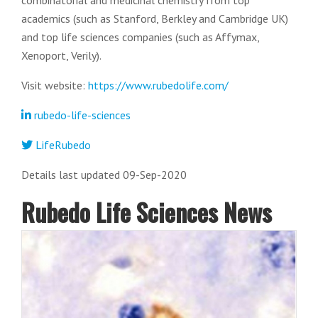
combinatorial and medicinal chemistry from top
academics (such as Stanford, Berkley and Cambridge UK)
and top life sciences companies (such as Affymax,
Xenoport, Verily).
Visit website:
https://www.rubedolife.com/
rubedo-life-sciences
LifeRubedo
Details last updated 09-Sep-2020
Rubedo Life Sciences News