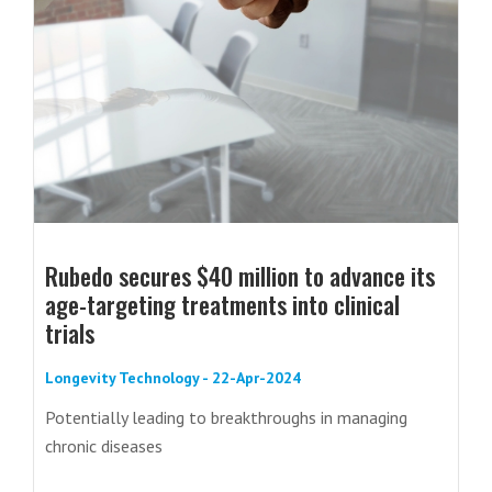
Rubedo secures $40 million to advance its
age-targeting treatments into clinical
trials
Longevity Technology - 22-Apr-2024
Potentially leading to breakthroughs in managing
chronic diseases