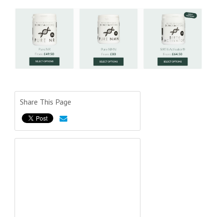
Share This Page