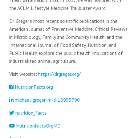
"meat defamation" trial. In 2017, he was honored with
the ACLM Lifestyle Medicine Trailblazer Award.
Dr. Greger's most recent scientific publications in the
American Journal of Preventive Medicine, Critical Reviews
in Microbiology, Family and Community Health, and the
International Journal of Food Safety, Nutrition, and
Public Health explore the public health implications of
industrialized animal agriculture.
Visit website:
https://drgreger.org/
NutritionFacts.org
michael-greger-m-d-16953790
nutrition_facts
NutritionfactsOrgMD