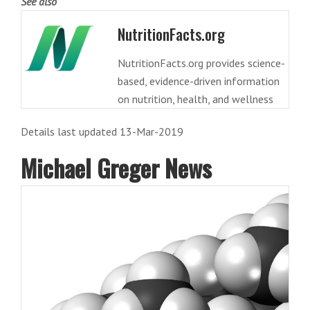
See also
NutritionFacts.org
NutritionFacts.org provides science-
based, evidence-driven information
on nutrition, health, and wellness
Details last updated 13-Mar-2019
Michael Greger News