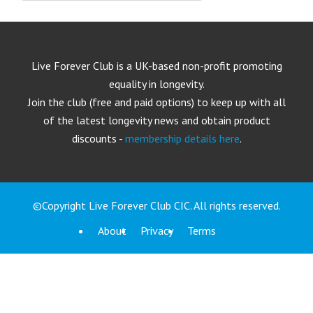
Live Forever Club is a UK-based non-profit promoting
equality in longevity.
Join the club (free and paid options) to keep up with all
of the latest longevity news and obtain product
discounts -
membership details here
.
©Copyright Live Forever Club CIC. All rights reserved.
About
Privacy
Terms