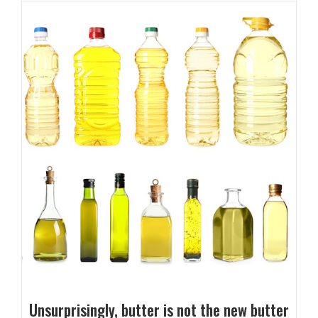
Unsurprisingly, butter is not the new butter