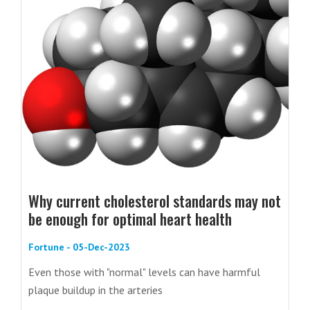
Why current cholesterol standards may not
be enough for optimal heart health
Fortune - 05-Dec-2023
Even those with "normal" levels can have harmful
plaque buildup in the arteries