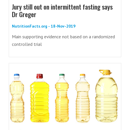
Jury still out on intermittent fasting says
Dr Greger
NutritionFacts.org - 18-Nov-2019
Main supporting evidence not based on a randomized
controlled trial