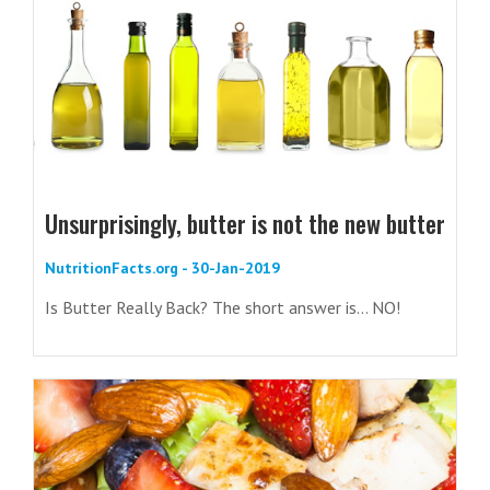
Unsurprisingly, butter is not the new butter
NutritionFacts.org - 30-Jan-2019
Is Butter Really Back? The short answer is... NO!