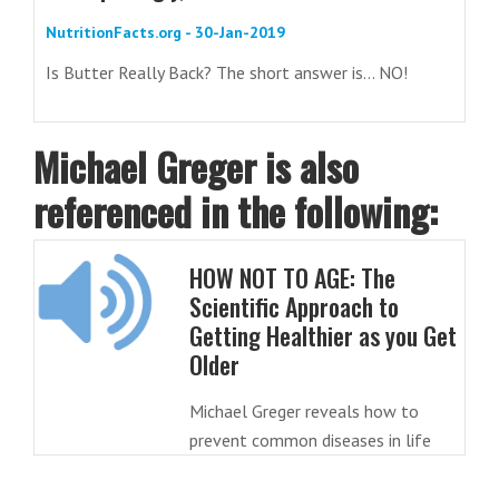
NutritionFacts.org - 30-Jan-2019
Is Butter Really Back? The short answer is... NO!
Michael Greger is also
referenced in the following:
HOW NOT TO AGE: The
Scientific Approach to
Getting Healthier as you Get
Older
Michael Greger reveals how to
prevent common diseases in life