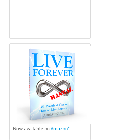
Now available on
Amazon*