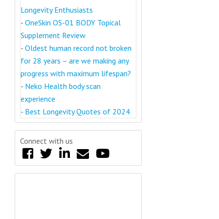
Longevity Enthusiasts
-
OneSkin OS-01 BODY Topical
Supplement Review
-
Oldest human record not broken
for 28 years – are we making any
progress with maximum lifespan?
-
Neko Health body scan
experience
-
Best Longevity Quotes of 2024
Connect with us