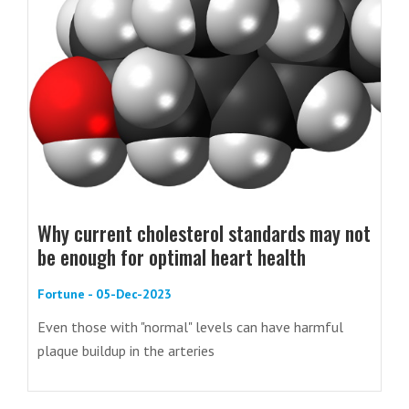
Why current cholesterol standards may not
be enough for optimal heart health
Fortune - 05-Dec-2023
Even those with "normal" levels can have harmful
plaque buildup in the arteries