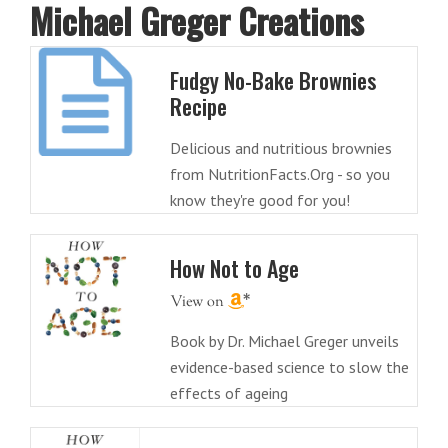
Michael Greger Creations
Fudgy No-Bake Brownies
Recipe
Delicious and nutritious brownies
from NutritionFacts.Org - so you
know they're good for you!
How Not to Age
Book by Dr. Michael Greger unveils
evidence-based science to slow the
effects of ageing