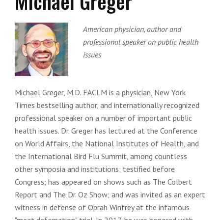
Michael Greger
American physician, author and
professional speaker on public health
issues
Michael Greger, M.D. FACLM is a physician, New York
Times bestselling author, and internationally recognized
professional speaker on a number of important public
health issues. Dr. Greger has lectured at the Conference
on World Affairs, the National Institutes of Health, and
the International Bird Flu Summit, among countless
other symposia and institutions; testified before
Congress; has appeared on shows such as The Colbert
Report and The Dr. Oz Show; and was invited as an expert
witness in defense of Oprah Winfrey at the infamous