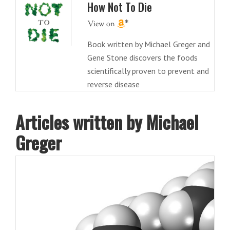
How Not To Die
Book written by Michael Greger and
Gene Stone discovers the foods
scientifically proven to prevent and
reverse disease
Articles written by Michael
Greger