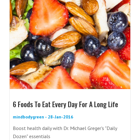
6 Foods To Eat Every Day For A Long Life
mindbodygreen - 28-Jan-2016
Boost health daily with Dr. Michael Greger's "Daily
Dozen" essentials