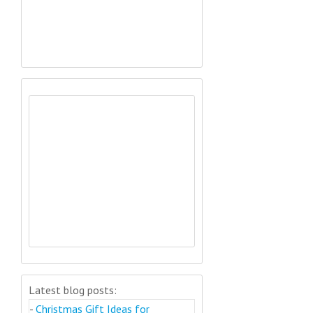
Latest blog posts:
-
Christmas Gift Ideas for