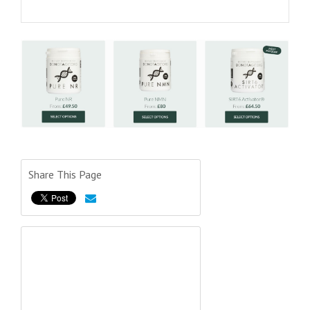
Share This Page