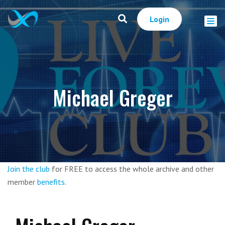
Login
Michael Greger
Join the club
for FREE to access the whole archive and other
member
benefits
.