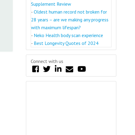
Supplement Review
-
Oldest human record not broken for
28 years – are we making any progress
with maximum lifespan?
-
Neko Health body scan experience
-
Best Longevity Quotes of 2024
Connect with us