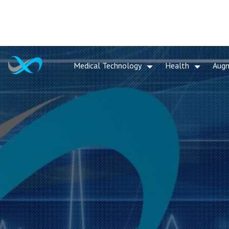
Medical Technology
Health
Aug