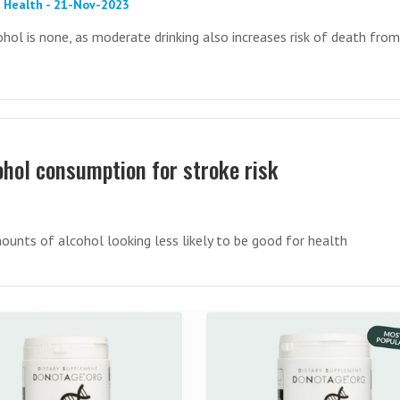
 Health - 21-Nov-2023
ohol is none, as moderate drinking also increases risk of death from
ohol consumption for stroke risk
ounts of alcohol looking less likely to be good for health