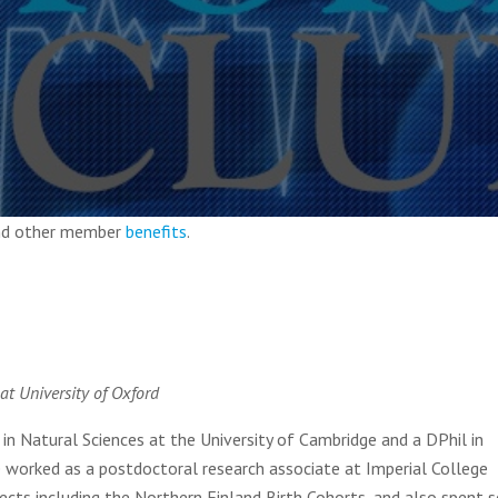
and other member
benefits
.
at University of Oxford
 Natural Sciences at the University of Cambridge and a DPhil in
e worked as a postdoctoral research associate at Imperial College
ects including the Northern Finland Birth Cohorts, and also spent s