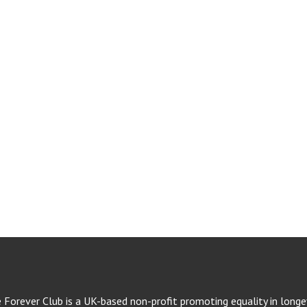
e Forever Club is a UK-based non-profit promoting equality in longev