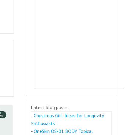
Latest blog posts:
-
Christmas Gift Ideas for Longevity
Enthusiasts
-
OneSkin OS-01 BODY Topical