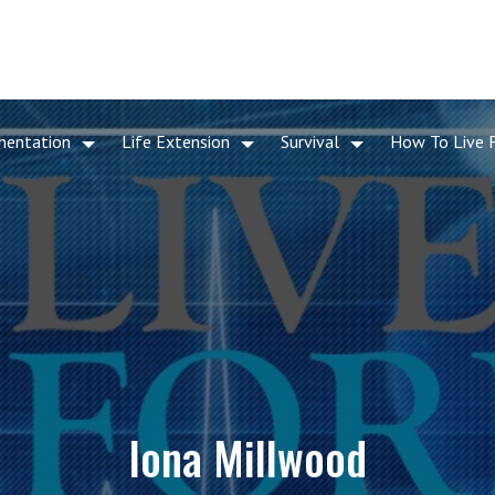
mentation
Life Extension
Survival
How To Live 
Iona Millwood