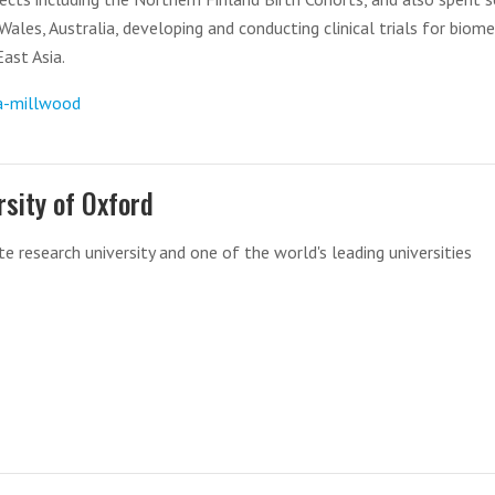
ales, Australia, developing and conducting clinical trials for biome
ast Asia.
a-millwood
rsity of Oxford
te research university and one of the world's leading universities