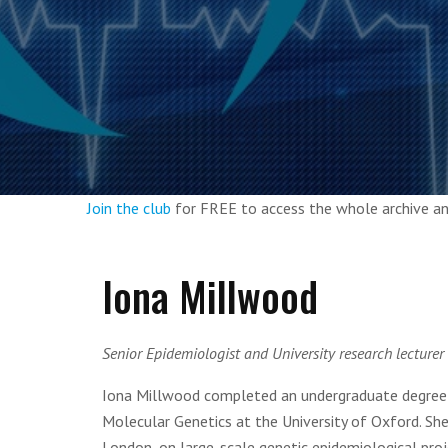
Join the club
for FREE to access the whole archive 
Iona Millwood
Senior Epidemiologist and University research lecturer 
Iona Millwood completed an undergraduate degree in
Molecular Genetics at the University of Oxford. Sh
London, on large-scale genetic epidemiological proj