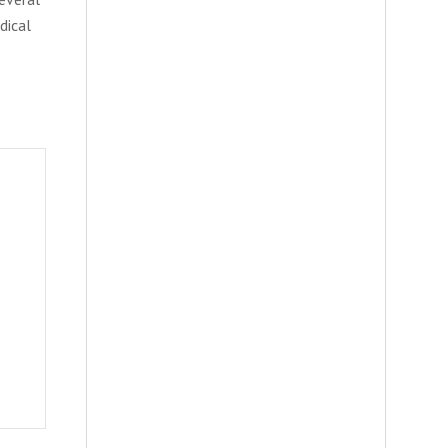
dical