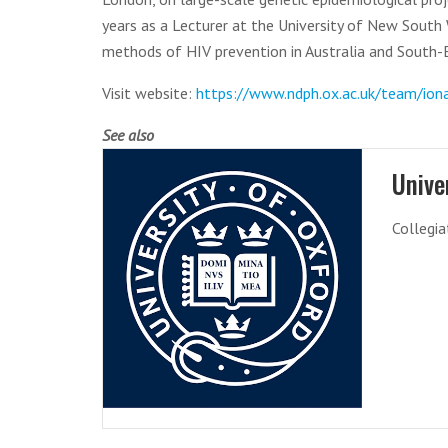
years as a Lecturer at the University of New South W
methods of HIV prevention in Australia and South-E
Visit website:
https://www.ndph.ox.ac.uk/team/ion
See also
Unive
Collegia