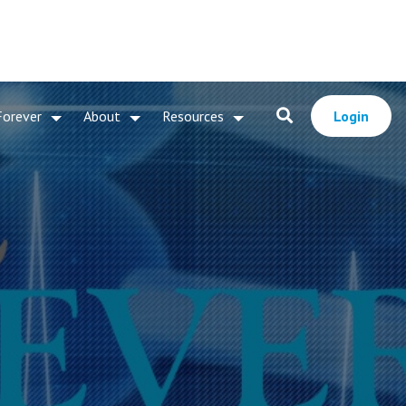
Forever
About
Resources
Login