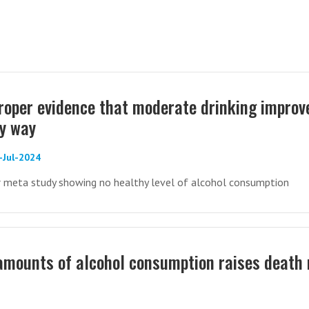
proper evidence that moderate drinking improv
ny way
-Jul-2024
er meta study showing no healthy level of alcohol consumption
amounts of alcohol consumption raises death 