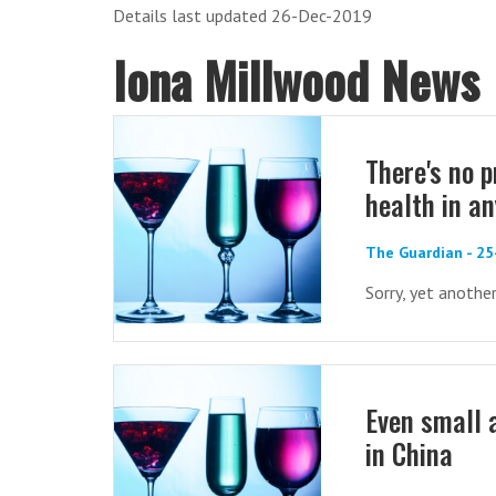
Details last updated 26-Dec-2019
Iona Millwood News
There's no 
health in a
The Guardian - 25
Sorry, yet anoth
Even small 
in China