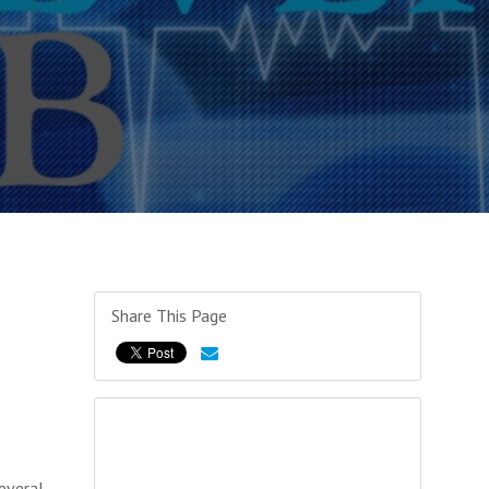
Share This Page
everal