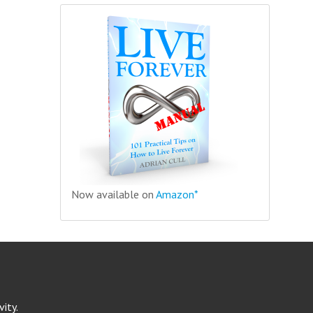
Now available on
Amazon*
ity.