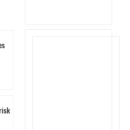
es
risk