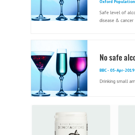
Oxford Population
Safe level of alc
disease & cancer
No safe alc
BBC - 05-Apr-2019
Drinking small am