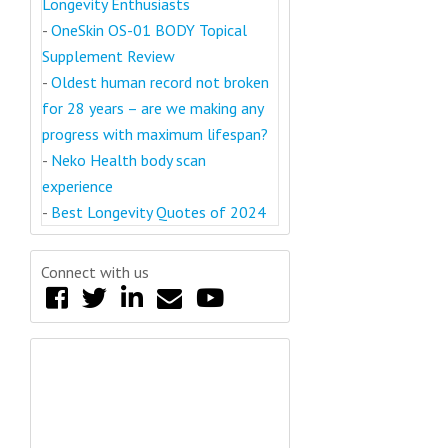
Longevity Enthusiasts
-
OneSkin OS-01 BODY Topical
Supplement Review
-
Oldest human record not broken
for 28 years – are we making any
progress with maximum lifespan?
-
Neko Health body scan
experience
-
Best Longevity Quotes of 2024
Connect with us