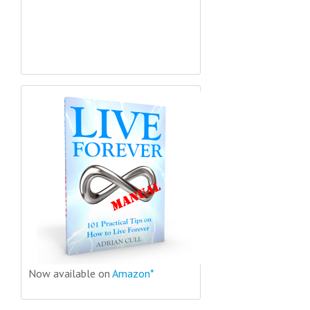
Now available on
Amazon*