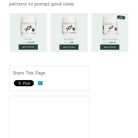
patterns to prompt good sleep
Share This Page