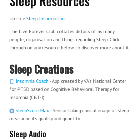
Sleep Resources
Up to >
Sleep Information
The Live Forever Club collates details of as many
people, organisation and things regarding Sleep. Click
through on any resource below to discover more about it.
Sleep Creations
Insomnia Coach
- App created by VA's National Center
for PTSD based on Cognitive Behavioral Therapy for
Insomnia (CBT-I)
SleepScore Max
- Sensor taking clinical image of sleep
measuring its quality and quantity.
Sleep Audio