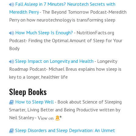
Fall Asleep in 7 Minutes? Neurotech Secrets with
Meredith Perry
- The Beyond Tomorrow Podcast-Meredith
Perry on how neurotechnology is transforming sleep
How Much Sleep Is Enough?
- NutritionFacts.org
Podcast- Finding the Optimal Amount of Sleep for Your
Body
Sleep Impact on Longevity and Health
- Longevity
Roadmap Podcast- Michael Breus explains how sleep is
key to a longer, healthier life
Sleep Books
How to Sleep Well
- Book about Science of Sleeping
Smarter, Living Better and Being Productive written by
Neil Stanley
-
Sleep Disorders and Sleep Deprivation: An Unmet