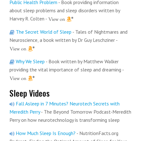
Public Health Problem
- Book providing information
about sleep problems and sleep disorders written by
Harvey R. Colten
-
The Secret World of Sleep
- Tales of Nightmares and
Neuroscience, a book written by Dr Guy Leschziner
-
Why We Sleep
- Book written by Matthew Walker
providing the vital importance of sleep and dreaming
-
Sleep Videos
Fall Asleep in 7 Minutes? Neurotech Secrets with
Meredith Perry
- The Beyond Tomorrow Podcast-Meredith
Perry on how neurotechnology is transforming sleep
How Much Sleep Is Enough?
- NutritionFacts.org