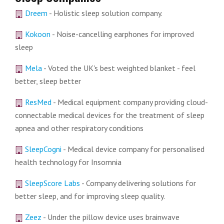
Dreem
- Holistic sleep solution company.
Kokoon
- Noise-cancelling earphones for improved
sleep
Mela
- Voted the UK's best weighted blanket - feel
better, sleep better
ResMed
- Medical equipment company providing cloud-
connectable medical devices for the treatment of sleep
apnea and other respiratory conditions
SleepCogni
- Medical device company for personalised
health technology for Insomnia
SleepScore Labs
- Company delivering solutions for
better sleep, and for improving sleep quality.
Zeez
- Under the pillow device uses brainwave