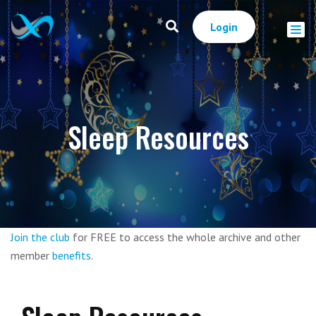
Login
Sleep Resources
Join the club
for FREE to access the whole archive and other
member
benefits
.