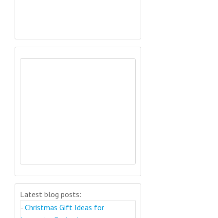
Latest blog posts:
-
Christmas Gift Ideas for