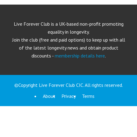
Live Forever Club is a UK-based non-profit promoting
equality in longevity.
Join the club (free and paid options) to keep up with all
of the latest longevity news and obtain product
discounts -
membership details here
.
©Copyright Live Forever Club CIC. All rights reserved.
About
Privacy
Terms