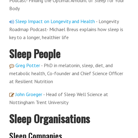
Podcast- Finding the Optimal Amount of Sleep for Your
Body
Sleep Impact on Longevity and Health
- Longevity
Roadmap Podcast- Michael Breus explains how sleep is
key to a longer, healthier life
Sleep People
Greg Potter
- PhD in melatonin, sleep, diet, and
metabolic health, Co-founder and Chief Science Officer
at Resilient Nutrition
John Groeger
- Head of Sleep Well Science at
Nottingham Trent University
Sleep Organisations
Sleep Companies