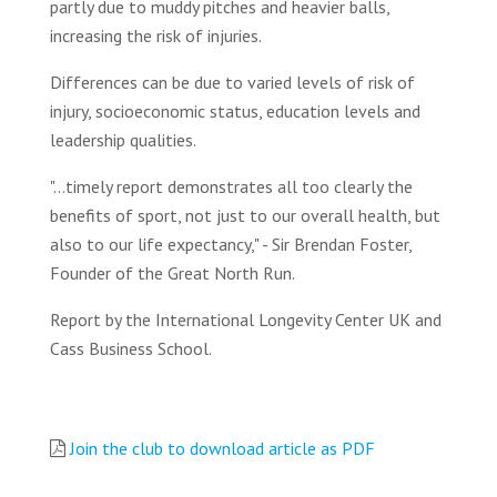
partly due to muddy pitches and heavier balls,
increasing the risk of injuries.
Differences can be due to varied levels of risk of
injury, socioeconomic status, education levels and
leadership qualities.
"...timely report demonstrates all too clearly the
benefits of sport, not just to our overall health, but
also to our life expectancy," - Sir Brendan Foster,
Founder of the Great North Run.
Report by the International Longevity Center UK and
Cass Business School.
Join the club to download article as PDF