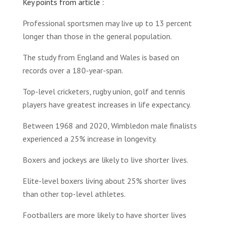
Key points from article :
Professional sportsmen may live up to 13 percent
longer than those in the general population.
The study from England and Wales is based on
records over a 180-year-span.
Top-level cricketers, rugby union, golf and tennis
players have greatest increases in life expectancy.
Between 1968 and 2020, Wimbledon male finalists
experienced a 25% increase in longevity.
Boxers and jockeys are likely to live shorter lives.
Elite-level boxers living about 25% shorter lives
than other top-level athletes.
Footballers are more likely to have shorter lives