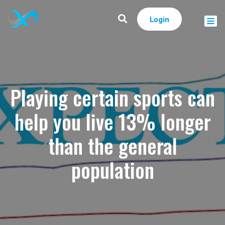
Login
Playing certain sports can
help you live 13% longer
than the general
population