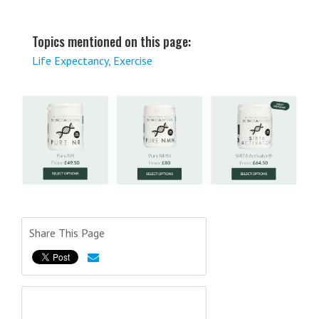
Topics mentioned on this page:
Life Expectancy
,
Exercise
Share This Page