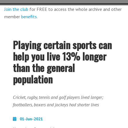
Join the club
for FREE to access the whole archive and other
member
benefits
.
Playing certain sports can
help you live 13% longer
than the general
population
Cricket, rugby, tennis and golf players lived longer;
footballers, boxers and jockeys had shorter lives
01-Jun-2021