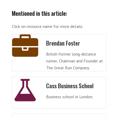
Mentioned in this article:
Click on resource name for more details.
Brendan Foster
British former long-distance
runner, Chairman and Founder at
The Great Run Company.
Cass Business School
Business school in London.