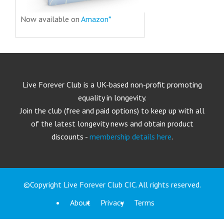
Now available on
Amazon*
Live Forever Club is a UK-based non-profit promoting
equality in longevity.
Join the club (free and paid options) to keep up with all
of the latest longevity news and obtain product
discounts -
membership details here
.
©Copyright Live Forever Club CIC. All rights reserved.
About
Privacy
Terms