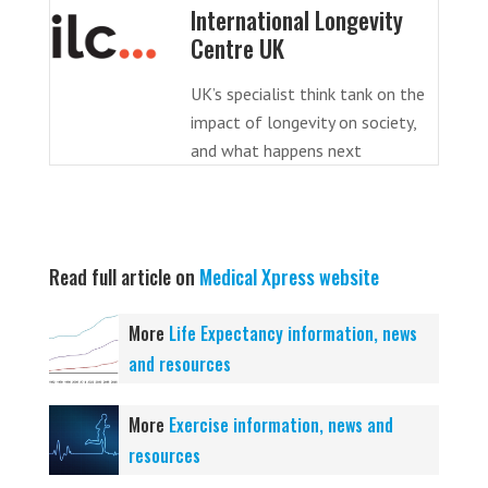
International Longevity
Centre UK
UK’s specialist think tank on the
impact of longevity on society,
and what happens next
Read full article on
Medical Xpress website
More
Life Expectancy information, news
and resources
More
Exercise information, news and
resources