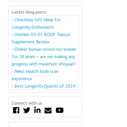
Latest blog posts:
-
Christmas Gift Ideas for
Longevity Enthusiasts
-
OneSkin OS-01 BODY Topical
Supplement Review
-
Oldest human record not broken
for 28 years – are we making any
progress with maximum lifespan?
-
Neko Health body scan
experience
-
Best Longevity Quotes of 2024
Connect with us