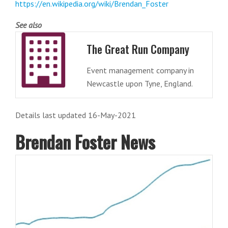
https://en.wikipedia.org/wiki/Brendan_Foster
See also
The Great Run Company
Event management company in
Newcastle upon Tyne, England.
Details last updated 16-May-2021
Brendan Foster News