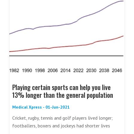
Playing certain sports can help you live
13% longer than the general population
Medical Xpress - 01-Jun-2021
Cricket, rugby, tennis and golf players lived longer;
footballers, boxers and jockeys had shorter lives