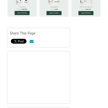
Share This Page