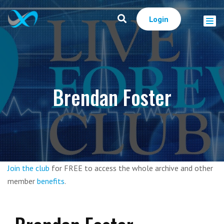
Login
Brendan Foster
Join the club
for FREE to access the whole archive and other
member
benefits
.