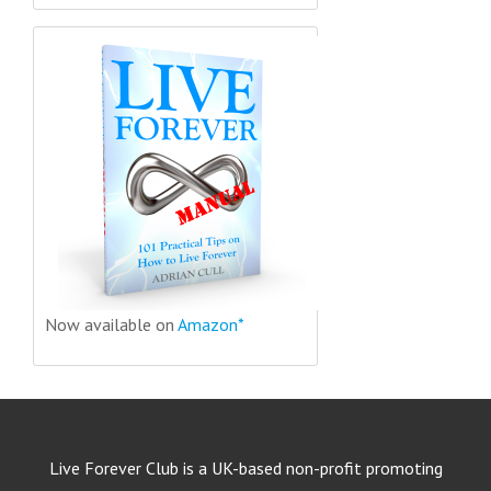
Now available on
Amazon*
Live Forever Club is a UK-based non-profit promoting