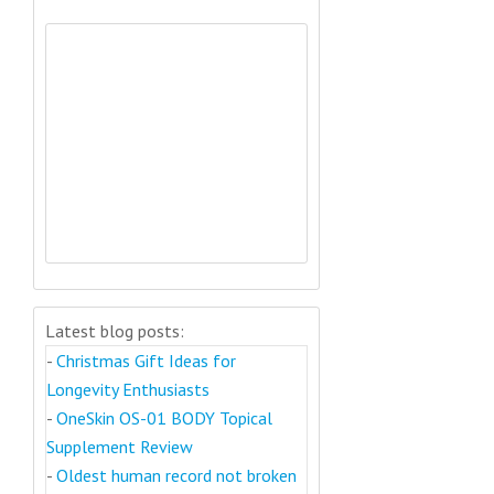
Latest blog posts:
-
Christmas Gift Ideas for
Longevity Enthusiasts
-
OneSkin OS-01 BODY Topical
Supplement Review
-
Oldest human record not broken