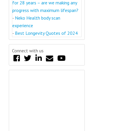
for 28 years – are we making any
progress with maximum lifespan?
-
Neko Health body scan
experience
-
Best Longevity Quotes of 2024
Connect with us