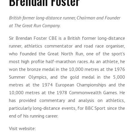
Brendan Foster
British former long-distance runner, Chairman and Founder
at The Great Run Company.
Sir Brendan Foster CBE is a British former long-distance
runner, athletics commentator and road race organiser,
who founded the Great North Run, one of the sport's
most high profile half-marathon races. As an athlete, he
won the bronze medal in the 10,000 metres at the 1976
Summer Olympics, and the gold medal in the 5,000
metres at the 1974 European Championships and the
10,000 metres at the 1978 Commonwealth Games. He
has provided commentary and analysis on athletics,
particularly long-distance events, for BBC Sport since the
end of his running career.
Visit website: