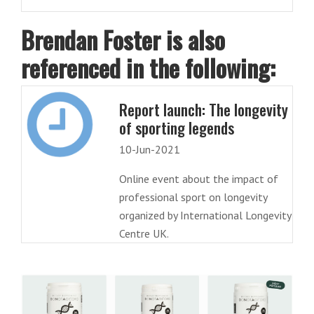
Brendan Foster is also
referenced in the following:
Report launch: The longevity
of sporting legends
10-Jun-2021
Online event about the impact of
professional sport on longevity
organized by International Longevity
Centre UK.