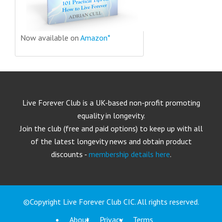
Now available on
Amazon*
Live Forever Club is a UK-based non-profit promoting
equality in longevity.
Join the club (free and paid options) to keep up with all
of the latest longevity news and obtain product
discounts -
membership details here
.
©Copyright Live Forever Club CIC. All rights reserved.
About
Privacy
Terms