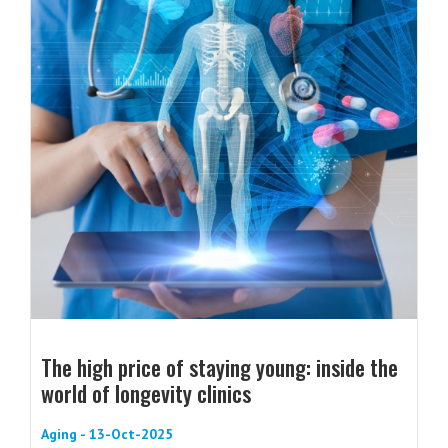
The high price of staying young: inside the
world of longevity clinics
Aging - 13-Oct-2025