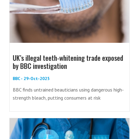
UK’s illegal teeth-whitening trade exposed
by BBC investigation
BBC - 29-Oct-2025
BBC finds untrained beauticians using dangerous high-
strength bleach, putting consumers at risk