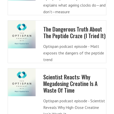
explains what ageing clocks do—and
don’t—measure
The Dangerous Truth About
The Peptide Craze (I Tried It)
Optispan podcast episode - Matt
exposes the dangers of the peptide
trend
Scientist Reacts: Why
Megadosing Creatine Is A
Waste Of Time
Optispan podcast episode - Scientist
Reveals Why High-Dose Creatine