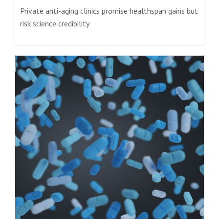
Private anti-aging clinics promise healthspan gains but
risk science credibility