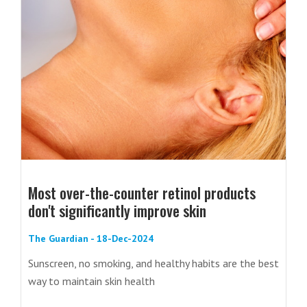
Most over-the-counter retinol products
don't significantly improve skin
The Guardian - 18-Dec-2024
Sunscreen, no smoking, and healthy habits are the best
way to maintain skin health