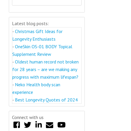
Latest blog posts:
-
Christmas Gift Ideas for
Longevity Enthusiasts
-
OneSkin OS-01 BODY Topical
Supplement Review
-
Oldest human record not broken
for 28 years – are we making any
progress with maximum lifespan?
-
Neko Health body scan
experience
-
Best Longevity Quotes of 2024
Connect with us