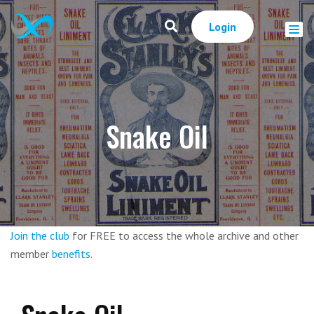
Login
Snake Oil
Join the club
for FREE to access the whole archive and other
member
benefits
.