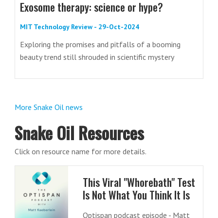
Exosome therapy: science or hype?
MIT Technology Review - 29-Oct-2024
Exploring the promises and pitfalls of a booming
beauty trend still shrouded in scientific mystery
More Snake Oil news
Snake Oil Resources
Click on resource name for more details.
This Viral "Whorebath" Test
Is Not What You Think It Is
Optispan podcast episode - Matt