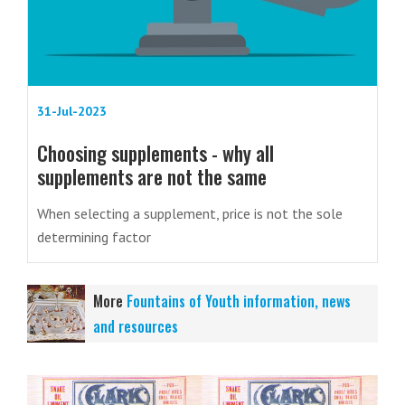
31-Jul-2023
Choosing supplements - why all
supplements are not the same
When selecting a supplement, price is not the sole
determining factor
More
Fountains of Youth information, news
and resources