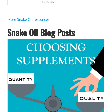
results
More Snake Oil resources
Snake Oil Blog Posts