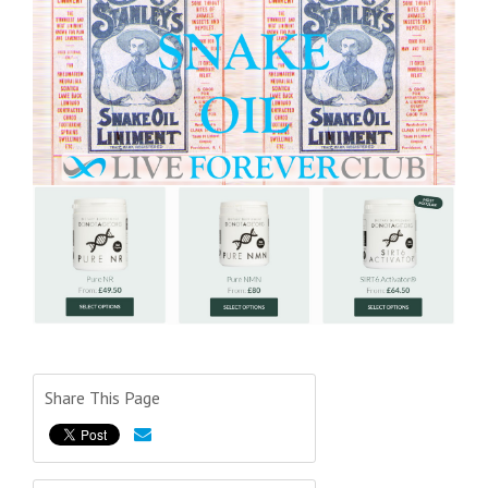
Share This Page