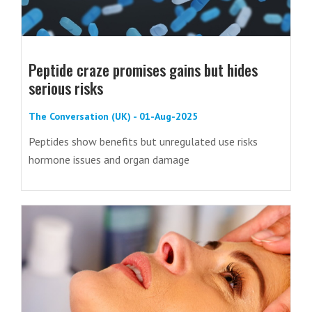
Peptide craze promises gains but hides
serious risks
The Conversation (UK) - 01-Aug-2025
Peptides show benefits but unregulated use risks
hormone issues and organ damage