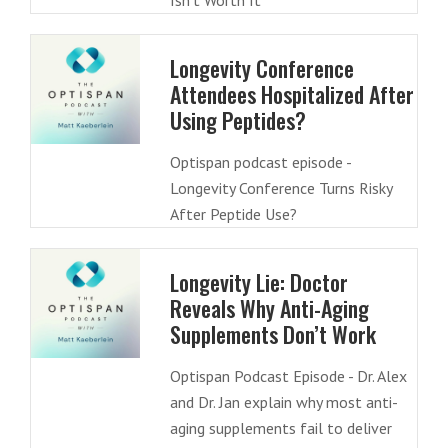
Isn’t Worth It
Longevity Conference
Attendees Hospitalized After
Using Peptides?
Optispan podcast episode -
Longevity Conference Turns Risky
After Peptide Use?
Longevity Lie: Doctor
Reveals Why Anti-Aging
Supplements Don’t Work
Optispan Podcast Episode - Dr. Alex
and Dr. Jan explain why most anti-
aging supplements fail to deliver