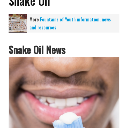
Snake Oil
More
Fountains of Youth information, news
and resources
Snake Oil News