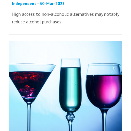
Independent - 30-Mar-2023
High access to non-alcoholic alternatives may notably
reduce alcohol purchases