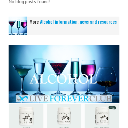
No blog posts found!
More
Alcohol information, news and resources