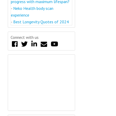
progress with maximum lifespan?
-
Neko Health body scan
experience
-
Best Longevity Quotes of 2024
Connect with us