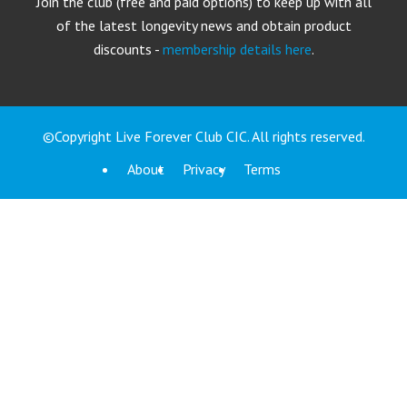
Join the club (free and paid options) to keep up with all
of the latest longevity news and obtain product
discounts -
membership details here
.
©Copyright Live Forever Club CIC. All rights reserved.
About
Privacy
Terms