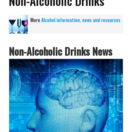
Non-Alcoholic Drinks
More
Alcohol information, news and resources
Non-Alcoholic Drinks News