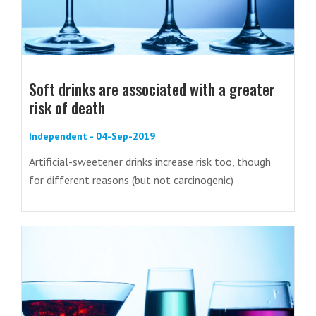
Soft drinks are associated with a greater
risk of death
Independent - 04-Sep-2019
Artificial-sweetener drinks increase risk too, though
for different reasons (but not carcinogenic)