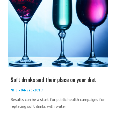
Soft drinks and their place on your diet
NHS - 04-Sep-2019
Results can be a start for public health campaigns for
replacing soft drinks with water