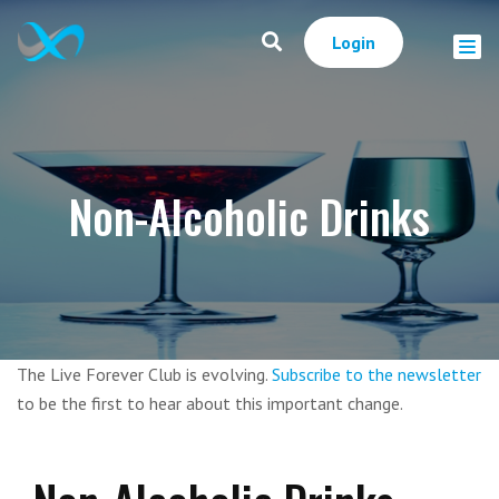
Login
Non-Alcoholic Drinks
The Live Forever Club is evolving.
Subscribe to the newsletter
to be the first to hear about this important change.