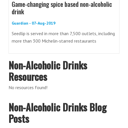
Game-changing spice based non-alcoholic
drink
Guardian - 07-Aug-2019
Seedlip is served in more than 7,500 outlets, including
more than 300 Michelin-starred restaurants
Non-Alcoholic Drinks
Resources
No resources found!
Non-Alcoholic Drinks Blog
Posts