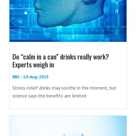
Do “calm in a can” drinks really work?
Experts weigh in
BBC - 10-Aug-2025
Stress-relief drinks may soothe in the moment, but
science says the benefits are limited