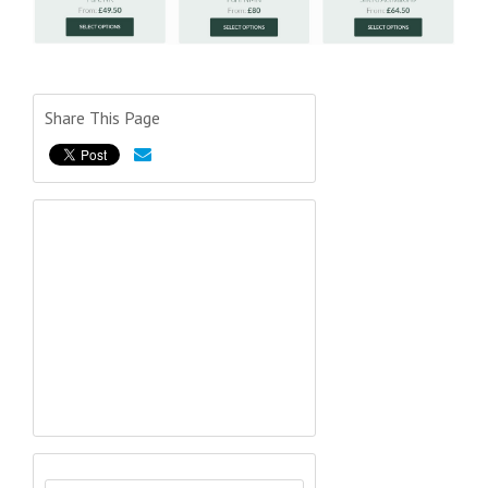
Share This Page