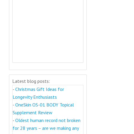
Latest blog posts:
-
Christmas Gift Ideas for
Longevity Enthusiasts
-
OneSkin OS-01 BODY Topical
Supplement Review
-
Oldest human record not broken
for 28 years – are we making any