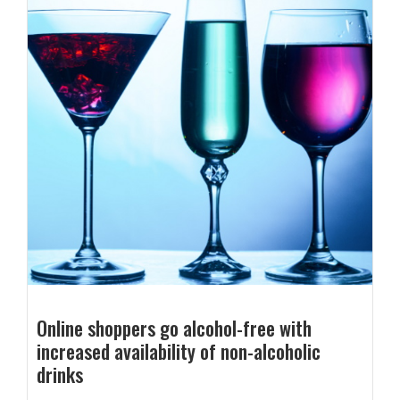
Online shoppers go alcohol-free with
increased availability of non-alcoholic
drinks