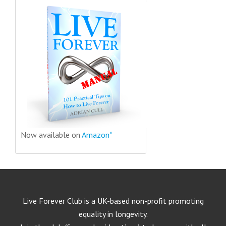
Now available on
Amazon*
Live Forever Club is a UK-based non-profit promoting
equality in longevity.