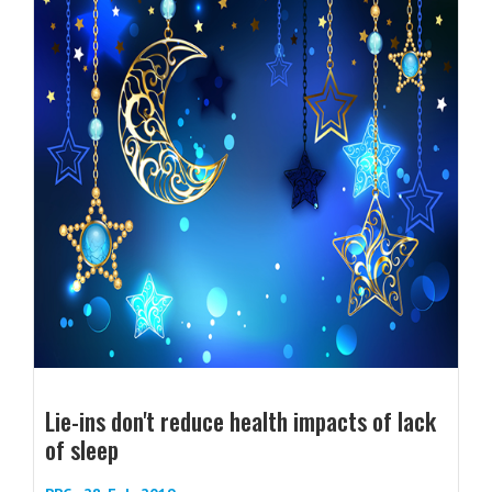
Lie-ins don't reduce health impacts of lack
of sleep