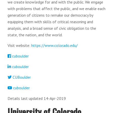
we create knowledge for and with the public. We engage
with problems that affect the public, and we enable each
generation of citizens to remake our democracy by
equipping them with skills of critical reasoning and
analysis, and a broad sense of civic obligation to the
state, the nation, and the world.
Visit website:
https://www.colorado.edu/
cuboulder
cuboulder
CUBoulder
cuboulder
Details last updated 14-Apr-2019
University of Colorado