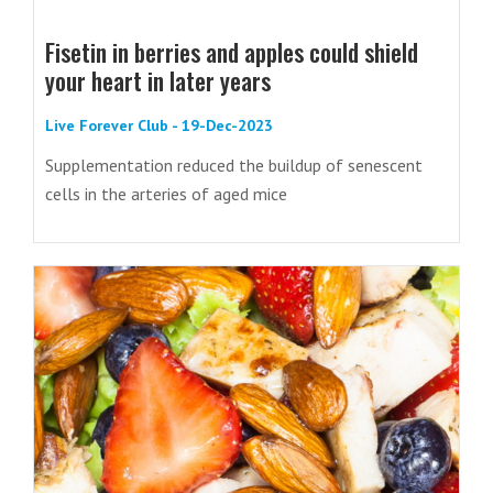
Fisetin in berries and apples could shield
your heart in later years
Live Forever Club - 19-Dec-2023
Supplementation reduced the buildup of senescent
cells in the arteries of aged mice