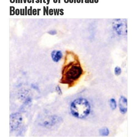
Boulder News