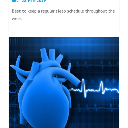
BBC - 28-Feb-2019
Best to keep a regular sleep schedule throughout the
week