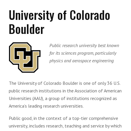
University of Colorado
Boulder
Public research university best known
for its sciences program, particularly
physics and aerospace engineering
The University of Colorado Boulder is one of only 36 U.S.
public research institutions in the Association of American
Universities (AAU), a group of institutions recognized as
America’s leading research universities.
Public good, in the context of a top-tier comprehensive
university, includes research, teaching and service by which