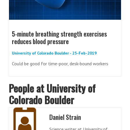
5-minute breathing strength exercises
reduces blood pressure
University of Colorado Boulder - 25-Feb-2019
Could be good for time-poor, desk-bound workers
People at University of
Colorado Boulder
Daniel Strain
Science writer at University of