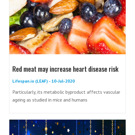
Red meat may increase heart disease risk
Lifespan.io (LEAF) - 10-Jul-2020
Particularly, its metabolic byproduct affects vascular
ageing as studied in mice and humans