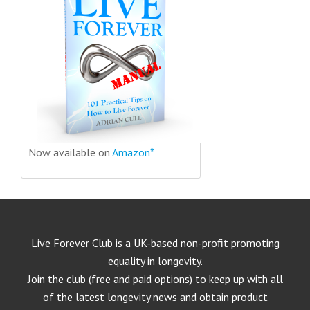
Now available on
Amazon*
Live Forever Club is a UK-based non-profit promoting
equality in longevity.
Join the club (free and paid options) to keep up with all
of the latest longevity news and obtain product