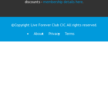
discounts -
membership details here
.
©Copyright Live Forever Club CIC. All rights reserved.
About
Privacy
Terms