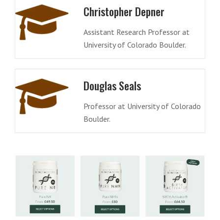
Christopher Depner
Assistant Research Professor at
University of Colorado Boulder.
Douglas Seals
Professor at University of Colorado
Boulder.