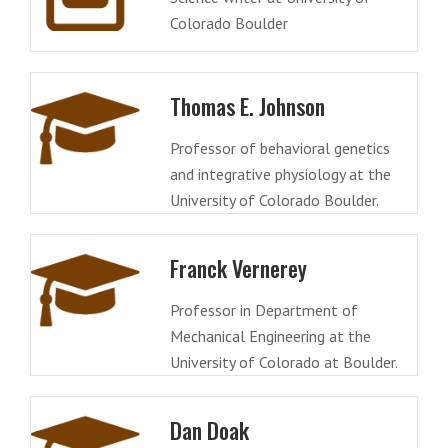
Colorado Boulder
Thomas E. Johnson
Professor of behavioral genetics
and integrative physiology at the
University of Colorado Boulder.
Franck Vernerey
Professor in Department of
Mechanical Engineering at the
University of Colorado at Boulder.
Dan Doak