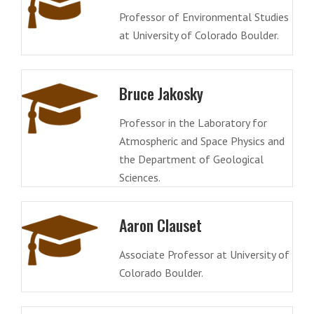
Professor of Environmental Studies
at University of Colorado Boulder.
Bruce Jakosky
Professor in the Laboratory for
Atmospheric and Space Physics and
the Department of Geological
Sciences.
Aaron Clauset
Associate Professor at University of
Colorado Boulder.