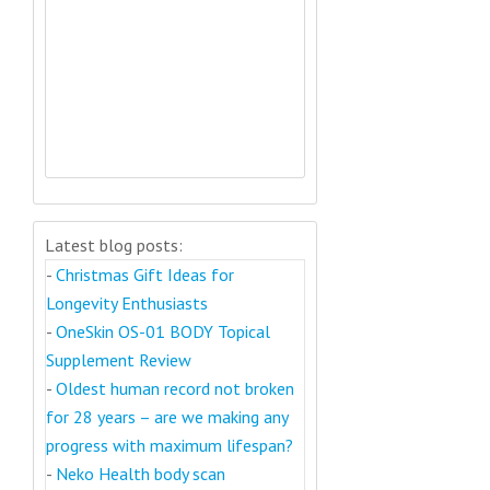
Latest blog posts:
-
Christmas Gift Ideas for
Longevity Enthusiasts
-
OneSkin OS-01 BODY Topical
Supplement Review
-
Oldest human record not broken
for 28 years – are we making any
progress with maximum lifespan?
-
Neko Health body scan