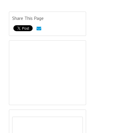
Share This Page