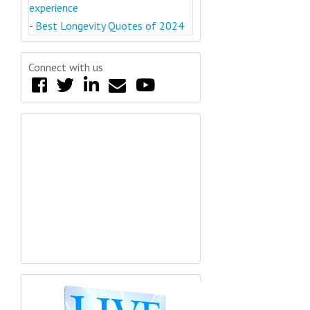
experience
-
Best Longevity Quotes of 2024
Connect with us