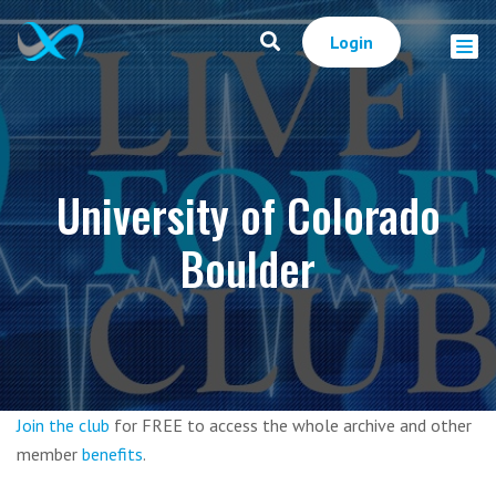
Login
University of Colorado
Boulder
Join the club
for FREE to access the whole archive and other
member
benefits
.