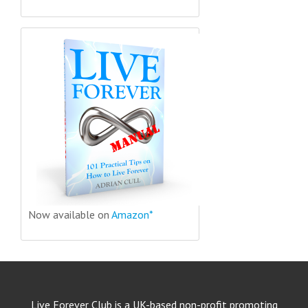
Now available on
Amazon*
Live Forever Club is a UK-based non-profit promoting