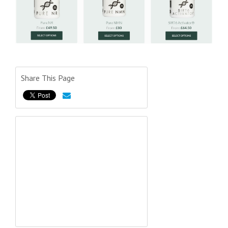
Share This Page