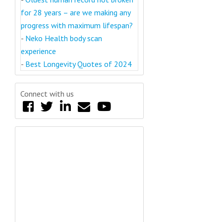
for 28 years – are we making any
progress with maximum lifespan?
-
Neko Health body scan
experience
-
Best Longevity Quotes of 2024
Connect with us