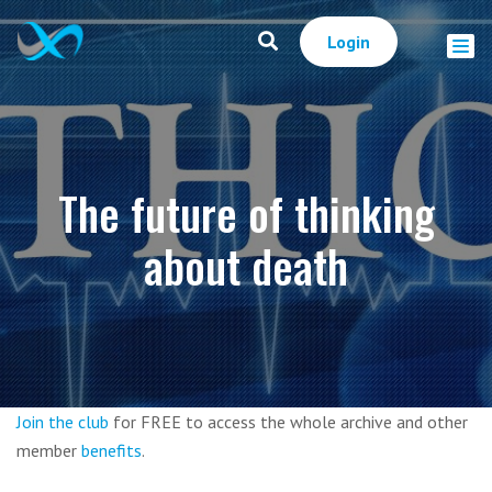
Login
The future of thinking
about death
Join the club
for FREE to access the whole archive and other
member
benefits
.