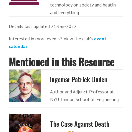
technology on society and heatlh
and everything
Details last updated 21-Jan-2022
Interested in more events? View the club's
event
calendar
.
Mentioned in this Resource
Ingemar Patrick Linden
Author and Adjunct Professor at
NYU Tandon School of Engineering
The Case Against Death