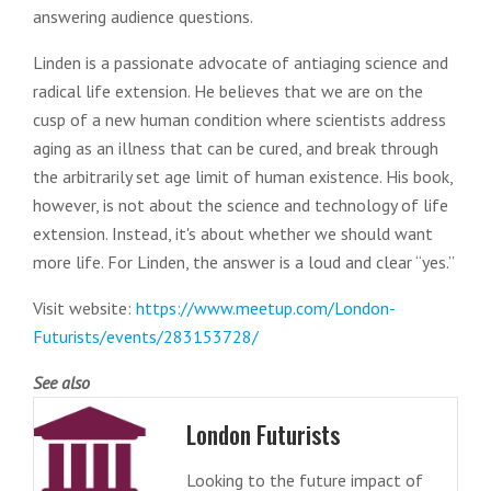
answering audience questions.
Linden is a passionate advocate of antiaging science and
radical life extension. He believes that we are on the
cusp of a new human condition where scientists address
aging as an illness that can be cured, and break through
the arbitrarily set age limit of human existence. His book,
however, is not about the science and technology of life
extension. Instead, it's about whether we should want
more life. For Linden, the answer is a loud and clear “yes.”
Visit website:
https://www.meetup.com/London-
Futurists/events/283153728/
See also
London Futurists
Looking to the future impact of