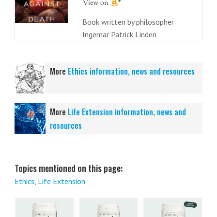
Book written by philosopher
Ingemar Patrick Linden
More
Ethics information, news and resources
More
Life Extension information, news and
resources
Topics mentioned on this page:
Ethics
,
Life Extension