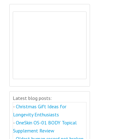
Latest blog posts:
-
Christmas Gift Ideas for
Longevity Enthusiasts
-
OneSkin OS-01 BODY Topical
Supplement Review
-
Oldest human record not broken