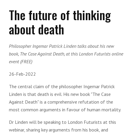
The future of thinking
about death
Philosopher Ingemar Patrick Linden talks about his new
book, The Case Against Death, at this London Futurists online
event (FREE)
26-Feb-2022
The central claim of the philosopher Ingemar Patrick
Linden is that death is evil. His new book "The Case
Against Death" is a comprehensive refutation of the
most common arguments in favour of human mortality.
Dr Linden will be speaking to London Futurists at this
webinar, sharing key arguments from his book, and