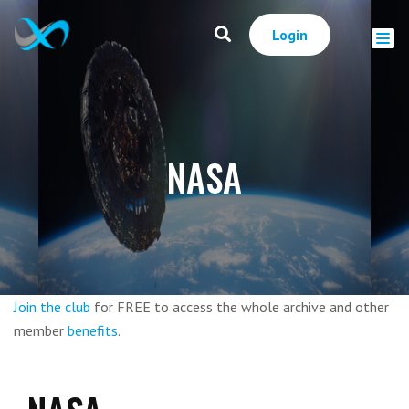
Login
NASA
Join the club
for FREE to access the whole archive and other
member
benefits
.