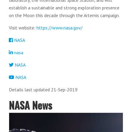
laboratory, the International Space Station, and will
establish a sustainable and strong exploration presence
on the Moon this decade through the Artemis campaign.
Visit website:
https://www.nasa.gov/
NASA
nasa
NASA
NASA
Details last updated 21-Sep-2019
NASA News