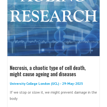
Necrosis, a chaotic type of cell death,
might cause ageing and diseases
University College London (UCL) - 29-May-2025
If we stop or slow it, we might prevent damage in the
body