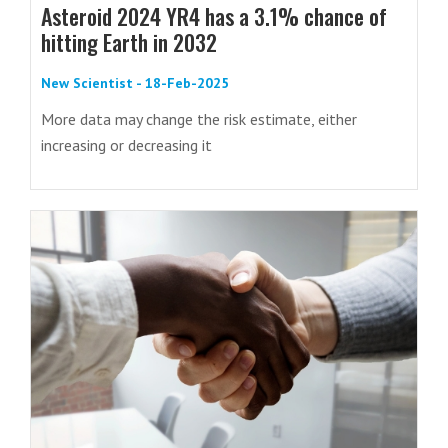
Asteroid 2024 YR4 has a 3.1% chance of
hitting Earth in 2032
New Scientist - 18-Feb-2025
More data may change the risk estimate, either
increasing or decreasing it