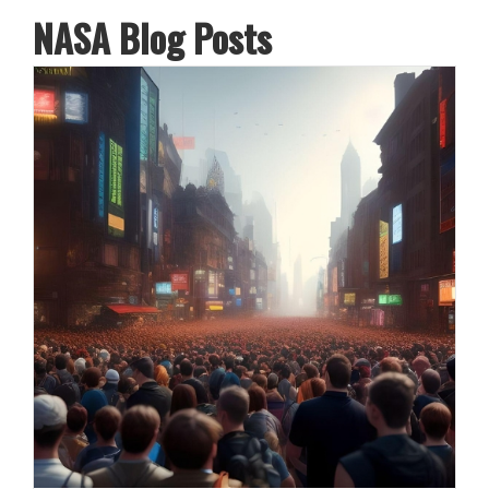
NASA Blog Posts