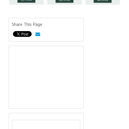
Share This Page