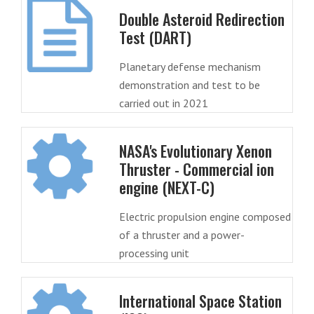
Double Asteroid Redirection
Test (DART)
Planetary defense mechanism
demonstration and test to be
carried out in 2021
NASA's Evolutionary Xenon
Thruster - Commercial ion
engine (NEXT-C)
Electric propulsion engine composed
of a thruster and a power-
processing unit
International Space Station