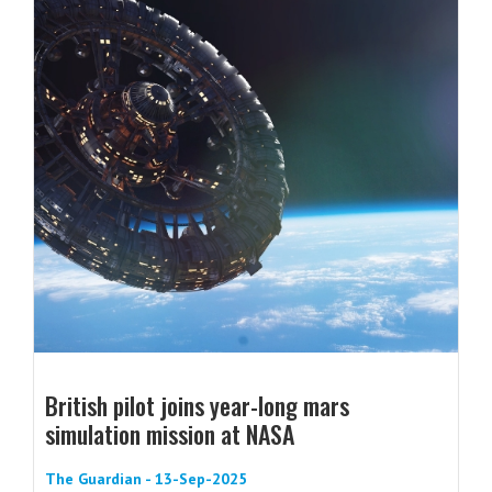
British pilot joins year-long mars
simulation mission at NASA
The Guardian - 13-Sep-2025