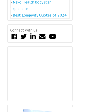
-
Neko Health body scan
experience
-
Best Longevity Quotes of 2024
Connect with us