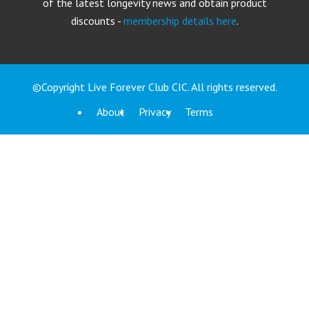
of the latest longevity news and obtain product
discounts -
membership details here
.
©Copyright Live Forever Club CIC. All rights reserved.
About
Privacy
Terms