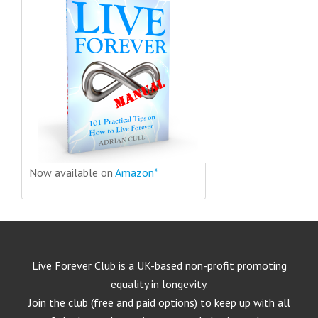
Now available on
Amazon*
Live Forever Club is a UK-based non-profit promoting
equality in longevity.
Join the club (free and paid options) to keep up with all