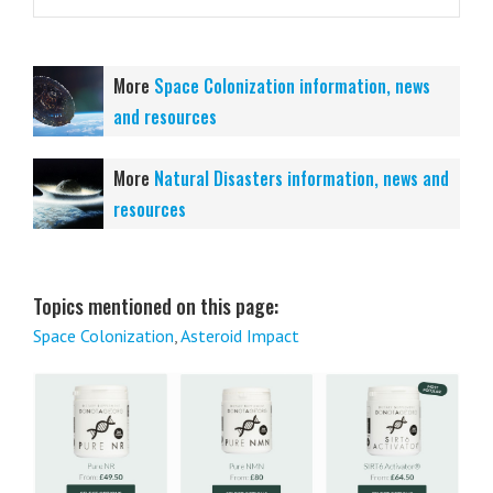
More
Space Colonization information, news
and resources
More
Natural Disasters information, news and
resources
Topics mentioned on this page:
Space Colonization
,
Asteroid Impact