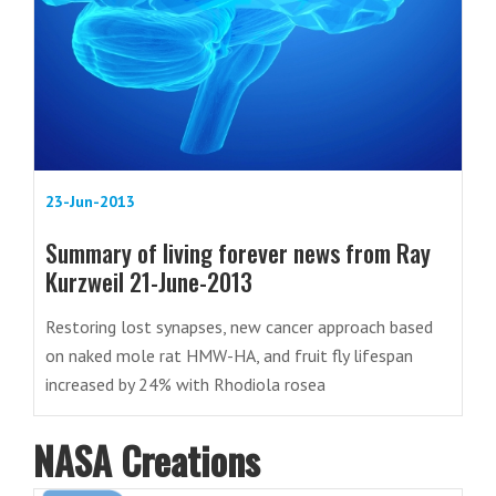
23-Jun-2013
Summary of living forever news from Ray
Kurzweil 21-June-2013
Restoring lost synapses, new cancer approach based
on naked mole rat HMW-HA, and fruit fly lifespan
increased by 24% with Rhodiola rosea
NASA Creations