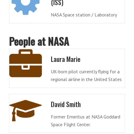
(ISS)
NASA Space station / Laboratory
People at NASA
Laura Marie
UK-born pilot currently flying for a
regional airline in the United States
David Smith
Former Emeritus at NASA Goddard
Space Flight Center.