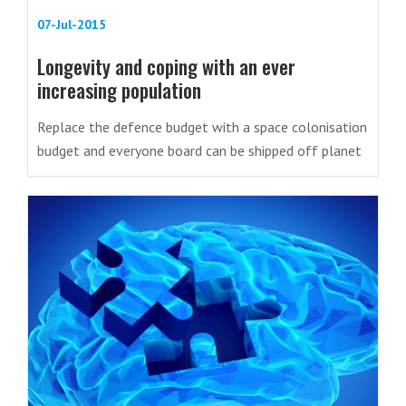
07-Jul-2015
Longevity and coping with an ever
increasing population
Replace the defence budget with a space colonisation
budget and everyone board can be shipped off planet