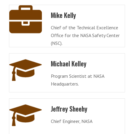
Mike Kelly
Chief of the Technical Excellence
Office for the NASA Safety Center
(NSC).
Michael Kelley
Program Scientist at NASA
Headquarters.
Jeffrey Sheehy
Chief Engineer, NASA