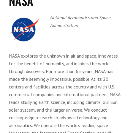
NASA
National Aeronautics and Space
Administration
NASA explores the unknown in air and space, innovates
for the benefit of humanity, and inspires the world
through discovery. For more than 65 years, NASA has
made the seemingly impossible, possible. At its 20
centers and facilities across the country and with U.S.
commercial companies and international partners, NASA
leads studying Earth science, including climate, our Sun,
solar system, and the larger universe. We conduct
cutting-edge research to advance technology and
aeronautics. We operate the world’s leading space