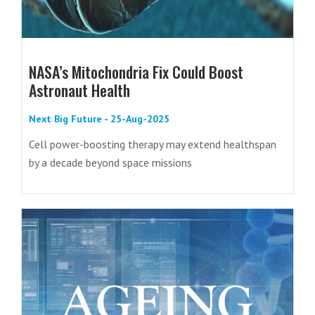
NASA’s Mitochondria Fix Could Boost
Astronaut Health
Next Big Future - 25-Aug-2025
Cell power-boosting therapy may extend healthspan
by a decade beyond space missions