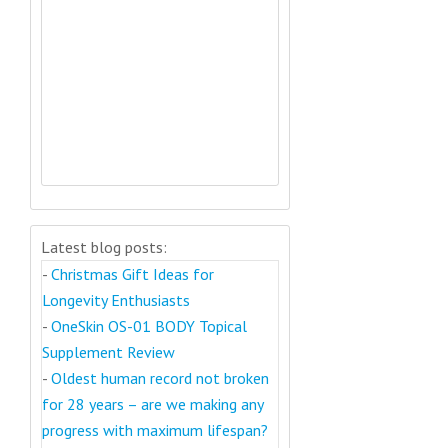
Latest blog posts:
-
Christmas Gift Ideas for
Longevity Enthusiasts
-
OneSkin OS-01 BODY Topical
Supplement Review
-
Oldest human record not broken
for 28 years – are we making any
progress with maximum lifespan?