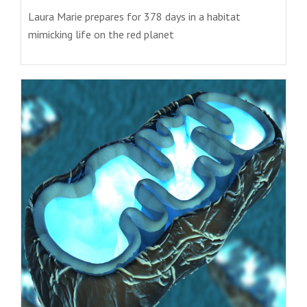
Laura Marie prepares for 378 days in a habitat
mimicking life on the red planet