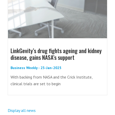
LinkGevity’s drug fights ageing and kidney
disease, gains NASA’s support
Business Weekly - 23-Jan-2025
With backing from NASA and the Crick Institute,
clinical trials are set to begin
Display all news