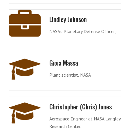
Lindley Johnson
NASA's Planetary Defense Officer,
Gioia Massa
Plant scientist, NASA
Christopher (Chris) Jones
Aerospace Engineer at NASA Langley
Research Center.