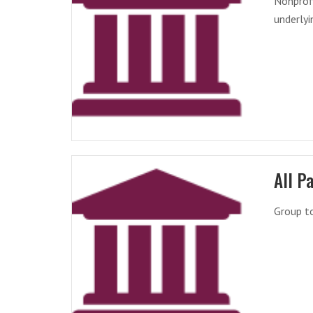
Nonprofi
underlyi
All P
Group t