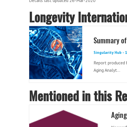
Details last updated 26-Mar-2020
Longevity Internati
Summary of 
Singularity Hub -
Report produced 
Aging Analyt...
Mentioned in this R
Aging