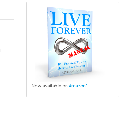
d
Now available on
Amazon*