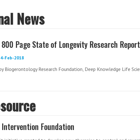
onal News
800 Page State of Longevity Research Report
 14-Feb-2018
by Biogerontology Research Foundation, Deep Knowledge Life Scie
esource
 Intervention Foundation