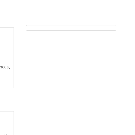
nces,