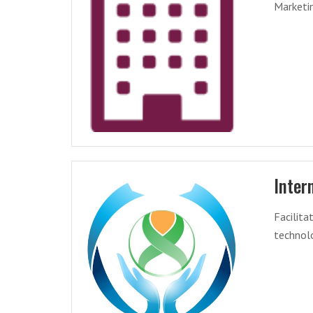
Marketin
Inter
Facilit
technolo