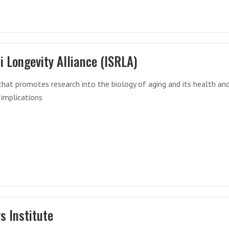
li Longevity Alliance (ISRLA)
that promotes research into the biology of aging and its health an
 implications
ys Institute