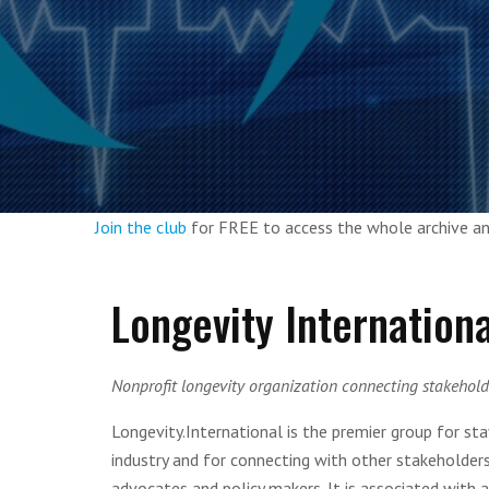
Join the club
for FREE to access the whole archive 
Longevity Internationa
Nonprofit longevity organization connecting stakeholde
Longevity.International is the premier group for st
industry and for connecting with other stakeholders i
advocates and policy makers. It is associated with 