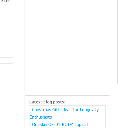
se the
)
Latest blog posts:
-
Christmas Gift Ideas for Longevity
Enthusiasts
-
OneSkin OS-01 BODY Topical