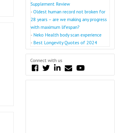
Supplement Review
-
Oldest human record not broken for
28 years – are we making any progress
with maximum lifespan?
-
Neko Health body scan experience
-
Best Longevity Quotes of 2024
Connect with us