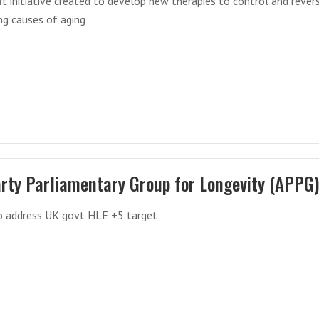
t initiative created to develop new therapies to control and rever
ng causes of aging
arty Parliamentary Group for Longevity (APPG
o address UK govt HLE +5 target