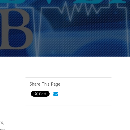
Share This Page
rs,
ata,