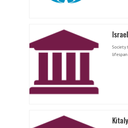
Israe
Society 
lifespan
Kital