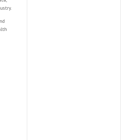
ustry.
and
alth