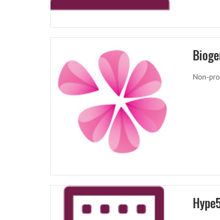
Bioge
Non-pro
Hype