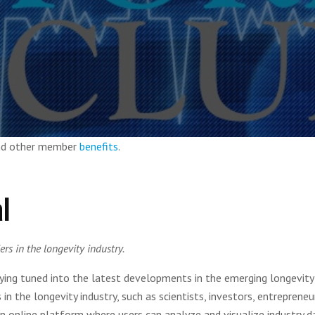
and other member
benefits
.
l
rs in the longevity industry.
aying tuned into the latest developments in the emerging longevity
n the longevity industry, such as scientists, investors, entrepreneu
an online platform where users can analyze and visualize industry d