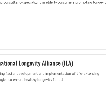
g consultancy specializing in elderly consumers promoting longevi
national Longevity Alliance (ILA)
ating faster development and implementation of life-extending
gies to ensure healthy longevity for all