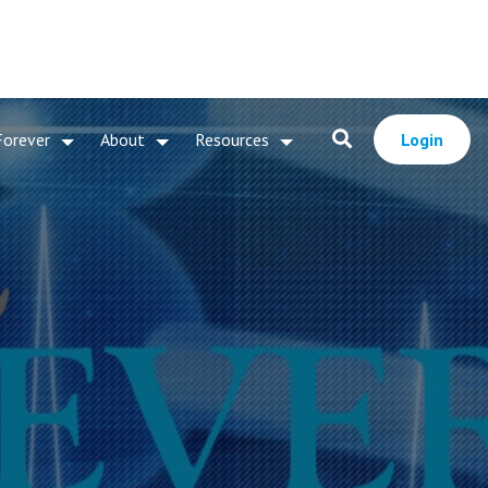
Forever
About
Resources
Login