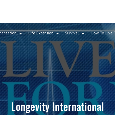
mentation
Life Extension
Survival
How To Live 
Longevity International