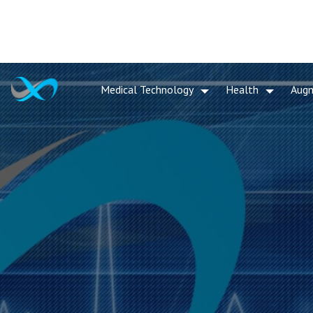
Medical Technology
Health
Aug