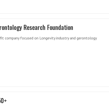
rontology Research Foundation
fit company focused on Longevity industry and gerontology
50+