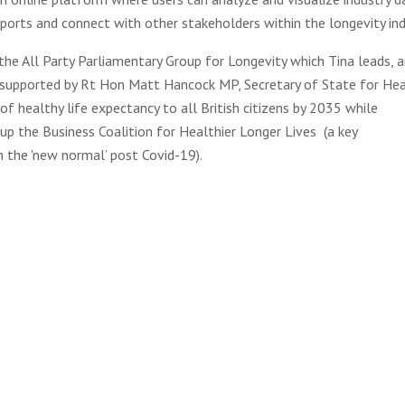
ports and connect with other stakeholders within the longevity ind
 the All Party Parliamentary Group for Longevity which Tina leads, 
 supported by Rt Hon Matt Hancock MP, Secretary of State for He
of healthy life expectancy to all British citizens by 2035 while
 up the Business Coalition for Healthier Longer Lives (a key
 the 'new normal’ post Covid-19).