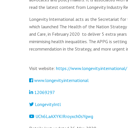
read the latest content from Longevity Industry Re
Longevity International acts as the Secretariat for
which launched The Health of the Nation Strategy
and Care, in February 2020 to deliver 5 extra years 
mimimising health inequalities. The APPG is setting
recommendation in the Strategy, and more urgent in
Visit website:
https://www.longevity.international/
www.longevity.international
12069297
LongevityIntl
UCh6LaAXYKIRroyxch0sYgwg