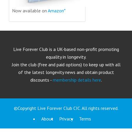
Now available on
Amazon*
Live Forever Club is a UK-based non-profit promoting
equality in longevity.
Join the club (free and paid options) to keep up with all
of the latest longevity news and obtain product
discounts -
membership details here
.
©Copyright Live Forever Club CIC. All rights reserved.
About
Privacy
Terms