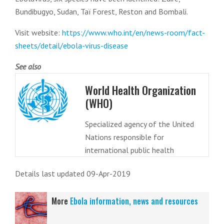
Bundibugyo, Sudan, Taï Forest, Reston and Bombali.
Visit website:
https://www.who.int/en/news-room/fact-
sheets/detail/ebola-virus-disease
See also
World Health Organization
(WHO)
Specialized agency of the United
Nations responsible for
international public health
Details last updated 09-Apr-2019
More
Ebola information, news and resources