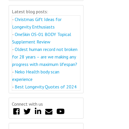
Latest blog posts:
-
Christmas Gift Ideas for
Longevity Enthusiasts
-
OneSkin OS-01 BODY Topical
Supplement Review
-
Oldest human record not broken
for 28 years – are we making any
progress with maximum lifespan?
-
Neko Health body scan
experience
-
Best Longevity Quotes of 2024
Connect with us