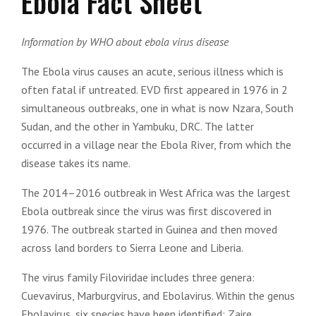
Ebola Fact Sheet
Information by WHO about ebola virus disease
The Ebola virus causes an acute, serious illness which is
often fatal if untreated. EVD first appeared in 1976 in 2
simultaneous outbreaks, one in what is now Nzara, South
Sudan, and the other in Yambuku, DRC. The latter
occurred in a village near the Ebola River, from which the
disease takes its name.
The 2014–2016 outbreak in West Africa was the largest
Ebola outbreak since the virus was first discovered in
1976. The outbreak started in Guinea and then moved
across land borders to Sierra Leone and Liberia.
The virus family Filoviridae includes three genera:
Cuevavirus, Marburgvirus, and Ebolavirus. Within the genus
Ebolavirus, six species have been identified: Zaire,