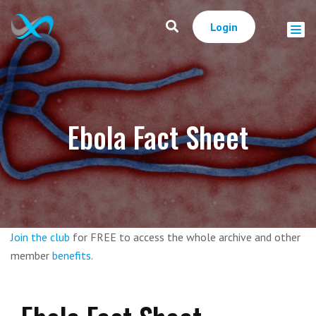
Login
Ebola Fact Sheet
Join the club
for FREE to access the whole archive and other
member
benefits
.