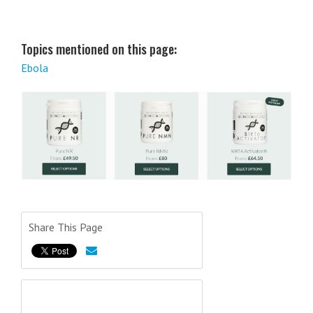
Topics mentioned on this page:
Ebola
Share This Page