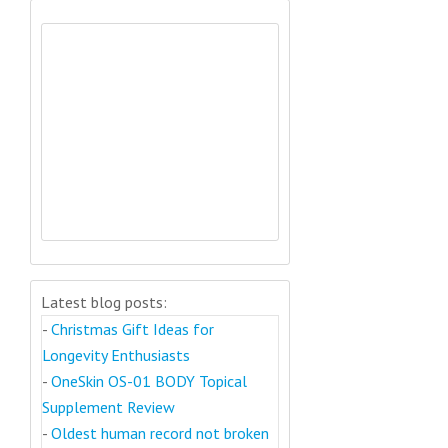
Latest blog posts:
-
Christmas Gift Ideas for
Longevity Enthusiasts
-
OneSkin OS-01 BODY Topical
Supplement Review
-
Oldest human record not broken