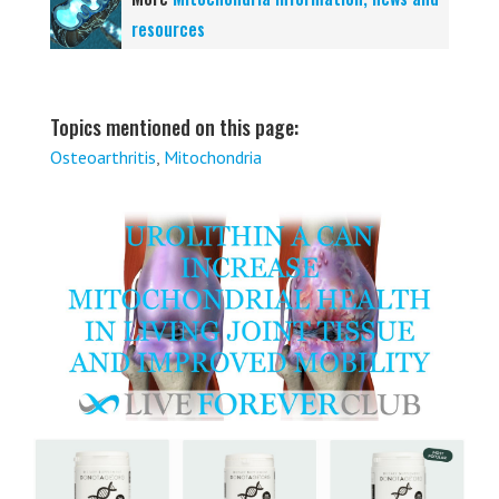
resources
Topics mentioned on this page:
Osteoarthritis
,
Mitochondria