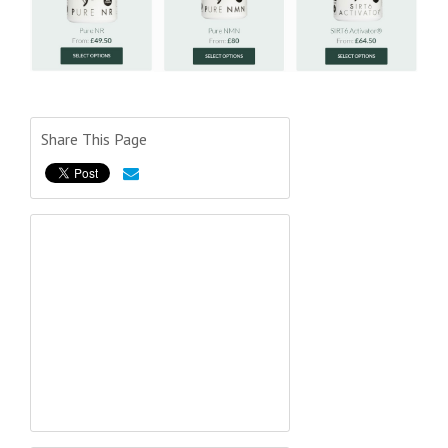
Share This Page