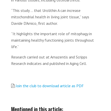
in various tissues, including osteoarthritis.
“This study ... that Urolithin A can increase
mitochondrial health in living joint tissue,” says
Davide D’Amico, first author.
“It highlights the important role of mitophagy in
maintaining healthy functioning joints throughout
life.”
Research carried out at Amazentis and Scripps
Research indicates and published in Aging Cell.
Join the club to download article as PDF
Mentioned in this article: