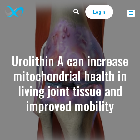
Login
Urolithin A can increase
mitochondrial health in
living joint tissue and
improved mobility