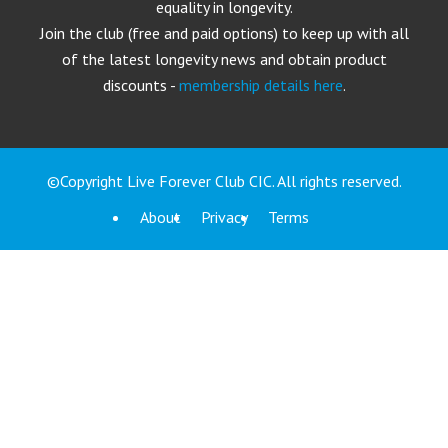
equality in longevity.
Join the club (free and paid options) to keep up with all
of the latest longevity news and obtain product
discounts -
membership details here
.
©Copyright Live Forever Club CIC. All rights reserved.
About
Privacy
Terms