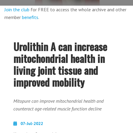
Join the club
for FREE to access the whole archive and other
member
benefits
.
Urolithin A can increase
mitochondrial health in
living joint tissue and
improved mobility
Mitopure can improve mitochondrial health and
counteract age-related muscle function decline
07-Jul-2022