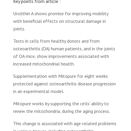
Key points from article :
Urolithin A shows promise for improving mobility
with beneficial effects on structural damage in
joints.
Tests in cells from healthy donors and from
osteoarthritis (OA) human patients, and in the joints
of OA mice, show improvements associated with
increased mitochondrial health.
Supplementation with Mitopure for eight weeks
protected against osteoarthritis disease progression
in an experimental model.
Mitopure works by supporting the cells’ ability to
renew the mitochondria, during the aging process.
This change is associated with age-related problems