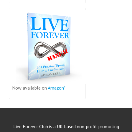
Now available on
Amazon*
Live Forever Club is a UK-based non-profit promoting