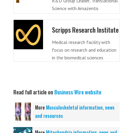
R&D Group Leader, Translational
Science with Amazentis
Scripps Research Institute
Medical research facility with
focus on research and education
in the biomedical sciences
Read full article on
Business Wire website
More
Musculoskeletal information, news
and resources
More
Mitochondria information, news and