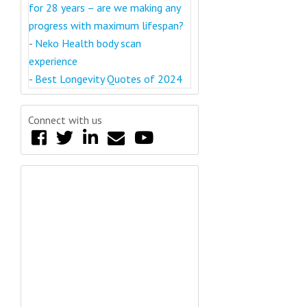
for 28 years – are we making any
progress with maximum lifespan?
-
Neko Health body scan
experience
-
Best Longevity Quotes of 2024
Connect with us