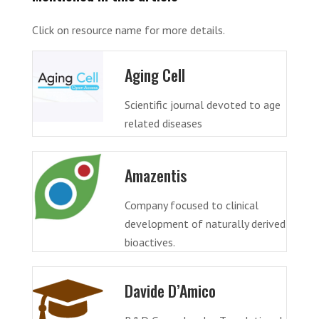
Click on resource name for more details.
Aging Cell
Scientific journal devoted to age
related diseases
Amazentis
Company focused to clinical
development of naturally derived
bioactives.
Davide D’Amico