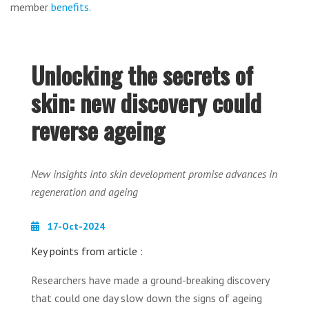
member
benefits
.
Unlocking the secrets of
skin: new discovery could
reverse ageing
New insights into skin development promise advances in
regeneration and ageing
17-Oct-2024
Key points from article :
Researchers have made a ground-breaking discovery
that could one day slow down the signs of ageing