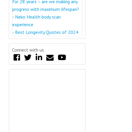
for 28 years – are we making any
progress with maximum lifespan?
-
Neko Health body scan
experience
-
Best Longevity Quotes of 2024
Connect with us