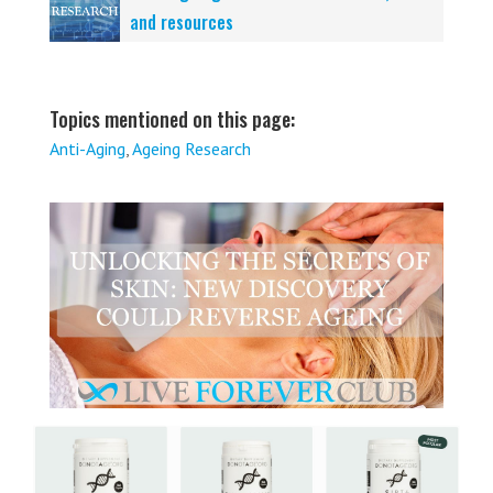
and resources
Topics mentioned on this page:
Anti-Aging
,
Ageing Research