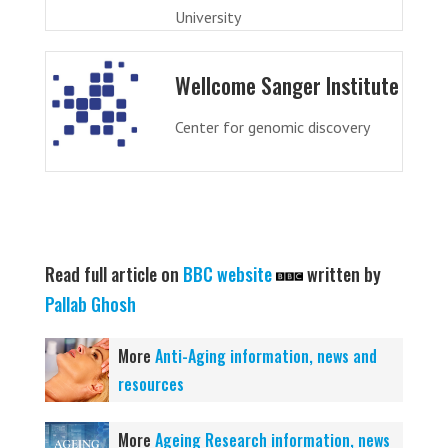
University
Wellcome Sanger Institute
Center for genomic discovery
Read full article on
BBC website
written by
Pallab Ghosh
More
Anti-Aging information, news and
resources
More
Ageing Research information, news