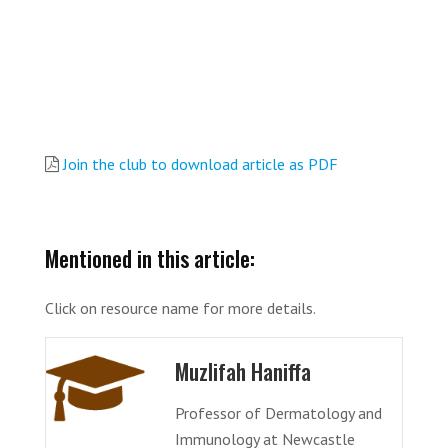
Join the club to download article as PDF
Mentioned in this article:
Click on resource name for more details.
Muzlifah Haniffa
Professor of Dermatology and
Immunology at Newcastle