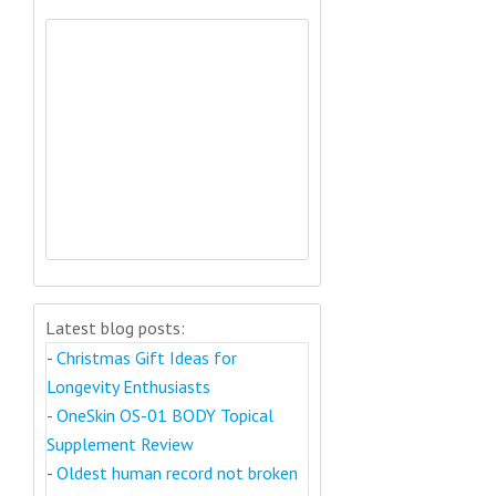
Latest blog posts:
-
Christmas Gift Ideas for
Longevity Enthusiasts
-
OneSkin OS-01 BODY Topical
Supplement Review
-
Oldest human record not broken