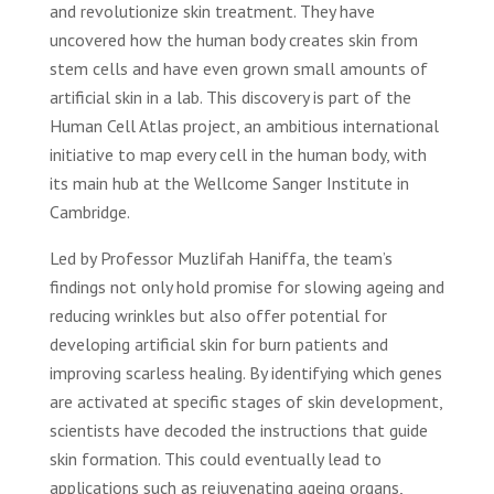
and revolutionize skin treatment. They have
uncovered how the human body creates skin from
stem cells and have even grown small amounts of
artificial skin in a lab. This discovery is part of the
Human Cell Atlas project, an ambitious international
initiative to map every cell in the human body, with
its main hub at the Wellcome Sanger Institute in
Cambridge.
Led by Professor Muzlifah Haniffa, the team’s
findings not only hold promise for slowing ageing and
reducing wrinkles but also offer potential for
developing artificial skin for burn patients and
improving scarless healing. By identifying which genes
are activated at specific stages of skin development,
scientists have decoded the instructions that guide
skin formation. This could eventually lead to
applications such as rejuvenating ageing organs,