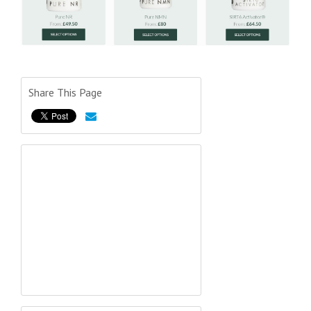
Share This Page