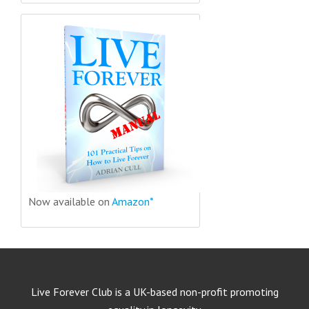
Now available on
Amazon*
Live Forever Club is a UK-based non-profit promoting