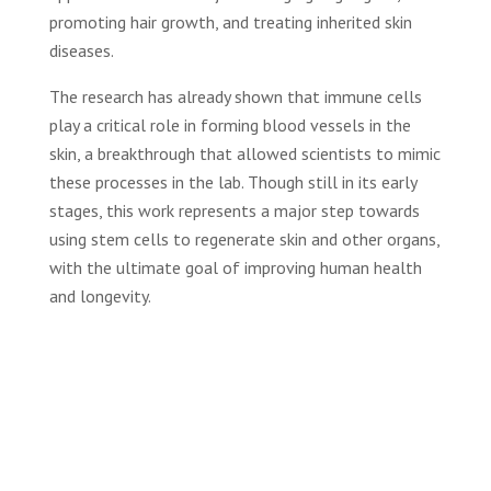
promoting hair growth, and treating inherited skin
diseases.
The research has already shown that immune cells
play a critical role in forming blood vessels in the
skin, a breakthrough that allowed scientists to mimic
these processes in the lab. Though still in its early
stages, this work represents a major step towards
using stem cells to regenerate skin and other organs,
with the ultimate goal of improving human health
and longevity.