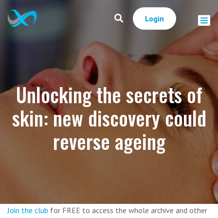
Login
Unlocking the secrets of
skin: new discovery could
reverse ageing
Join the club
for FREE to access the whole archive and other