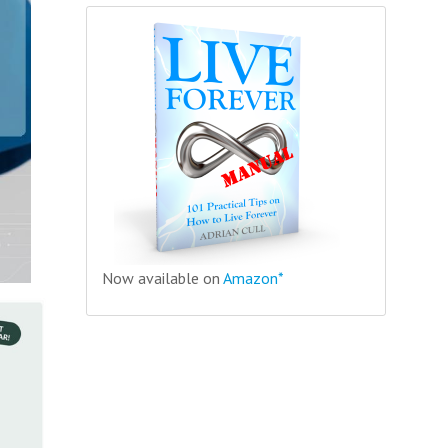
Now available on
Amazon*