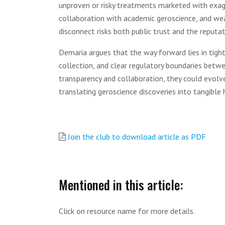
unproven or risky treatments marketed with exag
collaboration with academic geroscience, and weak 
disconnect risks both public trust and the reputat
Demaria argues that the way forward lies in tigh
collection, and clear regulatory boundaries betwe
transparency and collaboration, they could evolve
translating geroscience discoveries into tangible 
Join the club to download article as PDF
Mentioned in this article:
Click on resource name for more details.