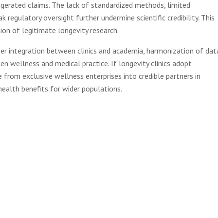
gerated claims. The lack of standardized methods, limited
regulatory oversight further undermine scientific credibility. This
ion of legitimate longevity research.
ter integration between clinics and academia, harmonization of dat
en wellness and medical practice. If longevity clinics adopt
 from exclusive wellness enterprises into credible partners in
health benefits for wider populations.