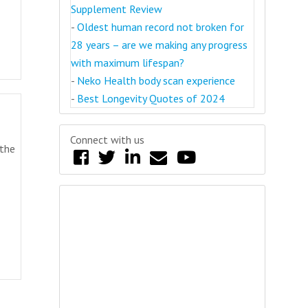
Supplement Review
-
Oldest human record not broken for
28 years – are we making any progress
with maximum lifespan?
-
Neko Health body scan experience
-
Best Longevity Quotes of 2024
Connect with us
 the