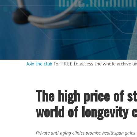
Join the club
for FREE to access the whole archive 
The high price of s
world of longevity c
Private anti-aging clinics promise healthspan gains b