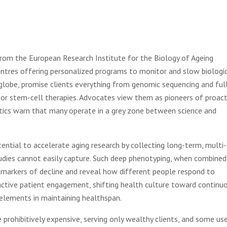
 from the European Research Institute for the Biology of Ageing
centres offering personalized programs to monitor and slow biologi
e globe, promise clients everything from genomic sequencing and ful
r stem-cell therapies. Advocates view them as pioneers of proact
ritics warn that many operate in a grey zone between science and
ential to accelerate aging research by collecting long-term, multi-
udies cannot easily capture. Such deep phenotyping, when combined
 biomarkers of decline and reveal how different people respond to
 active patient engagement, shifting health culture toward continu
 elements in maintaining healthspan.
re prohibitively expensive, serving only wealthy clients, and some us