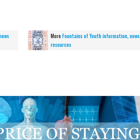
 news
More
Fountains of Youth information, news
resources