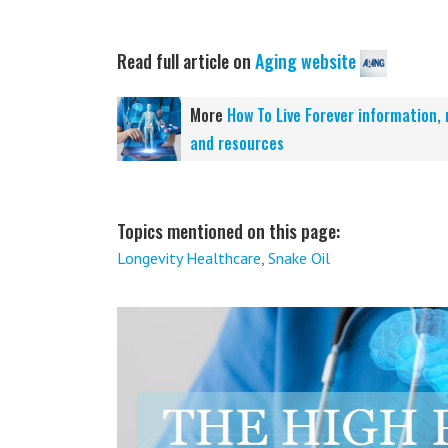
Read full article on
Aging website
More
How To Live Forever information,
and resources
Topics mentioned on this page:
Longevity Healthcare
,
Snake Oil