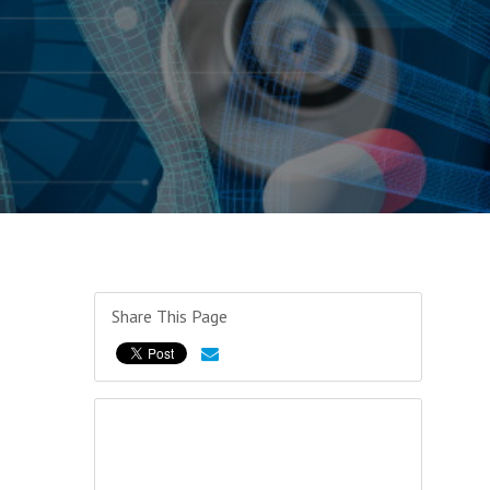
Share This Page