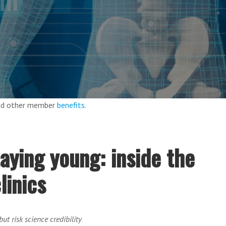
and other member
benefits
.
taying young: inside the
linics
ut risk science credibility