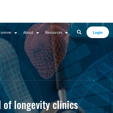
Forever
About
Resources
Login
 of longevity clinics