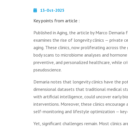
13-Oct-2025
Key points from article :
Published in Aging, the article by Marco Demaria
examines the rise of longevity clinics — private 
aging. These clinics, now proliferating across th
body scans to microbiome analyses and hormone o
preventive, and personalized healthcare, while c
pseudoscience.
Demaria notes that longevity clinics have the pot
dimensional datasets that traditional medical st
with artificial intelligence, could uncover early
interventions. Moreover, these clinics encourage
self-monitoring and lifestyle optimization — key
Yet, significant challenges remain. Most clinics a