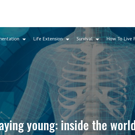
mentation
Life Extension
Survival
How To Live 
aying young: inside the world