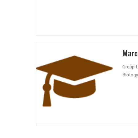
Marc
Group L
Biology