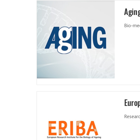
Agin
Bio-med
Europ
Researc