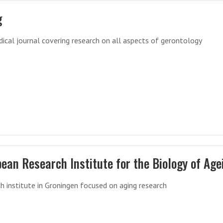
g
ical journal covering research on all aspects of gerontology
ean Research Institute for the Biology of Age
h institute in Groningen focused on aging research