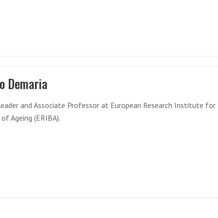
o Demaria
eader and Associate Professor at European Research Institute for
 of Ageing (ERIBA).