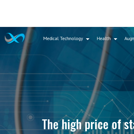
Medical Technology
Health
Aug
The high price of st