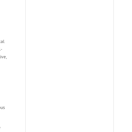
cal
l-
ive,
ous
e