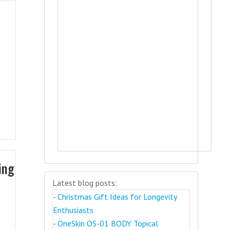
ing
Latest blog posts:
-
Christmas Gift Ideas for Longevity
Enthusiasts
-
OneSkin OS-01 BODY Topical