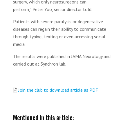
surgery, which only neurosurgeons can
perform,” Peter Yoo, senior director told.
Patients with severe paralysis or degenerative
diseases can regain their ability to communicate
through typing, texting or even accessing social
media.
The results were published in JAMA Neurology and
carried out at Synchron lab.
Join the club to download article as PDF
Mentioned in this article: