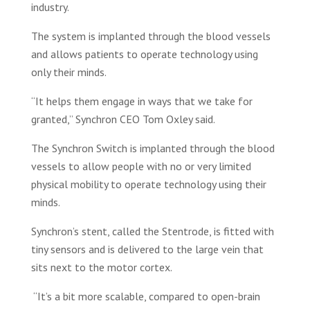
industry.
The system is implanted through the blood vessels
and allows patients to operate technology using
only their minds.
“It helps them engage in ways that we take for
granted,” Synchron CEO Tom Oxley said.
The Synchron Switch is implanted through the blood
vessels to allow people with no or very limited
physical mobility to operate technology using their
minds.
Synchron’s stent, called the Stentrode, is fitted with
tiny sensors and is delivered to the large vein that
sits next to the motor cortex.
“It’s a bit more scalable, compared to open-brain