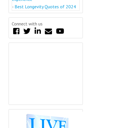
-
Best Longevity Quotes of 2024
Connect with us