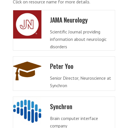
Click on resource name for more details.
JAMA Neurology
Scientific Journal providing
information about neurologic
disorders
Peter Yoo
Senior Director, Neuroscience at
Synchron
Synchron
Brain computer interface
company