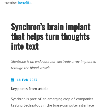
member
benefits
.
Synchron’s brain implant
that helps turn thoughts
into text
Stentrode is an endovascular electrode array implanted
through the blood vessels
18-Feb-2023
Key points from article :
Synchron is part of an emerging crop of companies
testing technology in the brain-computer interface