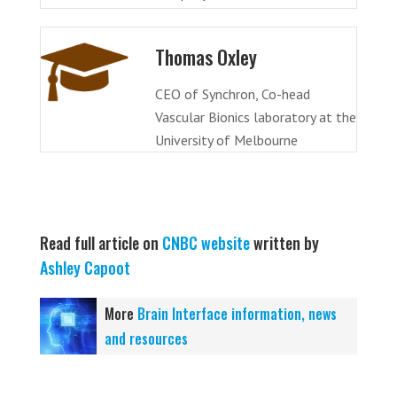
Thomas Oxley
CEO of Synchron, Co-head
Vascular Bionics laboratory at the
University of Melbourne
Read full article on
CNBC website
written by
Ashley Capoot
More
Brain Interface information, news
and resources