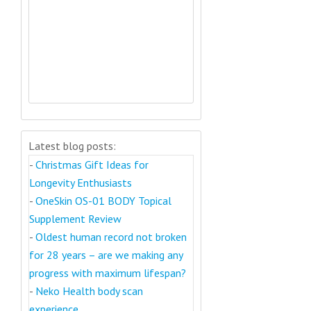
Latest blog posts:
-
Christmas Gift Ideas for
Longevity Enthusiasts
-
OneSkin OS-01 BODY Topical
Supplement Review
-
Oldest human record not broken
for 28 years – are we making any
progress with maximum lifespan?
-
Neko Health body scan
experience