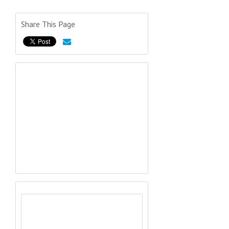
Share This Page