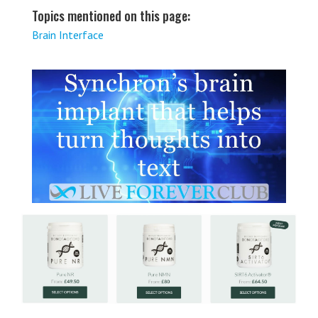
Topics mentioned on this page:
Brain Interface