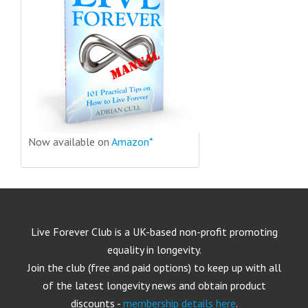
Now available on
Amazon*
Live Forever Club is a UK-based non-profit promoting
equality in longevity.
Join the club (free and paid options) to keep up with all
of the latest longevity news and obtain product
discounts -
membership details here
.