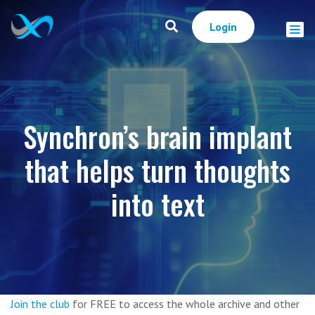
Login
Synchron’s brain implant
that helps turn thoughts
into text
Join the club
for FREE to access the whole archive and other