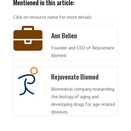
Mentioned in this article:
Click on resource name for more details.
Ann Belien
Founder and CEO of Rejuvenate
Biomed
Rejuvenate Biomed
Biomedical company researching
the biology of aging and
developing drugs for age related
diseases.