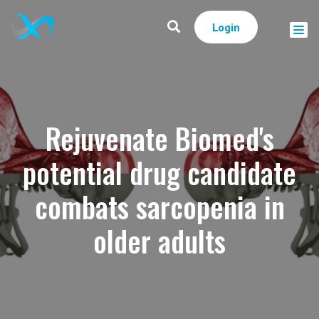
Login
Rejuvenate Biomed's
potential drug candidate
combats sarcopenia in
older adults