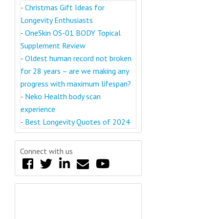
-
Christmas Gift Ideas for
Longevity Enthusiasts
-
OneSkin OS-01 BODY Topical
Supplement Review
-
Oldest human record not broken
for 28 years – are we making any
progress with maximum lifespan?
-
Neko Health body scan
experience
-
Best Longevity Quotes of 2024
Connect with us