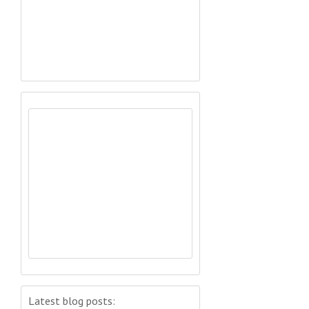
Latest blog posts: