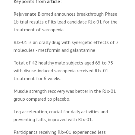
Key points from article :
Rejuvenate Biomed announces breakthrough Phase
1b trial results of its lead candidate RJx-01 for the
treatment of sarcopenia.
RJx-01 is an orally drug with synergetic effects of 2
molecules - metformin and galantamine
Total of 42 healthy male subjects aged 65 to 75
with disuse-induced sarcopenia received RJx-01
treatment for 6 weeks.
Muscle strength recovery was better in the RJx-01
group compared to placebo.
Leg acceleration, crucial for daily activities and
preventing falls, improved with RJx-01.
Participants receiving RJx-01 experienced less