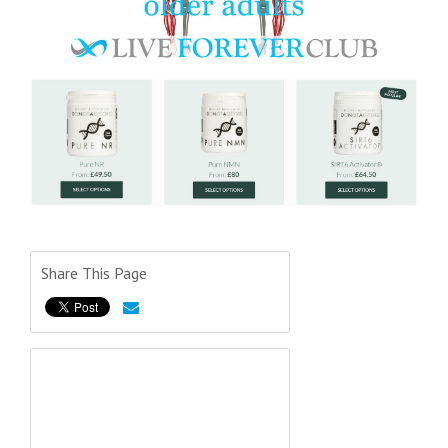
Share This Page