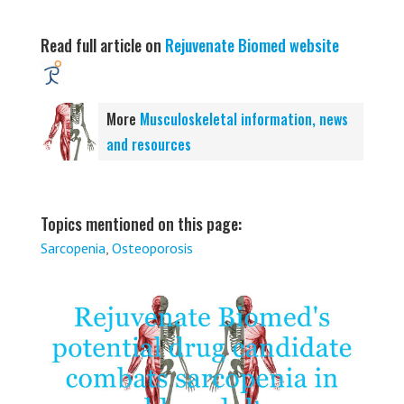
Read full article on
Rejuvenate Biomed website
More
Musculoskeletal information, news
and resources
Topics mentioned on this page:
Sarcopenia
,
Osteoporosis