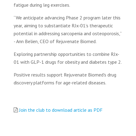
fatigue during leg exercises.
“We anticipate advancing Phase 2 program later this
year, aiming to substantiate RJx-01’s therapeutic
potential in addressing sarcopenia and osteoporosis,”
- Ann Belien, CEO of Rejuvenate Biomed.
Exploring partnership opportunities to combine RJx-
01 with GLP-1 drugs for obesity and diabetes type 2.
Positive results support Rejuvenate Biomed's drug
discovery platforms for age-related diseases.
Join the club to download article as PDF