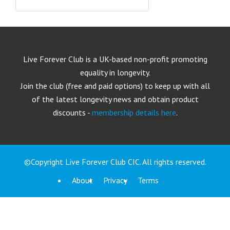
Live Forever Club is a UK-based non-profit promoting
equality in longevity.
Join the club (free and paid options) to keep up with all
of the latest longevity news and obtain product
discounts -
membership details here
.
©Copyright Live Forever Club CIC. All rights reserved.
About
Privacy
Terms