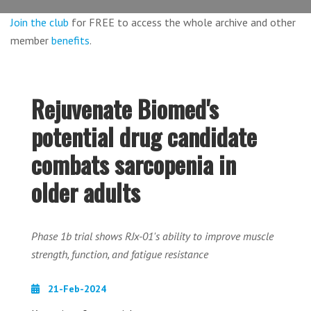
Join the club
for FREE to access the whole archive and other
member
benefits
.
Rejuvenate Biomed's
potential drug candidate
combats sarcopenia in
older adults
Phase 1b trial shows RJx-01's ability to improve muscle
strength, function, and fatigue resistance
21-Feb-2024