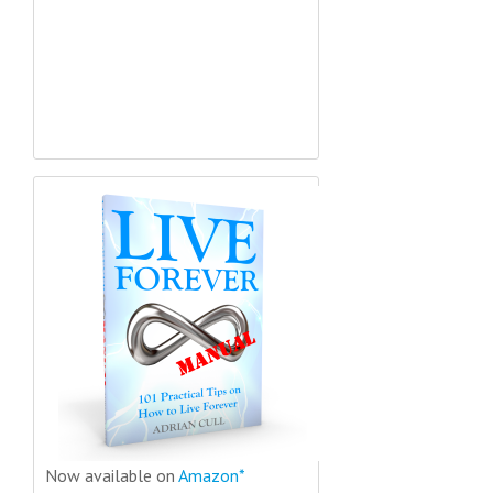
Now available on
Amazon*