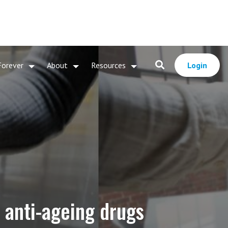
Forever
About
Resources
Login
 anti-ageing drugs