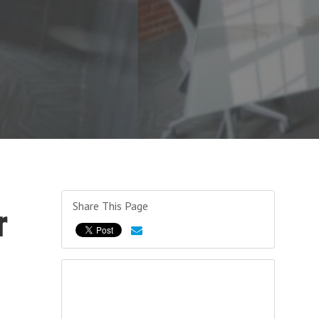
Share This Page
r