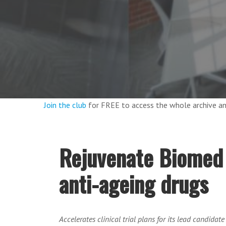
Join the club
for FREE to access the whole archive 
Rejuvenate Biomed r
anti-ageing drugs
Accelerates clinical trial plans for its lead candidat