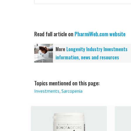
Read full article on
PharmiWeb.com website
More
Longevity Industry Investments
information, news and resources
Topics mentioned on this page:
Investments
,
Sarcopenia