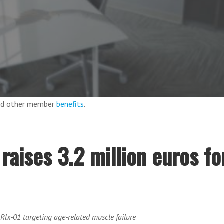
and other member
benefits
.
aises 3.2 million euros fo
e Rlx-01 targeting age-related muscle failure