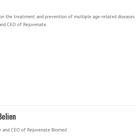
t on the treatment and prevention of multiple age-related diseases
r and CEO of Rejuvenate.
Belien
r and CEO of Rejuvenate Biomed