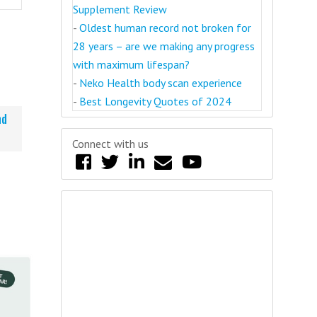
Supplement Review
-
Oldest human record not broken for
28 years – are we making any progress
with maximum lifespan?
-
Neko Health body scan experience
-
Best Longevity Quotes of 2024
nd
Connect with us