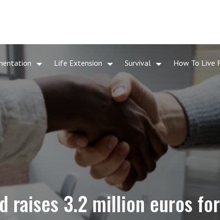
mentation
Life Extension
Survival
How To Live 
 raises 3.2 million euros for