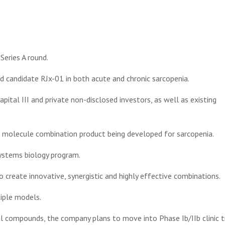
eries A round.
 candidate RJx-01 in both acute and chronic sarcopenia.
apital III and private non-disclosed investors, as well as existing
all molecule combination product being developed for sarcopenia.
systems biology program.
create innovative, synergistic and highly effective combinations.
iple models.
l compounds, the company plans to move into Phase Ib/IIb clinic tr