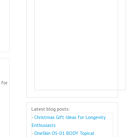
 for
Latest blog posts:
-
Christmas Gift Ideas for Longevity
Enthusiasts
-
OneSkin OS-01 BODY Topical