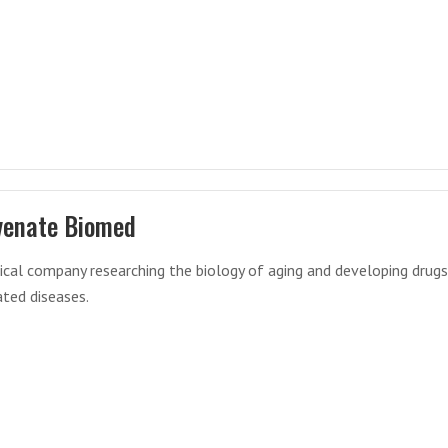
venate Biomed
cal company researching the biology of aging and developing drugs
ated diseases.