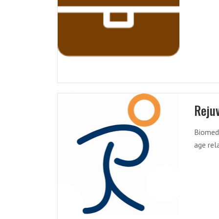
Reju
Biomedi
age rel