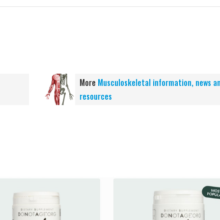
More
Musculoskeletal information, news a
resources