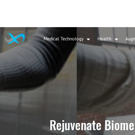
Medical Technology
Health
Aug
Rejuvenate Biomed