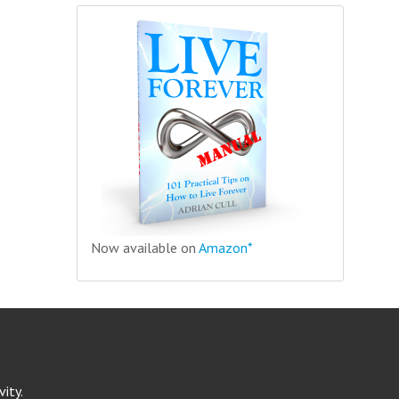
Now available on
Amazon*
ity.