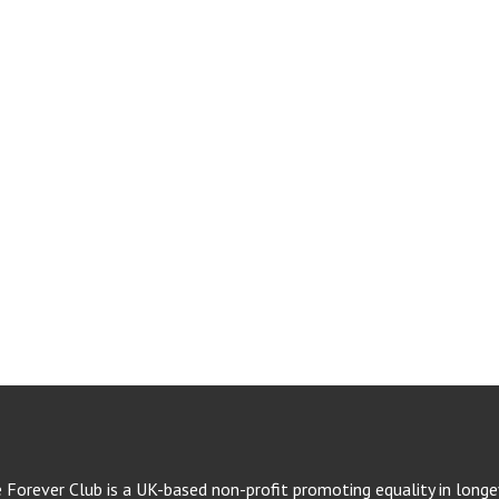
e Forever Club is a UK-based non-profit promoting equality in longev