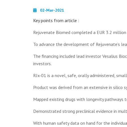
02-Mar-2021
Key points from article :
Rejuvenate Biomed completed a EUR 3.2 million S
To advance the development of Rejuvenate’s lead
The financing included lead investor Vesalius Bioc
investors.
RJx-01 is a novel, safe, orally administered, sm
Product was derived from an extensive in silico 
Mapped existing drugs with longevity pathways to 
Demonstrated strong preclinical evidence in mult
With human safety data on hand for the individua