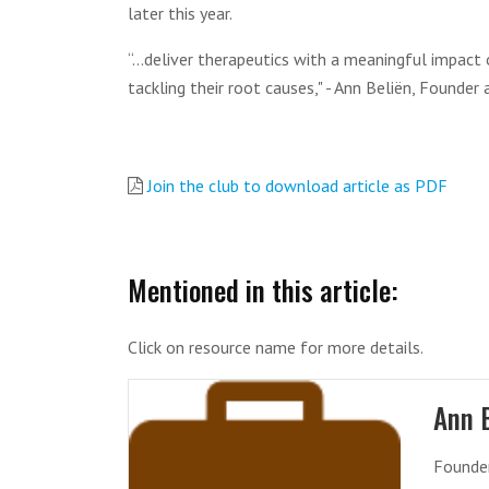
later this year.
“...deliver therapeutics with a meaningful impac
tackling their root causes," - Ann Beliën, Founde
Join the club to download article as PDF
Mentioned in this article:
Click on resource name for more details.
Ann 
Founde